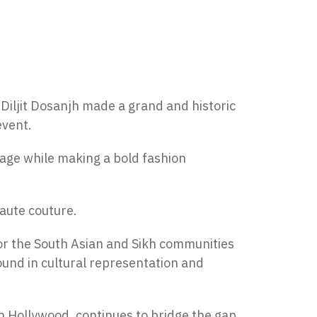
 Diljit Dosanjh made a grand and historic
event.
itage while making a bold fashion
haute couture.
or the South Asian and Sikh communities
ound in cultural representation and
n Hollywood, continues to bridge the gap