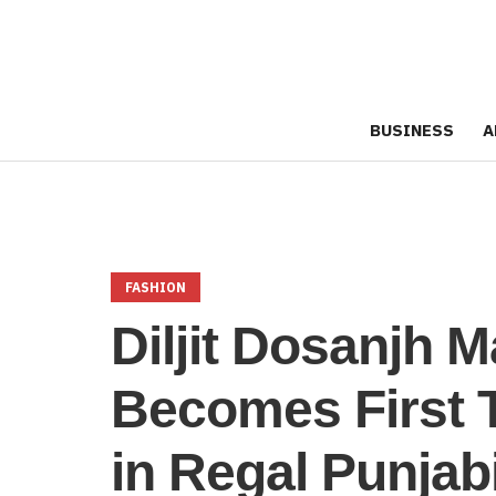
BUSINESS
A
FASHION
Diljit Dosanjh 
Becomes First 
in Regal Punjabi