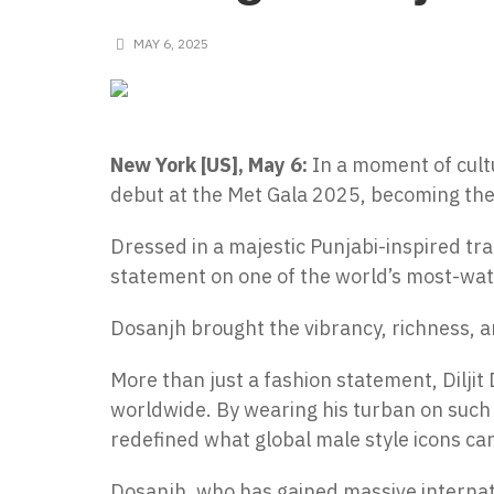
MAY 6, 2025
New York [US], May 6:
In a moment of cultu
debut at the Met Gala 2025, becoming the 
Dressed in a majestic Punjabi-inspired trad
statement on one of the world’s most-wat
Dosanjh brought the vibrancy, richness, an
More than just a fashion statement, Dilj
worldwide. By wearing his turban on such 
redefined what global male style icons can
Dosanjh, who has gained massive internati