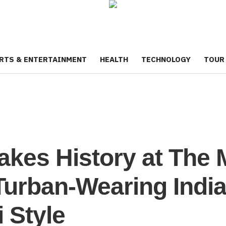
RTS & ENTERTAINMENT
HEALTH
TECHNOLOGY
TOUR
Makes History at The 
Turban-Wearing India
 Style