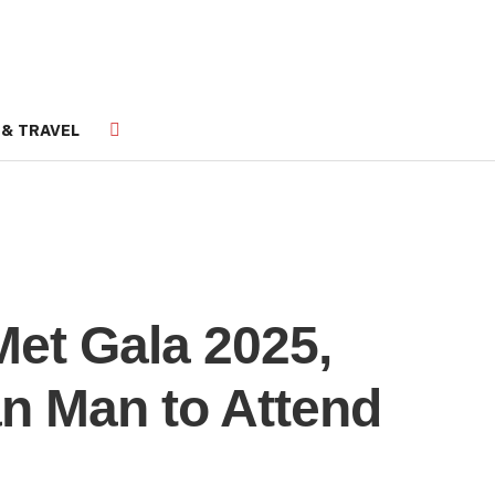
 & TRAVEL
Met Gala 2025,
n Man to Attend