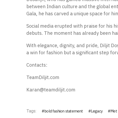
between Indian culture and the global en
Gala, he has carved a unique space for hi
Social media erupted with praise for his hi
debuts. The moment has already been hailed
With elegance, dignity, and pride, Diljit D
a win for fashion but a significant step fo
Contacts:
TeamDiljit.com
Karan@teamdiljit.com
Tags:
bold fashion statement
Legacy
Met 