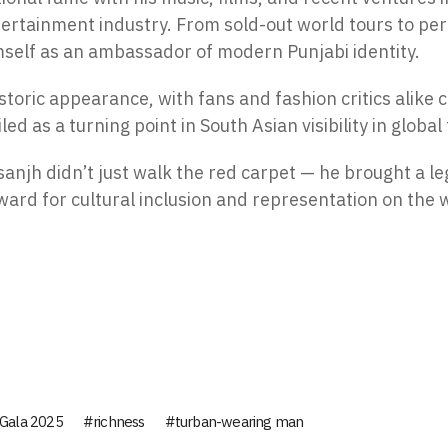
tertainment industry. From sold-out world tours to pe
mself as an ambassador of modern Punjabi identity.
storic appearance, with fans and fashion critics alike c
 as a turning point in South Asian visibility in global
osanjh didn’t just walk the red carpet — he brought a l
rward for cultural inclusion and representation on the 
Gala 2025
richness
turban-wearing man