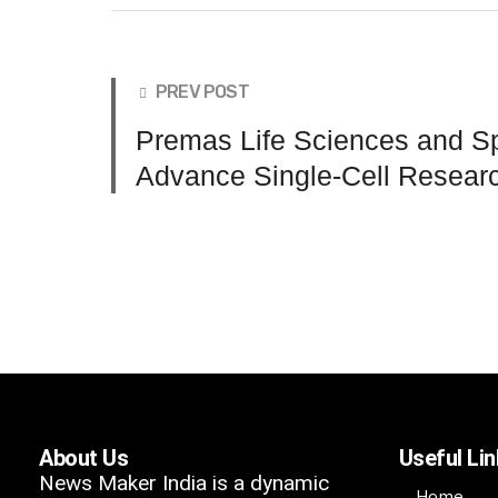
PREV POST
Premas Life Sciences and Sp
Advance Single-Cell Researc
About Us
Useful Li
News Maker India is a dynamic
Home