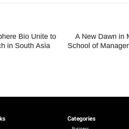
here Bio Unite to
A New Dawn in 
h in South Asia
School of Manage
nks
Categories
Business