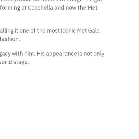
rforming at Coachella and now the Met
alling it one of the most iconic Met Gala
 fashion.
egacy with him. His appearance is not only
world stage.