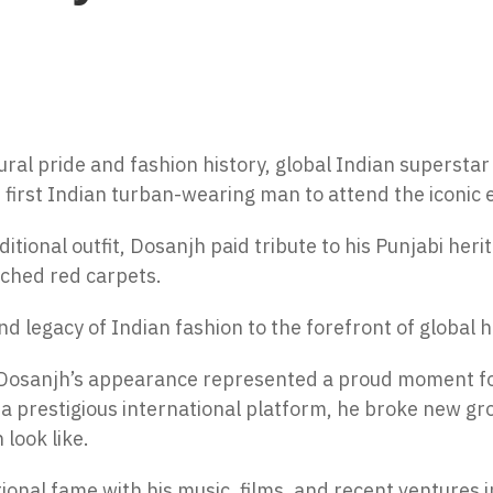
ral pride and fashion history, global Indian superstar
first Indian turban-wearing man to attend the iconic 
itional outfit, Dosanjh paid tribute to his Punjabi her
ched red carpets.
d legacy of Indian fashion to the forefront of global 
it Dosanjh’s appearance represented a proud moment f
a prestigious international platform, he broke new gr
 look like.
onal fame with his music, films, and recent ventures i