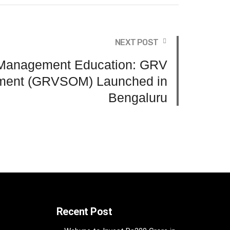
NEXT POST
Management Education: GRV
ment (GRVSOM) Launched in
Bengaluru
Recent Post