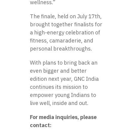
wellness.”
The finale, held on July 17th,
brought together finalists for
a high-energy celebration of
fitness, camaraderie, and
personal breakthroughs.
With plans to bring back an
even bigger and better
edition next year, GNC India
continues its mission to
empower young Indians to
live well, inside and out.
For media inquiries, please
contact: