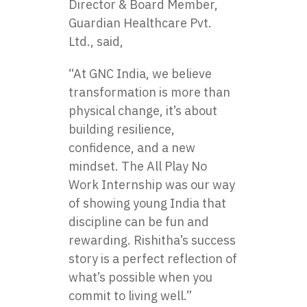
Director & Board Member,
Guardian Healthcare Pvt.
Ltd., said,
“At GNC India, we believe
transformation is more than
physical change, it’s about
building resilience,
confidence, and a new
mindset. The All Play No
Work Internship was our way
of showing young India that
discipline can be fun and
rewarding. Rishitha’s success
story is a perfect reflection of
what’s possible when you
commit to living well.”