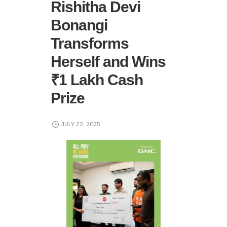
Rishitha Devi
Bonangi
Transforms
Herself and Wins
₹1 Lakh Cash
Prize
JULY 22, 2025