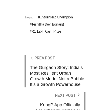
Internship Champion
Tags:
Rishitha Devi Bonangi
₹1 Lakh Cash Prize
PREV POST
The Gurgaon Story: India’s
Most Resilient Urban
Growth Model Not a Bubble.
It’s a Growth Powerhouse
NEXT POST
KringP App Officially