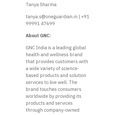
Tanya Sharma
tanya.s@oneguardian.in | +91
99991 47699
About GNC:
GNC India
is a leading global
health and wellness brand
that provides customers with
a wide variety of science-
based products and solution
services to live well. The
brand touches consumers
worldwide by providing its
products and services
through company-owned