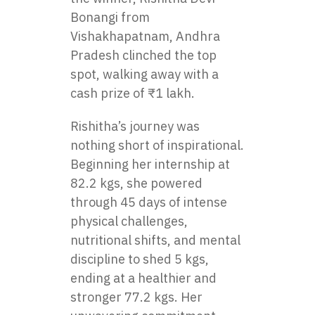
Bonangi from
Vishakhapatnam, Andhra
Pradesh clinched the top
spot, walking away with a
cash prize of ₹1 lakh.
Rishitha’s journey was
nothing short of inspirational.
Beginning her internship at
82.2 kgs, she powered
through 45 days of intense
physical challenges,
nutritional shifts, and mental
discipline to shed 5 kgs,
ending at a healthier and
stronger 77.2 kgs. Her