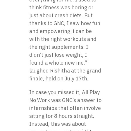
think fitness was boring or
just about crash diets. But
thanks to GNC, I saw how fun
and empowering it can be
with the right workouts and
the right supplements. I
didn’t just lose weight, I
found a whole new me.”
laughed Rishitha at the grand
finale, held on July 17th.
In case you missed it,
All Play
No Work
was GNC’s answer to
internships that often involve
sitting for 8 hours straight.
Instead, this was about