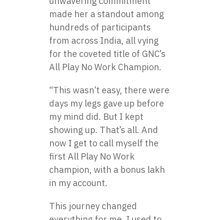
unwavering commitment
made her a standout among
hundreds of participants
from across India, all vying
for the coveted title of GNC’s
All Play No Work Champion.
“This wasn’t easy, there were
days my legs gave up before
my mind did. But I kept
showing up. That’s all. And
now I get to call myself the
first All Play No Work
champion, with a bonus lakh
in my account.
This journey changed
everything for me. I used to