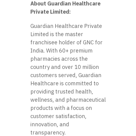
About Guardian Healthcare
Private Limited:
Guardian Healthcare Private
Limited is the master
franchisee holder of GNC for
India. With 60+ premium
pharmacies across the
country and over 10 million
customers served, Guardian
Healthcare is committed to
providing trusted health,
wellness, and pharmaceutical
products with a focus on
customer satisfaction,
innovation, and
transparency.