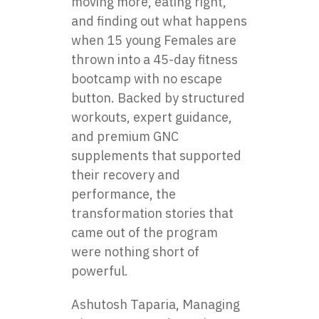
moving more, eating right,
and finding out what happens
when 15 young Females are
thrown into a 45-day fitness
bootcamp with no escape
button. Backed by structured
workouts, expert guidance,
and premium GNC
supplements that supported
their recovery and
performance, the
transformation stories that
came out of the program
were nothing short of
powerful.
Ashutosh Taparia, Managing