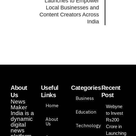
Launches to Empower
Local Businesses and
Content Creators Across
India
About
Useful
Categories
Recent
Us
Links
Post
Business
News
Home
Webyne
Maker
Education
India is a
to Invest
dynamic
About
Rs200
Us
digital
Technology
Crore in
news
Launching