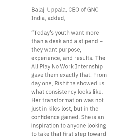
Balaji Uppala, CEO of GNC
India, added,
“Today’s youth want more
than a desk and a stipend –
they want purpose,
experience, and results. The
All Play No Work Internship
gave them exactly that. From
day one, Rishitha showed us
what consistency looks like.
Her transformation was not
just in kilos lost, but in the
confidence gained. She is an
inspiration to anyone looking
to take that first step toward