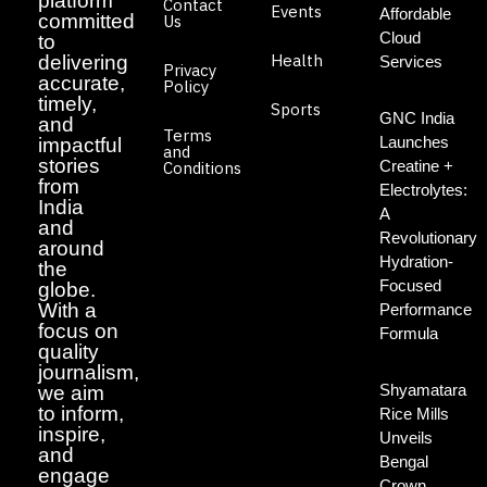
platform
Contact
Events
Affordable
committed
Us
Cloud
to
Health
delivering
Services
Privacy
accurate,
Policy
timely,
Sports
GNC India
and
Terms
Launches
impactful
and
stories
Creatine +
Conditions
from
Electrolytes:
India
A
and
Revolutionary
around
Hydration-
the
Focused
globe.
With a
Performance
focus on
Formula
quality
journalism,
Shyamatara
we aim
to inform,
Rice Mills
inspire,
Unveils
and
Bengal
engage
Crown