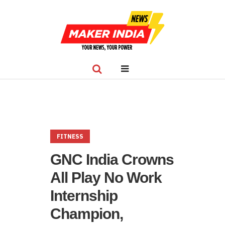
FITNESS
GNC India Crowns
All Play No Work
Internship
Champion,