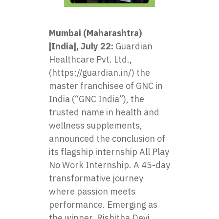
Mumbai (Maharashtra)
[India], July 22:
Guardian
Healthcare Pvt. Ltd.,
(https://guardian.in/) the
master franchisee of GNC in
India (“GNC India”), the
trusted name in health and
wellness supplements,
announced the conclusion of
its flagship internship
All Play
No Work Internship
. A 45-day
transformative journey
where passion meets
performance. Emerging as
the winner, Rishitha Devi