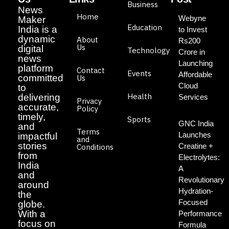
Business
News
Home
Webyne
Maker
Education
India is a
to Invest
dynamic
About
Rs200
Us
digital
Technology
Crore in
news
Launching
platform
Contact
Events
Affordable
committed
Us
Cloud
to
Health
delivering
Services
Privacy
accurate,
Policy
timely,
Sports
GNC India
and
Terms
Launches
impactful
and
stories
Creatine +
Conditions
from
Electrolytes:
India
A
and
Revolutionary
around
Hydration-
the
Focused
globe.
With a
Performance
focus on
Formula