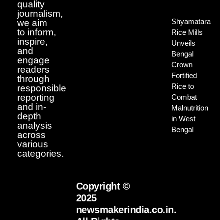
quality
journalism,
Shyamatara
we aim
to inform,
Rice Mills
inspire,
Unveils
and
Bengal
engage
Crown
readers
Fortified
through
Rice to
responsible
reporting
Combat
and in-
Malnutrition
depth
in West
analysis
Bengal
across
various
categories.
Copyright ©
2025
newsmakerindia.co.in.