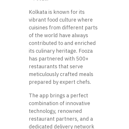
Kolkata is known for its
vibrant food culture where
cuisines from different parts
of the world have always
contributed to and enriched
its culinary heritage. Fooza
has partnered with 500+
restaurants that serve
meticulously crafted meals
prepared by expert chefs.
The app brings a perfect
combination of innovative
technology, renowned
restaurant partners, and a
dedicated delivery network