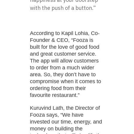
with the push of a button.”
According to Kapil Lohia, Co-
Founder & CEO, “Fooza is
built for the love of good food
and great customer service.
The app will allow customers
to order from a much wider
area. So, they don’t have to
compromise when it comes to
ordering food from their
favourite restaurant.”
Kuruvind Lath, the Director of
Fooza says, “We have
invested our time, energy, and
money on building the