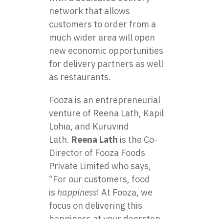
network that allows
customers to order from a
much wider area will open
new economic opportunities
for delivery partners as well
as restaurants.
Fooza is an entrepreneurial
venture of Reena Lath, Kapil
Lohia, and Kuruvind
Lath.
Reena Lath
is the Co-
Director of Fooza Foods
Private Limited who says,
“For our customers, food
is
happiness
! At Fooza, we
focus on delivering this
happiness at your doorstep