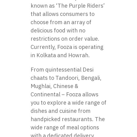
known as ‘The Purple Riders’
that allows consumers to
choose from an array of
delicious food with no
restrictions on order value.
Currently, Fooza is operating
in Kolkata and Howrah.
From quintessential Desi
chaats to Tandoori, Bengali,
Mughlai, Chinese &
Continental – Fooza allows
you to explore a wide range of
dishes and cuisine from
handpicked restaurants. The
wide range of meal options
with a dedicated delivery