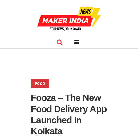
FOOD
Fooza – The New
Food Delivery App
Launched In
Kolkata