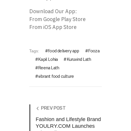
Download Our App:
From
Google Play Store
From
iOS App Store
food delivery app
Fooza
Tags:
Kapil Lohia
Kuruvind Lath
Reena Lath
vibrant food culture
PREV POST
Fashion and Lifestyle Brand
YOULRY.COM Launches