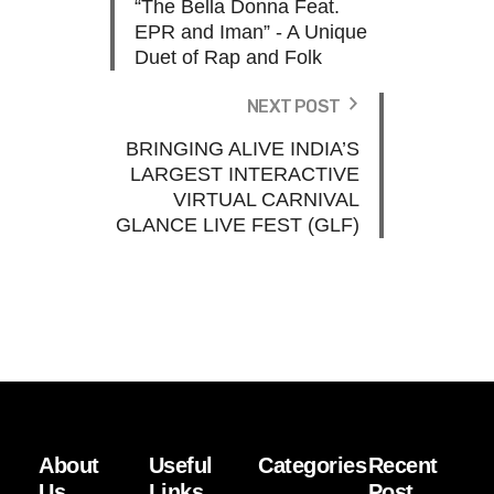
“The Bella Donna Feat.
EPR and Iman” - A Unique
Duet of Rap and Folk
NEXT POST
BRINGING ALIVE INDIA’S
LARGEST INTERACTIVE
VIRTUAL CARNIVAL
GLANCE LIVE FEST (GLF)
About
Useful
Categories
Recent
Us
Links
Post