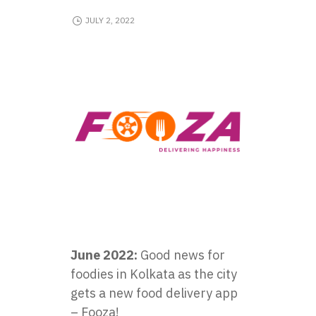
JULY 2, 2022
June 2022:
Good news for
foodies in Kolkata as the city
gets a new food delivery app
– Fooza!