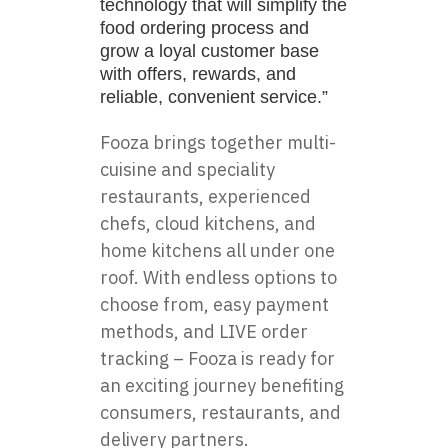
technology that will simplify the
food ordering process and
grow a loyal customer base
with offers, rewards, and
reliable, convenient service.”
Fooza brings together multi-
cuisine and speciality
restaurants, experienced
chefs, cloud kitchens, and
home kitchens all under one
roof. With endless options to
choose from, easy payment
methods, and LIVE order
tracking – Fooza is ready for
an exciting journey benefiting
consumers, restaurants, and
delivery partners.