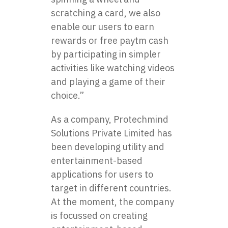
scratching a card, we also
enable our users to earn
rewards or
free paytm cash
by participating in simpler
activities like watching videos
and playing a game of their
choice.”
As a company, Protechmind
Solutions Private Limited has
been developing utility and
entertainment-based
applications for users to
target in different countries.
At the moment, the company
is focussed on creating