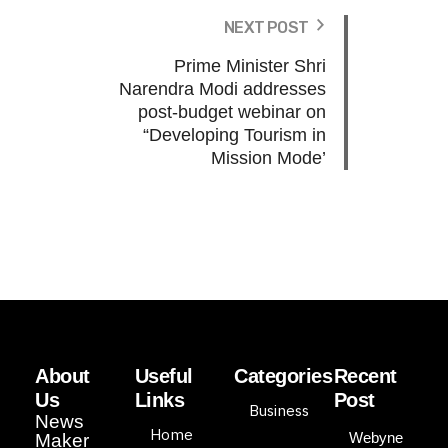
NEXT POST
Prime Minister Shri
Narendra Modi addresses
post-budget webinar on
“Developing Tourism in
Mission Mode’
About
Useful
Categories
Recent
Us
Links
Post
Business
News
Home
Webyne
Maker