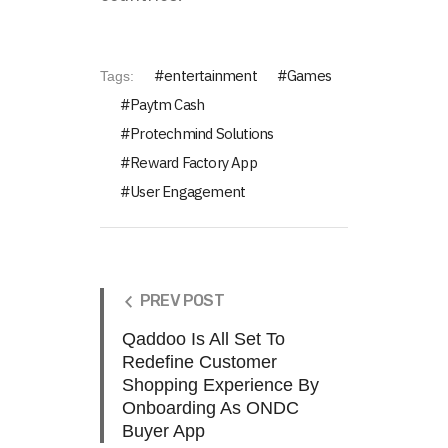
entertainment
Games
Tags:
Paytm Cash
Protechmind Solutions
Reward Factory App
User Engagement
PREV POST
Qaddoo Is All Set To
Redefine Customer
Shopping Experience By
Onboarding As ONDC
Buyer App