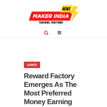
GAMES
Reward Factory
Emerges As The
Most Preferred
Money Earning