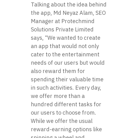
Talking about the idea behind
the app, Md Neyaz Alam, SEO
Manager at Protechmind
Solutions Private Limited
says, “We wanted to create
an app that would not only
cater to the entertainment
needs of our users but would
also reward them for
spending their valuable time
in such activities. Every day,
we offer more than a
hundred different tasks for
our users to choose from.
While we offer the usual
reward-earning options like
spinning a wheel and