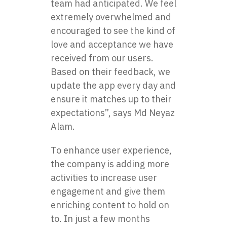
team had anticipated. We feel
extremely overwhelmed and
encouraged to see the kind of
love and acceptance we have
received from our users.
Based on their feedback, we
update the app every day and
ensure it matches up to their
expectations”, says Md Neyaz
Alam.
To enhance user experience,
the company is adding more
activities to increase user
engagement and give them
enriching content to hold on
to. In just a few months