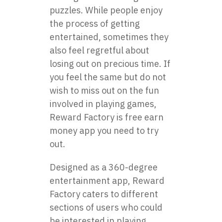
puzzles. While people enjoy
the process of getting
entertained, sometimes they
also feel regretful about
losing out on precious time. If
you feel the same but do not
wish to miss out on the fun
involved in playing games,
Reward Factory is free
earn
money app
you need to try
out.
Designed as a 360-degree
entertainment app, Reward
Factory caters to different
sections of users who could
be interested in playing