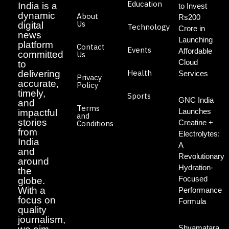
Education
India is a
to Invest
dynamic
About
Rs200
Us
digital
Technology
Crore in
news
Launching
platform
Contact
Events
Affordable
committed
Us
Cloud
to
Health
delivering
Services
Privacy
accurate,
Policy
timely,
Sports
GNC India
and
Terms
Launches
impactful
and
stories
Creatine +
Conditions
from
Electrolytes:
India
A
and
Revolutionary
around
Hydration-
the
Focused
globe.
With a
Performance
focus on
Formula
quality
journalism,
Shyamatara