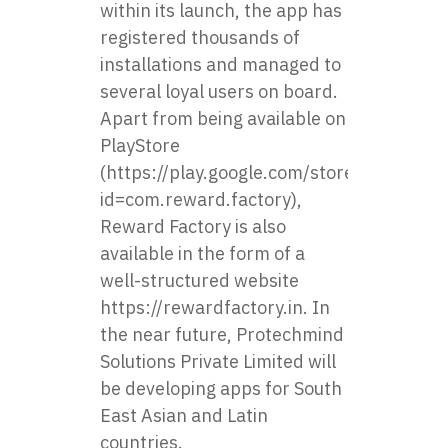
within its launch, the app has
registered thousands of
installations and managed to
several loyal users on board.
Apart from being available on
PlayStore
(
https://play.google.com/store/apps/deta
id=com.reward.factory
),
Reward Factory is also
available in the form of a
well-structured website
https://rewardfactory.in
. In
the near future, Protechmind
Solutions Private Limited will
be developing apps for South
East Asian and Latin
countries.