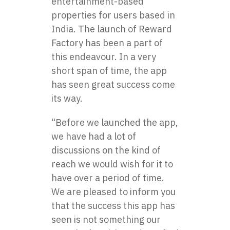
entertainment-based
properties for users based in
India. The launch of Reward
Factory has been a part of
this endeavour. In a very
short span of time, the app
has seen great success come
its way.
“Before we launched the app,
we have had a lot of
discussions on the kind of
reach we would wish for it to
have over a period of time.
We are pleased to inform you
that the success this app has
seen is not something our