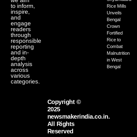
we aim
to inform,
Rice Mills
inspire,
Unveils
and
Bengal
engage
Crown
readers
Fortified
through
Rice to
responsible
reporting
Combat
and in-
Malnutrition
depth
in West
analysis
Bengal
across
various
categories.
Copyright ©
2025
newsmakerindia.co.in.
All Rights
Reserved