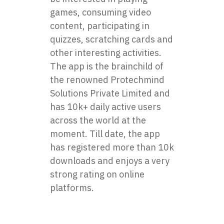
games, consuming video
content, participating in
quizzes, scratching cards and
other interesting activities.
The app is the brainchild of
the renowned Protechmind
Solutions Private Limited and
has 10k+ daily active users
across the world at the
moment. Till date, the app
has registered more than 10k
downloads and enjoys a very
strong rating on online
platforms.