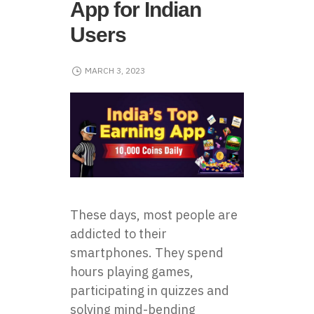
App for Indian
Users
MARCH 3, 2023
These days, most people are
addicted to their
smartphones. They spend
hours playing games,
participating in quizzes and
solving mind-bending