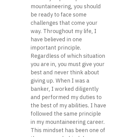
mountaineering, you should
be ready to face some
challenges that come your
way. Throughout my life, I
have believed in one
important principle.
Regardless of which situation
you are in, you must give your
best and never think about
giving up. When I was a
banker, I worked diligently
and performed my duties to
the best of my abilities. I have
followed the same principle
in my mountaineering career.
This mindset has been one of