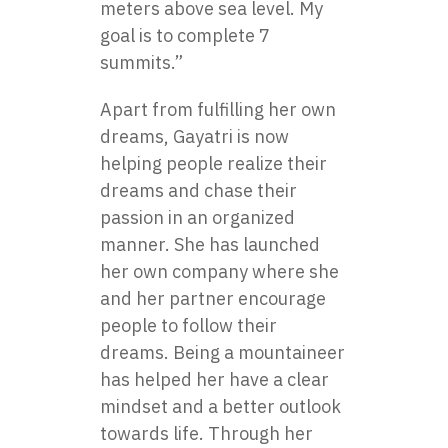
meters above sea level. My
goal is to complete 7
summits.”
Apart from fulfilling her own
dreams, Gayatri is now
helping people realize their
dreams and chase their
passion in an organized
manner. She has launched
her own company where she
and her partner encourage
people to follow their
dreams. Being a mountaineer
has helped her have a clear
mindset and a better outlook
towards life. Through her