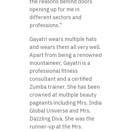
the reasons behind doors
opening up for me in
different sectors and
professions.”
Gayatri wears multiple hats
and wears them all very well.
Apart from being a renowned
mountaineer, Gayatri is a
professional fitness
consultant and a certified
Zumba trainer. She has been
crowned at multiple beauty
pageants including Mrs. India
Global Universe and Mrs.
Dazzling Diva. She was the
runner-up at the Mrs.