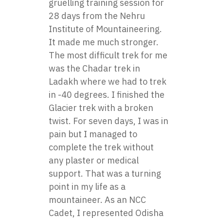
gruelling training session for
28 days from the Nehru
Institute of Mountaineering.
It made me much stronger.
The most difficult trek for me
was the Chadar trek in
Ladakh where we had to trek
in -40 degrees. I finished the
Glacier trek with a broken
twist. For seven days, I was in
pain but I managed to
complete the trek without
any plaster or medical
support. That was a turning
point in my life as a
mountaineer. As an NCC
Cadet, I represented Odisha