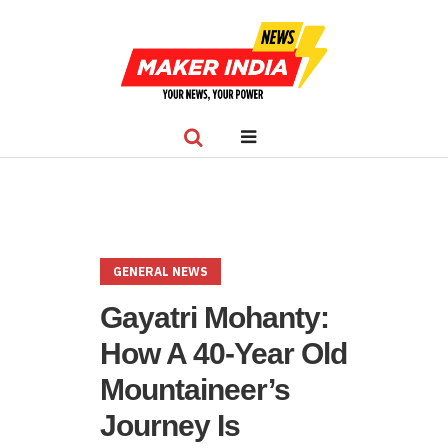
GENERAL NEWS
Gayatri Mohanty:
How A 40-Year Old
Mountaineer’s
Journey Is