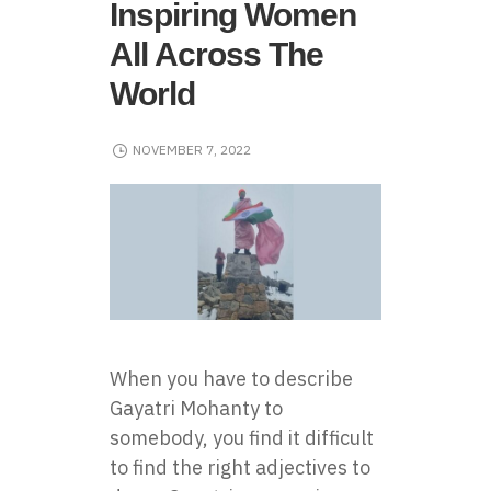
Inspiring Women
All Across The
World
NOVEMBER 7, 2022
When you have to describe
Gayatri Mohanty to
somebody, you find it difficult
to find the right adjectives to