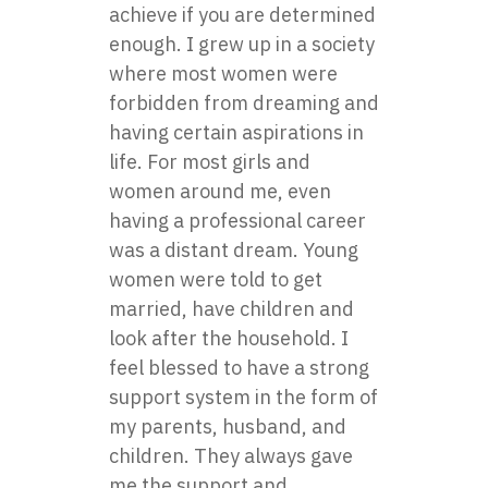
achieve if you are determined
enough. I grew up in a society
where most women were
forbidden from dreaming and
having certain aspirations in
life. For most girls and
women around me, even
having a professional career
was a distant dream. Young
women were told to get
married, have children and
look after the household. I
feel blessed to have a strong
support system in the form of
my parents, husband, and
children. They always gave
me the support and