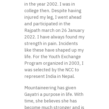
in the year 2002. I was in
college then. Despite having
injured my leg, I went ahead
and participated in the
Rajpath march on 26 January
2022. I have always found my
strength in pain. Incidents
like these have shaped up my
life. For the Youth Exchange
Program organized in 2003, I
was selected by the NCC to
represent India in Nepal.
Mountaineering has given
Gayatri a purpose in life. With
time, she believes she has
become much stronger and is