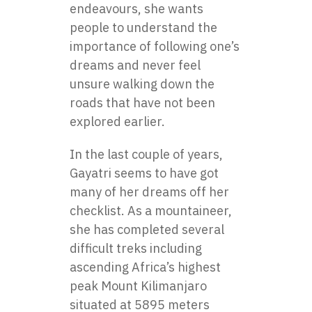
endeavours, she wants
people to understand the
importance of following one’s
dreams and never feel
unsure walking down the
roads that have not been
explored earlier.
In the last couple of years,
Gayatri seems to have got
many of her dreams off her
checklist. As a mountaineer,
she has completed several
difficult treks including
ascending Africa’s highest
peak Mount Kilimanjaro
situated at 5895 meters