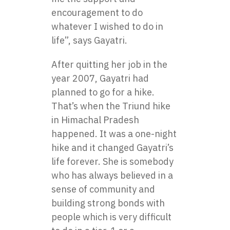
encouragement to do
whatever I wished to do in
life”, says Gayatri.
After quitting her job in the
year 2007, Gayatri had
planned to go for a hike.
That’s when the Triund hike
in Himachal Pradesh
happened. It was a one-night
hike and it changed Gayatri’s
life forever. She is somebody
who has always believed in a
sense of community and
building strong bonds with
people which is very difficult