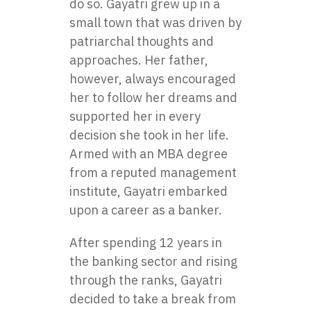
do so. Gayatri grew up in a
small town that was driven by
patriarchal thoughts and
approaches. Her father,
however, always encouraged
her to follow her dreams and
supported her in every
decision she took in her life.
Armed with an MBA degree
from a reputed management
institute, Gayatri embarked
upon a career as a banker.
After spending 12 years in
the banking sector and rising
through the ranks, Gayatri
decided to take a break from