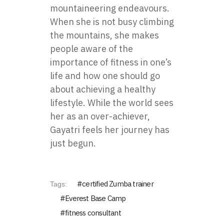
mountaineering endeavours.
When she is not busy climbing
the mountains, she makes
people aware of the
importance of fitness in one’s
life and how one should go
about achieving a healthy
lifestyle. While the world sees
her as an over-achiever,
Gayatri feels her journey has
just begun.
certified Zumba trainer
Tags:
Everest Base Camp
fitness consultant