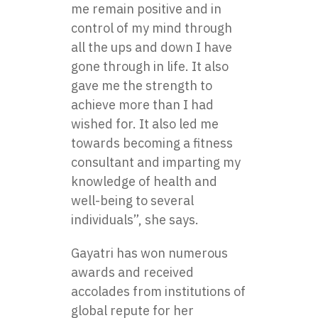
me remain positive and in
control of my mind through
all the ups and down I have
gone through in life. It also
gave me the strength to
achieve more than I had
wished for. It also led me
towards becoming a fitness
consultant and imparting my
knowledge of health and
well-being to several
individuals”, she says.
Gayatri has won numerous
awards and received
accolades from institutions of
global repute for her