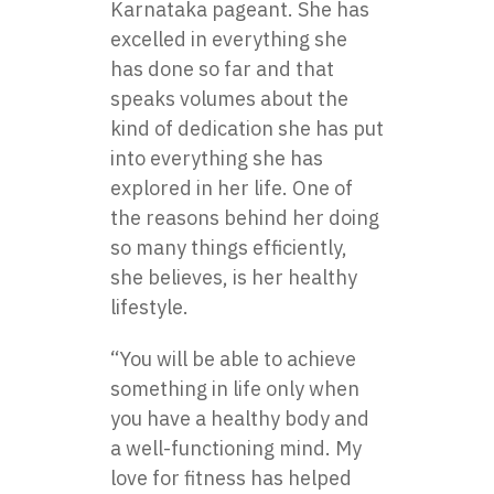
Karnataka pageant. She has
excelled in everything she
has done so far and that
speaks volumes about the
kind of dedication she has put
into everything she has
explored in her life. One of
the reasons behind her doing
so many things efficiently,
she believes, is her healthy
lifestyle.
“You will be able to achieve
something in life only when
you have a healthy body and
a well-functioning mind. My
love for fitness has helped