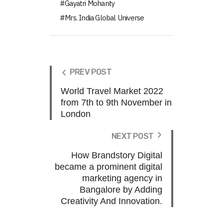
Gayatri Mohanty
Mrs. India Global Universe
PREV POST
World Travel Market 2022
from 7th to 9th November in
London
NEXT POST
How Brandstory Digital
became a prominent digital
marketing agency in
Bangalore by Adding
Creativity And Innovation.