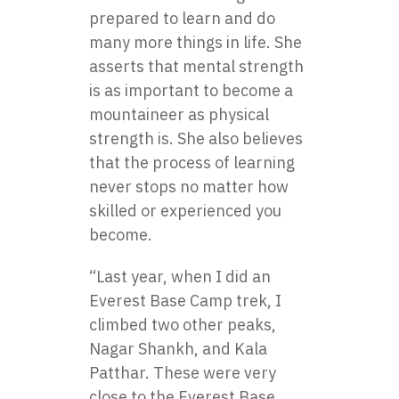
prepared to learn and do
many more things in life. She
asserts that mental strength
is as important to become a
mountaineer as physical
strength is. She also believes
that the process of learning
never stops no matter how
skilled or experienced you
become.
“Last year, when I did an
Everest Base Camp trek, I
climbed two other peaks,
Nagar Shankh, and Kala
Patthar. These were very
close to the Everest Base