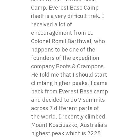
Camp. Everest Base Camp
itself is a very difficult trek. I
received a lot of
encouragement from Lt.
Colonel Romil Barthwal, who
happens to be one of the
founders of the expedition
company Boots & Crampons.
He told me that I should start
climbing higher peaks. I came
back from Everest Base camp
and decided to do 7 summits
across 7 different parts of
the world. I recently climbed
Mount Kosciuszko, Australia’s
highest peak which is 2228