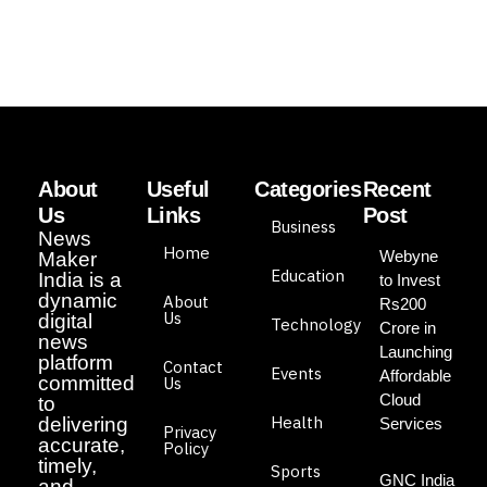
About
Useful
Categories
Recent
Us
Links
Post
Business
News
Home
Webyne
Maker
Education
India is a
to Invest
dynamic
About
Rs200
Us
digital
Technology
Crore in
news
Launching
platform
Contact
Events
Affordable
committed
Us
Cloud
to
Health
delivering
Services
Privacy
accurate,
Policy
timely,
Sports
GNC India
and