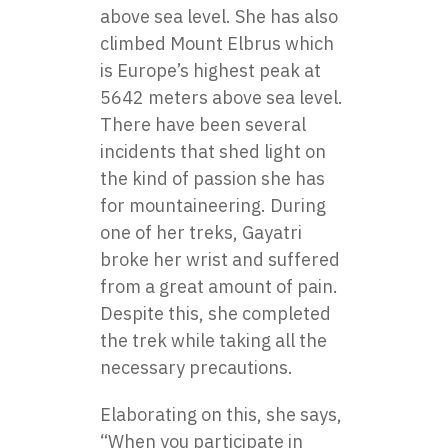
above sea level. She has also
climbed Mount Elbrus which
is Europe’s highest peak at
5642 meters above sea level.
There have been several
incidents that shed light on
the kind of passion she has
for mountaineering. During
one of her treks, Gayatri
broke her wrist and suffered
from a great amount of pain.
Despite this, she completed
the trek while taking all the
necessary precautions.
Elaborating on this, she says,
“When you participate in