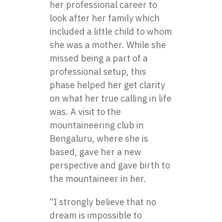
her professional career to
look after her family which
included a little child to whom
she was a mother. While she
missed being a part of a
professional setup, this
phase helped her get clarity
on what her true calling in life
was. A visit to the
mountaineering club in
Bengaluru, where she is
based, gave her a new
perspective and gave birth to
the mountaineer in her.
“I strongly believe that no
dream is impossible to