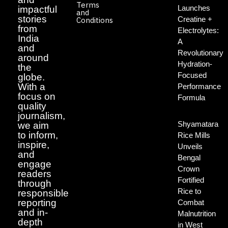
Terms
Launches
impactful
and
stories
Creatine +
Conditions
from
Electrolytes:
India
A
and
Revolutionary
around
Hydration-
the
Focused
globe.
With a
Performance
focus on
Formula
quality
journalism,
Shyamatara
we aim
to inform,
Rice Mills
inspire,
Unveils
and
Bengal
engage
Crown
readers
Fortified
through
Rice to
responsible
reporting
Combat
and in-
Malnutrition
depth
in West