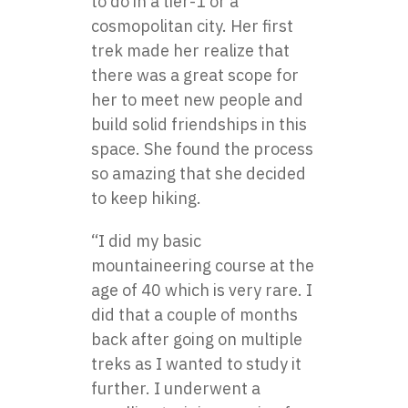
to do in a tier-1 or a
cosmopolitan city. Her first
trek made her realize that
there was a great scope for
her to meet new people and
build solid friendships in this
space. She found the process
so amazing that she decided
to keep hiking.
“I did my basic
mountaineering course at the
age of 40 which is very rare. I
did that a couple of months
back after going on multiple
treks as I wanted to study it
further. I underwent a