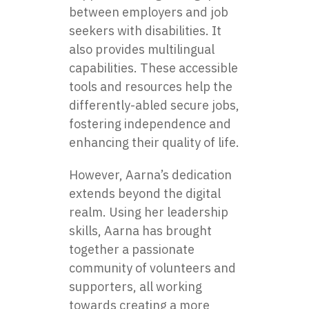
between employers and job
seekers with disabilities. It
also provides multilingual
capabilities. These accessible
tools and resources help the
differently-abled secure jobs,
fostering independence and
enhancing their quality of life.
However, Aarna’s dedication
extends beyond the digital
realm. Using her leadership
skills, Aarna has brought
together a passionate
community of volunteers and
supporters, all working
towards creating a more