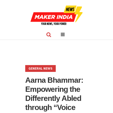
GENERAL NEWS
Aarna Bhammar:
Empowering the
Differently Abled
through “Voice