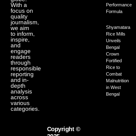
With a
Performance
focus on
Formula
quality
journalism,
Shyamatara
we aim
to inform,
Rice Mills
inspire,
Unveils
and
Bengal
engage
Crown
readers
Fortified
through
Rice to
responsible
reporting
Combat
and in-
Malnutrition
depth
in West
analysis
Bengal
across
various
categories.
Copyright ©