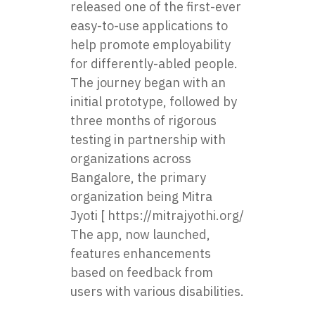
released one of the first-ever
easy-to-use applications to
help promote employability
for differently-abled people.
The journey began with an
initial prototype, followed by
three months of rigorous
testing in partnership with
organizations across
Bangalore, the primary
organization being
Mitra
Jyoti
[
https://mitrajyothi.org/
].
The app, now launched,
features enhancements
based on feedback from
users with various disabilities.