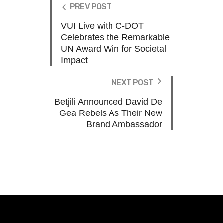
PREV POST
VUI Live with C-DOT
Celebrates the Remarkable
UN Award Win for Societal
Impact
NEXT POST
Betjili Announced David De
Gea Rebels As Their New
Brand Ambassador