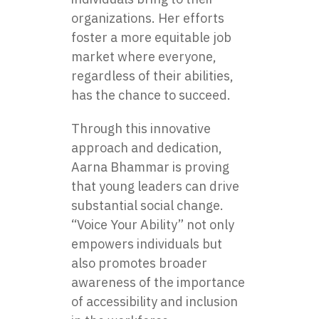
organizations. Her efforts
foster a more equitable job
market where everyone,
regardless of their abilities,
has the chance to succeed.
Through this innovative
approach and dedication,
Aarna Bhammar is proving
that young leaders can drive
substantial social change.
“Voice Your Ability” not only
empowers individuals but
also promotes broader
awareness of the importance
of accessibility and inclusion