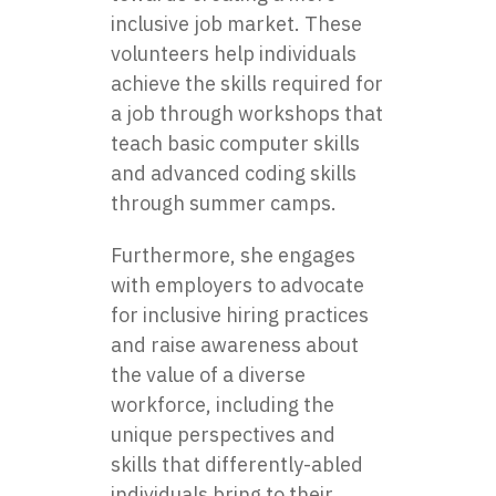
inclusive job market. These
volunteers help individuals
achieve the skills required for
a job through workshops that
teach basic computer skills
and advanced coding skills
through summer camps.
Furthermore, she engages
with employers to advocate
for inclusive hiring practices
and raise awareness about
the value of a diverse
workforce, including the
unique perspectives and
skills that differently-abled
individuals bring to their