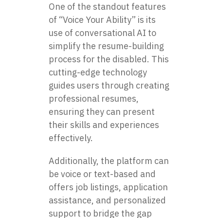
One of the standout features
of “Voice Your Ability” is its
use of conversational AI to
simplify the resume-building
process for the disabled. This
cutting-edge technology
guides users through creating
professional resumes,
ensuring they can present
their skills and experiences
effectively.
Additionally, the platform can
be voice or text-based and
offers job listings, application
assistance, and personalized
support to bridge the gap