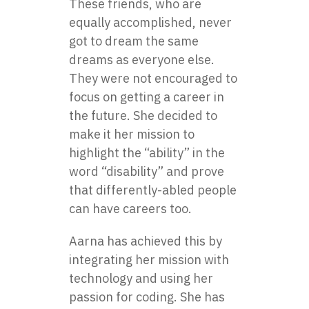
These friends, who are
equally accomplished, never
got to dream the same
dreams as everyone else.
They were not encouraged to
focus on getting a career in
the future. She decided to
make it her mission to
highlight the “ability” in the
word “disability” and prove
that differently-abled people
can have careers too.
Aarna has achieved this by
integrating her mission with
technology and using her
passion for coding. She has