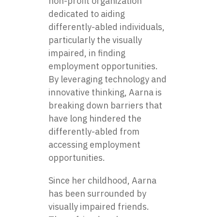
non-profit organization
dedicated to aiding
differently-abled individuals,
particularly the visually
impaired, in finding
employment opportunities.
By leveraging technology and
innovative thinking, Aarna is
breaking down barriers that
have long hindered the
differently-abled from
accessing employment
opportunities.
Since her childhood, Aarna
has been surrounded by
visually impaired friends.