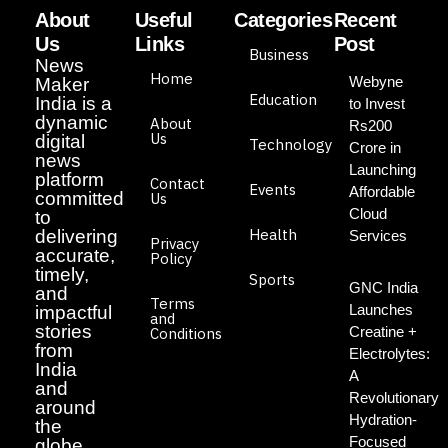
About
Useful
Categories
Recent
Us
Links
Post
Business
News
Home
Webyne
Maker
Education
India is a
to Invest
dynamic
About
Rs200
Us
digital
Technology
Crore in
news
Launching
platform
Contact
Events
Affordable
committed
Us
Cloud
to
Health
delivering
Services
Privacy
accurate,
Policy
timely,
Sports
GNC India
and
Terms
Launches
impactful
and
stories
Creatine +
Conditions
from
Electrolytes:
India
A
and
Revolutionary
around
Hydration-
the
Focused
globe.