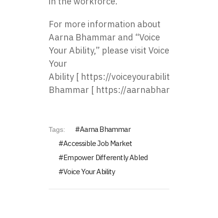
in the workforce.
For more information about
Aarna Bhammar and “Voice
Your Ability,” please visit
Voice
Your
Ability
[
https://voiceyourability.com/
] an
Bhammar
[
https://aarnabhammar.com/
]
Aarna Bhammar
Tags:
Accessible Job Market
Empower Differently Abled
Voice Your Ability