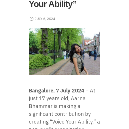
Your Ability”
JULY 6, 2024
Bangalore, 7 July 2024
– At
just 17 years old, Aarna
Bhammar is making a
significant contribution by
creating “Voice Your Ability,” a