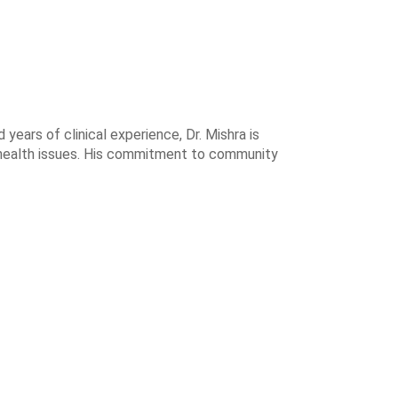
years of clinical experience, Dr. Mishra is
 health issues. His commitment to community