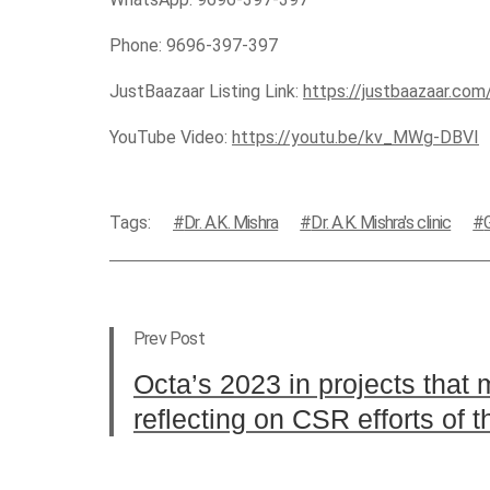
Phone: 9696-397-397
JustBaazaar Listing Link:
https://justbaazaar.co
YouTube Video:
https://youtu.be/kv_MWg-DBVI
Tags:
Dr. A.K. Mishra
Dr. A.K. Mishra's clinic
Prev Post
Octa’s 2023 in projects that 
reflecting on CSR efforts of t