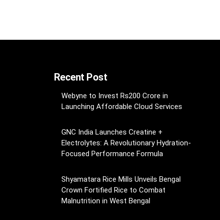
Recent Post
Webyne to Invest Rs200 Crore in
Launching Affordable Cloud Services
GNC India Launches Creatine +
Electrolytes: A Revolutionary Hydration-
Focused Performance Formula
Shyamatara Rice Mills Unveils Bengal
Crown Fortified Rice to Combat
Malnutrition in West Bengal