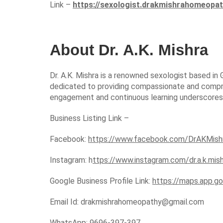
Link –
https://sexologist.drakmishrahomeopa
About Dr. A.K. Mishra
Dr. A.K. Mishra is a renowned sexologist based in 
dedicated to providing compassionate and compre
engagement and continuous learning underscores his
Business Listing Link –
Facebook:
https://www.facebook.com/DrAKMis
Instagram: h
ttps://www.instagram.com/dr.a.k.mis
Google Business Profile Link:
https://maps.app.
Email Id:
drakmishrahomeopathy@gmail.com
WhatsApp:
9696-397-397