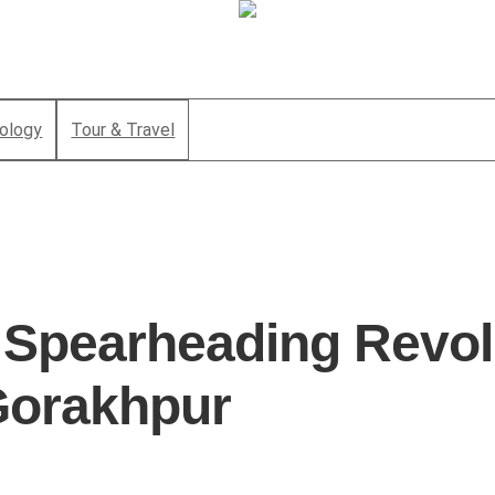
ology
Tour & Travel
: Spearheading Revol
 Gorakhpur