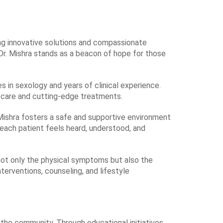
ring innovative solutions and compassionate
Dr. Mishra stands as a beacon of hope for those
s in sexology and years of clinical experience.
f care and cutting-edge treatments.
. Mishra fosters a safe and supportive environment
 each patient feels heard, understood, and
g not only the physical symptoms but also the
erventions, counseling, and lifestyle
 the community. Through educational initiatives,