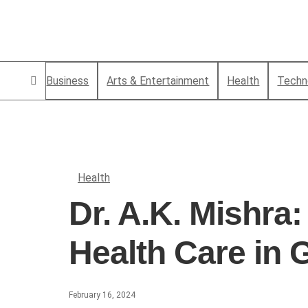
Business
Arts & Entertainment
Health
Techn
Health
Dr. A.K. Mishra
Health Care in
February 16, 2024