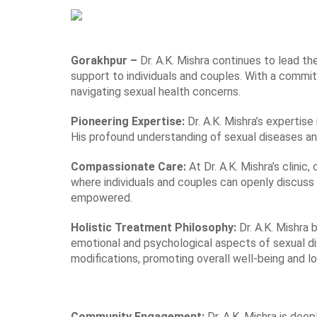
Gorakhpur –
Dr. A.K. Mishra continues to lead th
support to individuals and couples. With a commi
navigating sexual health concerns.
Pioneering Expertise:
Dr. A.K. Mishra’s expertise
His profound understanding of sexual diseases an
Compassionate Care:
At Dr. A.K. Mishra’s clini
where individuals and couples can openly discuss 
empowered.
Holistic Treatment Philosophy:
Dr. A.K. Mishra 
emotional and psychological aspects of sexual di
modifications, promoting overall well-being and l
Community Engagement:
Dr. A.K. Mishra is dee