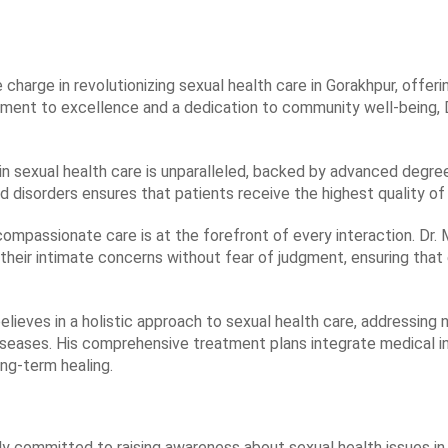
e charge in revolutionizing sexual health care in Gorakhpur, offe
tment to excellence and a dedication to community well-being, 
 in sexual health care is unparalleled, backed by advanced degree
d disorders ensures that patients receive the highest quality o
c, compassionate care is at the forefront of every interaction. Dr
their intimate concerns without fear of judgment, ensuring that
believes in a holistic approach to sexual health care, addressin
seases. His comprehensive treatment plans integrate medical int
ong-term healing.
ply committed to raising awareness about sexual health issues in