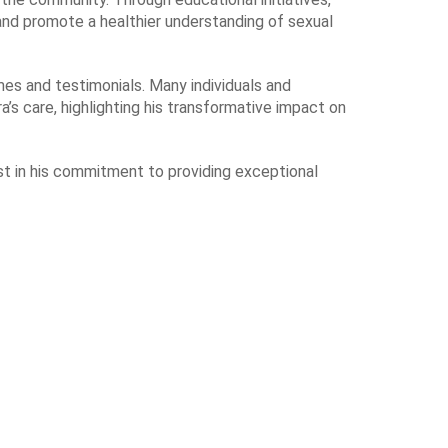
nd promote a healthier understanding of sexual
mes and testimonials. Many individuals and
a’s care, highlighting his transformative impact on
ast in his commitment to providing exceptional