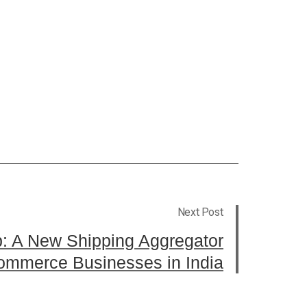
Next Post
p: A New Shipping Aggregator
commerce Businesses in India