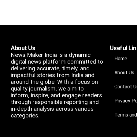
About Us
Useful Li
News Maker India is a dynamic
Home
digital news platform committed to
delivering accurate, timely, and
About Us
impactful stories from India and
around the globe. With a focus on
Contact U
quality journalism, we aim to
inform, inspire, and engage readers
Privacy Po
through responsible reporting and
in-depth analysis across various
categories.
Terms and