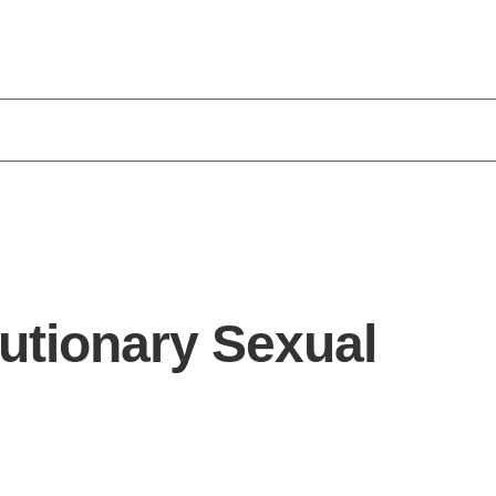
utionary Sexual