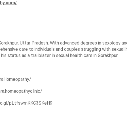
thy.com/
Gorakhpur, Uttar Pradesh. With advanced degrees in sexology and 
hensive care to individuals and couples struggling with sexual
 status as a trailblazer in sexual health care in Gorakhpur.
hraHomeopathy/
hra.homeopathyclinic/
goo.gl/pLtfswrnKKC3SKeH9