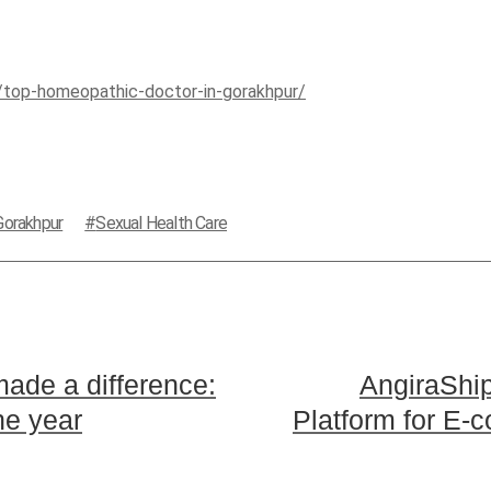
m/top-homeopathic-doctor-in-gorakhpur/
Gorakhpur
Sexual Health Care
made a difference:
AngiraShi
he year
Platform for E-