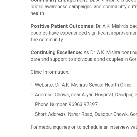
public awareness campaigns, and community outre
health.
Positive Patient Outcomes:
Dr. A.K. Mishra’s d
couples have experienced significant improvements 
the community.
Continuing Excellence:
As Dr. A.K. Mishra contin
care and support to individuals and couples in Go
Clinic Information:
Website:
Dr. A.K. Mishra’s Sexual Health Clinic
Address: Chowk, near Aryan Hospital, Daudpur, 
Phone Number: 96963 97397
Short Address
: Nahar Road, Duadpur Chowk, Go
For media inquiries or to schedule an interview wit