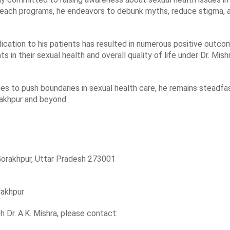
ach programs, he endeavors to debunk myths, reduce stigma, a
edication to his patients has resulted in numerous positive outco
in their sexual health and overall quality of life under Dr. Mishr
ues to push boundaries in sexual health care, he remains steadf
rakhpur and beyond.
Gorakhpur, Uttar Pradesh 273001
rakhpur
h Dr. A.K. Mishra, please contact: