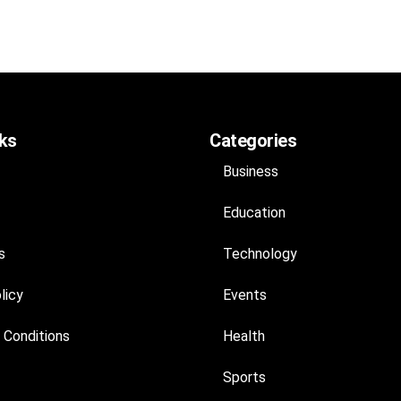
nks
Categories
Business
Education
s
Technology
licy
Events
 Conditions
Health
Sports