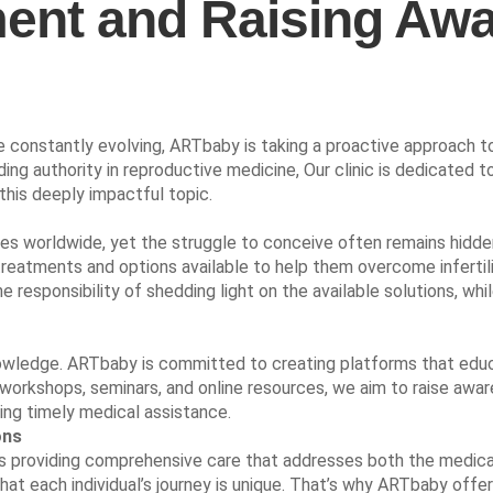
atment and Raising A
onstantly evolving, ARTbaby is taking a proactive approach to ta
ing authority in reproductive medicine, Our clinic is dedicated to
 this deeply impactful topic.
ouples worldwide, yet the struggle to conceive often remains hid
treatments and options available to help them overcome infertil
e responsibility of shedding light on the available solutions, w
 knowledge. ARTbaby is committed to creating platforms that ed
workshops, seminars, and online resources, we aim to raise aware
ing timely medical assistance.
ons
is providing comprehensive care that addresses both the medical 
at each individual’s journey is unique. That’s why ARTbaby offe