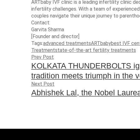
ARTbaby IVF clinic is a leading infertility clinic
infertility challenges. With a team of experienced
couples navigate their unique journey to parentho
Contact:
Garvita Sharma
[Founder and director]
Tags:
advanced treatments
ARTbaby
best IVF cen
Treatment
state-of-the-art fertility treatments
Prev Post
KOLKATA THUNDERBOLTS igni
tradition meets triumph in the v
Next Post
Abhishek Lal, the Nobel Laureate