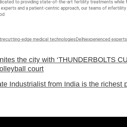
 dedicated to providing state-of-the-art fertility treatments whi
 experts and a patient-centric approach, our teams of infertilit
od.
tre
cutting-edge medical technologies
Delhi
experienced experts
tes the city with ‘THUNDERBOLTS CU
olleyball court
 Industrialist from India is the richest 