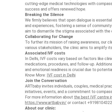
cutting-edge medical technologies with compassi
success and offers renewed hope.
Breaking the Silence
We firmly believes that open dialogue is essential 
and experiences, fostering a sense of community
aim to dismantle the stigma associated with the 
Collaborating for Change
To further its mission of raising awareness, our cl
various stakeholders, the clinic aims to amplify i
Associated IVF costs
In Delhi, IVF costs vary based on factors like clin
medications, procedures, and follow-up. Additional
and emotional readiness is crucial due to potenti
Know More:
IVF cost in Delhi
Join the Conversation
ARTbaby invites individuals, couples, medical prac
initiatives, events, and a commitment to compassi
For more information about
the best IVF centre i
https://www.artbaby.in/
or contact +9198104322
About our clinic: