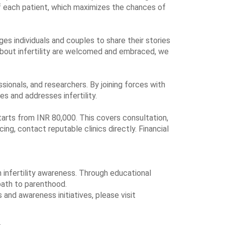
f each patient, which maximizes the chances of
ages individuals and couples to share their stories
about infertility are welcomed and embraced, we
ssionals, and researchers. By joining forces with
es and addresses infertility.
 starts from INR 80,000. This covers consultation,
ng, contact reputable clinics directly. Financial
n infertility awareness. Through educational
path to parenthood.
and awareness initiatives, please visit