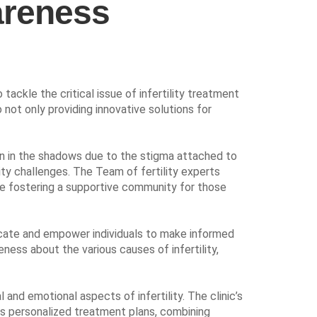
wareness
ckle the critical issue of infertility treatment
 not only providing innovative solutions for
den in the shadows due to the stigma attached to
ity challenges. The Team of fertility experts
hile fostering a supportive community for those
ucate and empower individuals to make informed
ness about the various causes of infertility,
and emotional aspects of infertility. The clinic’s
rs personalized treatment plans, combining