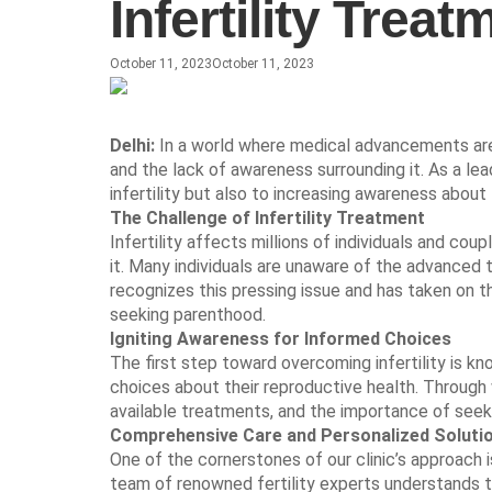
Infertility Tre
October 11, 2023
October 11, 2023
Delhi:
In a world where medical advancements are c
and the lack of awareness surrounding it. As a lead
infertility but also to increasing awareness about
The Challenge of Infertility Treatment
Infertility affects millions of individuals and c
it. Many individuals are unaware of the advanced 
recognizes this pressing issue and has taken on th
seeking parenthood.
Igniting Awareness for Informed Choices
The first step toward overcoming infertility is
choices about their reproductive health. Through 
available treatments, and the importance of seek
Comprehensive Care and Personalized Soluti
One of the cornerstones of our clinic’s approach 
team of renowned fertility experts understands th