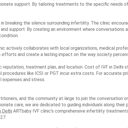
onate support. By tailoring treatments to the specific needs o
in breaking the silence surrounding infertility. The clinic encour
 and support. By creating an environment where conversations 
condition.
inic actively collaborates with local organizations, medical profe
ts efforts and create a lasting impact on the way society perceiv
ic reputation, treatment plan, and location. Cost of IVF in Delhi
 procedures like ICSI or PGT incur extra costs. For accurate prici
al expenses and stress.
titioners, and the community at large to join the conversation o
onate care, we are dedicated to guiding individuals along their 
n Delhi
ARTbaby IVF clinic’s comprehensive infertility treatments 
27.