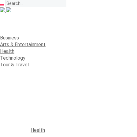
Business
Arts & Entertainment
Health
Technology
Tour & Travel
Health