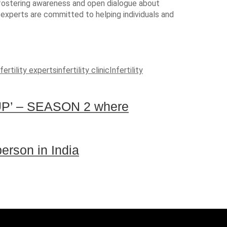
le fostering awareness and open dialogue about
y experts are committed to helping individuals and
fertility experts
infertility clinic
Infertility
P’ – SEASON 2 where
person in India