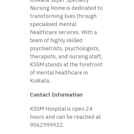
Nursing Home is dedicated to
transforming lives through
specialised mental
healthcare services. With a
team of highly skilled
psychiatrists, psychologists,
therapists, and nursing staff,
KSSM stands at the forefront
of mental healthcare in
Kolkata.
Contact Information
KSSM Hospital is open 24
hours and can be reached at
9062999922.