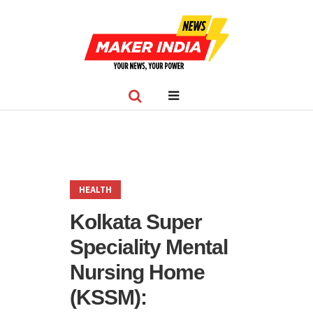
HEALTH
Kolkata Super
Speciality Mental
Nursing Home
(KSSM):