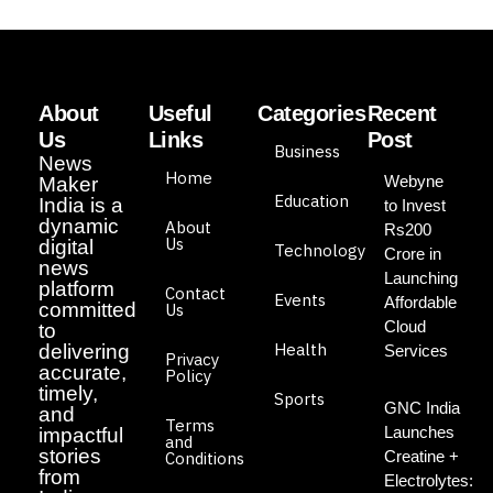
About
Useful
Categories
Recent
Us
Links
Post
Business
News
Home
Webyne
Maker
Education
India is a
to Invest
dynamic
About
Rs200
Us
digital
Technology
Crore in
news
Launching
platform
Contact
Events
Affordable
committed
Us
Cloud
to
Health
delivering
Services
Privacy
accurate,
Policy
timely,
Sports
GNC India
and
Terms
Launches
impactful
and
stories
Creatine +
Conditions
from
Electrolytes: