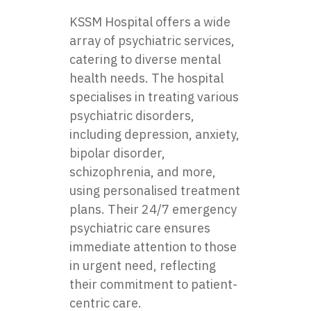
KSSM Hospital offers a wide
array of psychiatric services,
catering to diverse mental
health needs. The hospital
specialises in treating various
psychiatric disorders,
including depression, anxiety,
bipolar disorder,
schizophrenia, and more,
using personalised treatment
plans. Their 24/7 emergency
psychiatric care ensures
immediate attention to those
in urgent need, reflecting
their commitment to patient-
centric care.