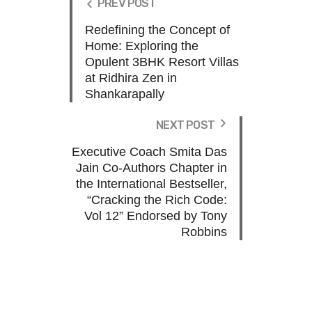
PREV POST
Redefining the Concept of
Home: Exploring the
Opulent 3BHK Resort Villas
at Ridhira Zen in
Shankarapally
NEXT POST
Executive Coach Smita Das
Jain Co-Authors Chapter in
the International Bestseller,
“Cracking the Rich Code:
Vol 12” Endorsed by Tony
Robbins