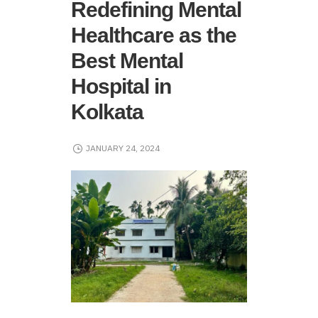
Redefining Mental
Healthcare as the
Best Mental
Hospital in
Kolkata
JANUARY 24, 2024