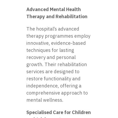
Advanced Mental Health
Therapy and Rehabilitation
The hospital’s advanced
therapy programmes employ
innovative, evidence-based
techniques for lasting
recovery and personal
growth. Their rehabilitation
services are designed to
restore functionality and
independence, offering a
comprehensive approach to
mental wellness.
Specialised Care for Children