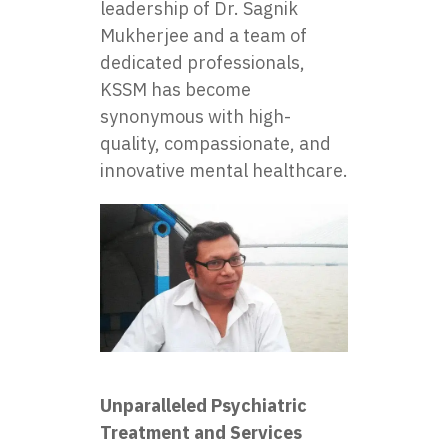
leadership of Dr. Sagnik
Mukherjee and a team of
dedicated professionals,
KSSM has become
synonymous with high-
quality, compassionate, and
innovative mental healthcare.
Unparalleled Psychiatric
Treatment and Services