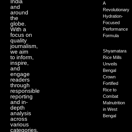
India
A
and
Revolutionary
around
Hydration-
the
Focused
globe.
With a
Performance
focus on
Formula
quality
journalism,
Shyamatara
we aim
to inform,
Rice Mills
inspire,
Unveils
and
Bengal
engage
Crown
readers
Fortified
through
Rice to
responsible
reporting
Combat
and in-
Malnutrition
depth
in West
analysis
Bengal
across
various
categories.