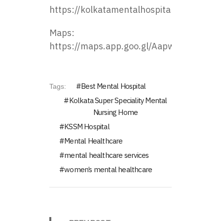
https://kolkatamentalhospital.com/
Maps:
https://maps.app.goo.gl/Aapw8zHhmZie
Best Mental Hospital
Tags:
Kolkata Super Speciality Mental
Nursing Home
KSSM Hospital
Mental Healthcare
mental healthcare services
women’s mental healthcare