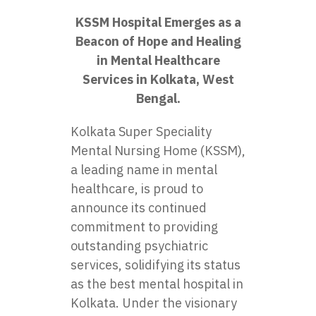
KSSM Hospital Emerges as a
Beacon of Hope and Healing
in Mental Healthcare
Services in Kolkata, West
Bengal.
Kolkata Super Speciality
Mental Nursing Home (KSSM),
a leading name in mental
healthcare, is proud to
announce its continued
commitment to providing
outstanding psychiatric
services, solidifying its status
as the
best mental hospital in
Kolkata
. Under the visionary