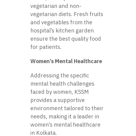
vegetarian and non-
vegetarian diets. Fresh fruits
and vegetables from the
hospital’s kitchen garden
ensure the best quality food
for patients.
Women’s Mental Healthcare
Addressing the specific
mental health challenges
faced by women, KSSM
provides a supportive
environment tailored to their
needs, making it a leader in
women’s mental healthcare
in Kolkata.