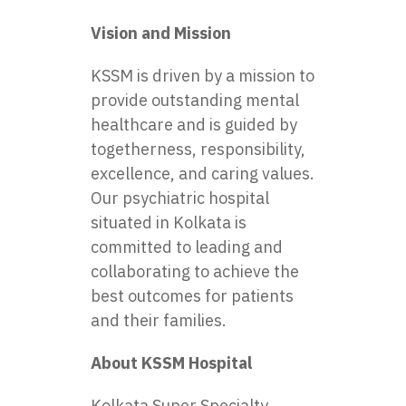
Vision and Mission
KSSM is driven by a mission to
provide outstanding mental
healthcare and is guided by
togetherness, responsibility,
excellence, and caring values.
Our
psychiatric hospital
situated in Kolkata
is
committed to leading and
collaborating to achieve the
best outcomes for patients
and their families.
About KSSM Hospital
Kolkata Super Specialty