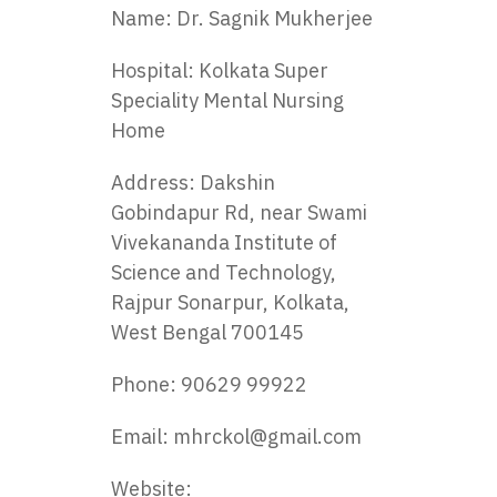
Name: Dr. Sagnik Mukherjee
Hospital: Kolkata Super
Speciality Mental Nursing
Home
Address: Dakshin
Gobindapur Rd, near Swami
Vivekananda Institute of
Science and Technology,
Rajpur Sonarpur, Kolkata,
West Bengal 700145
Phone: 90629 99922
Email:
mhrckol@gmail.com
Website: