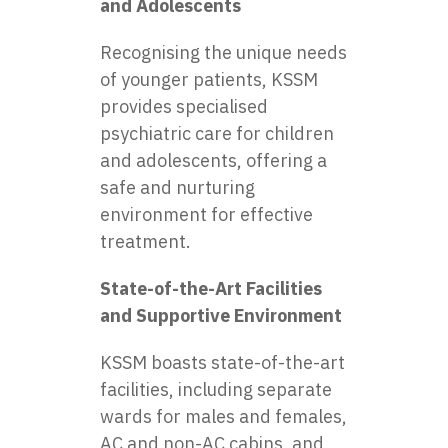
and Adolescents
Recognising the unique needs
of younger patients, KSSM
provides specialised
psychiatric care for children
and adolescents, offering a
safe and nurturing
environment for effective
treatment.
State-of-the-Art Facilities
and Supportive Environment
KSSM boasts state-of-the-art
facilities, including separate
wards for males and females,
AC and non-AC cabins, and