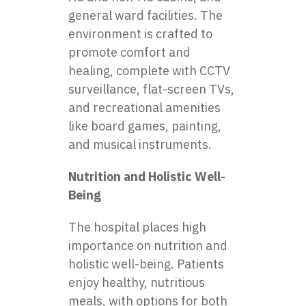
general ward facilities. The
environment is crafted to
promote comfort and
healing, complete with CCTV
surveillance, flat-screen TVs,
and recreational amenities
like board games, painting,
and musical instruments.
Nutrition and Holistic Well-
Being
The hospital places high
importance on nutrition and
holistic well-being. Patients
enjoy healthy, nutritious
meals, with options for both