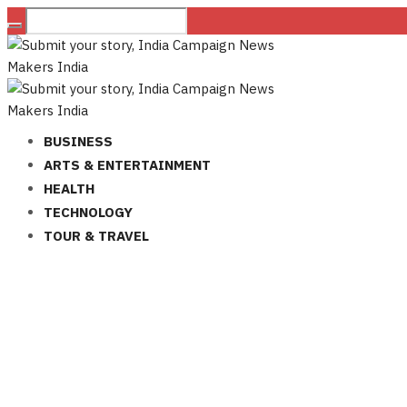
BUSINESS
ARTS & ENTERTAINMENT
HEALTH
TECHNOLOGY
TOUR & TRAVEL