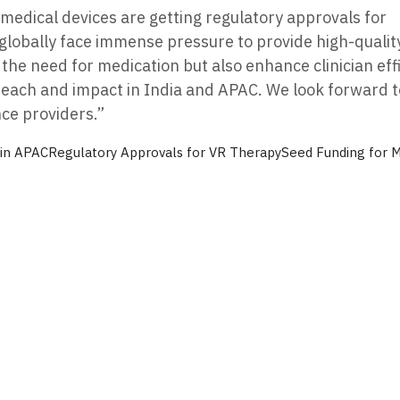
medical devices are getting regulatory approvals for
globally face immense pressure to provide high-quality
the need for medication but also enhance clinician effi
 reach and impact in India and APAC. We look forward t
ce providers.”
 in APAC
Regulatory Approvals for VR Therapy
Seed Funding for 