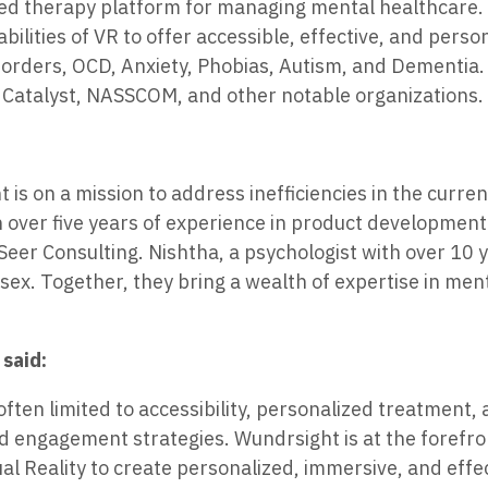
based therapy platform for managing mental healthcare.
lities of VR to offer accessible, effective, and perso
isorders, OCD, Anxiety, Phobias, Autism, and Dementia
i Catalyst, NASSCOM, and other notable organizations.
s on a mission to address inefficiencies in the curre
 over five years of experience in product development
er Consulting. Nishtha, a psychologist with over 10 y
ex. Together, they bring a wealth of expertise in men
said:
often limited to accessibility, personalized treatment,
d engagement strategies. Wundrsight is at the forefro
ual Reality to create personalized, immersive, and effe