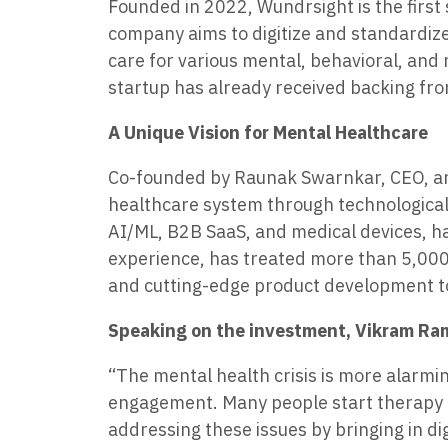
Founded in 2022, Wundrsight is the first
company aims to digitize and standardize 
care for various mental, behavioral, and
startup has already received backing fro
A Unique Vision for Mental Healthcare
Co-founded by Raunak Swarnkar, CEO, and 
healthcare system through technological
AI/ML, B2B SaaS, and medical devices, h
experience, has treated more than 5,000 
and cutting-edge product development t
Speaking on the investment, Vikram Ram
“The mental health crisis is more alarming
engagement. Many people start therapy bu
addressing these issues by bringing in di