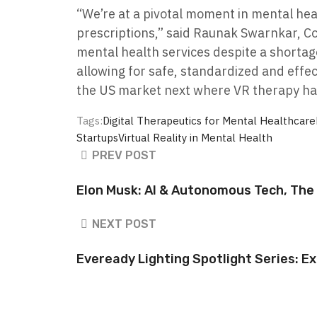
“We’re at a pivotal moment in mental hea
prescriptions,” said Raunak Swarnkar, Co
mental health services despite a shortage
allowing for safe, standardized and effe
the US market next where VR therapy ha
Tags:
Digital Therapeutics for Mental Healthcare
Startups
Virtual Reality in Mental Health
PREV POST
Elon Musk: AI & Autonomous Tech, The 
NEXT POST
Eveready Lighting Spotlight Series: Ex