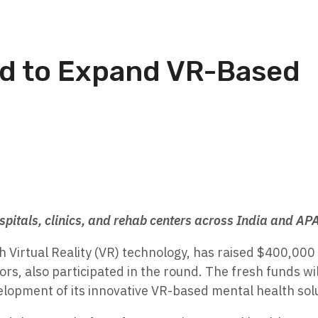
d to Expand VR-Based
ospitals, clinics, and rehab centers across India and AP
 Virtual Reality (VR) technology, has raised $400,000 
ors, also participated in the round. The fresh funds wi
elopment of its innovative VR-based mental health sol