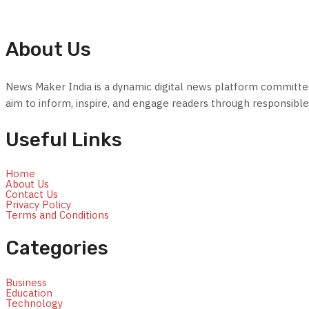
About Us
News Maker India is a dynamic digital news platform committed t
aim to inform, inspire, and engage readers through responsible 
Useful Links
Home
About Us
Contact Us
Privacy Policy
Terms and Conditions
Categories
Business
Education
Technology