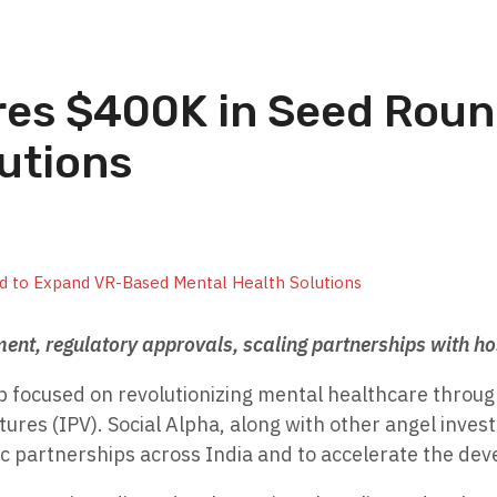
es $400K in Seed Roun
utions
ment, regulatory approvals, scaling partnerships with h
p focused on revolutionizing mental healthcare through
tures (IPV). Social Alpha, along with other angel invest
ic partnerships across India and to accelerate the dev