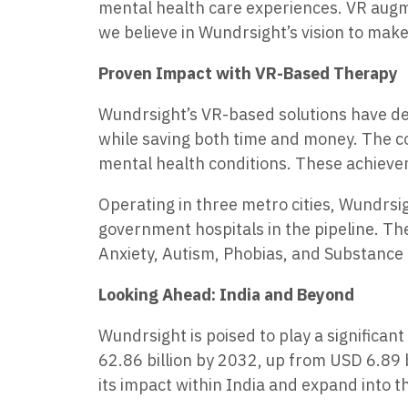
mental health care experiences. VR augmen
we believe in Wundrsight’s vision to make
Proven Impact with VR-Based Therapy
Wundrsight’s VR-based solutions have de
while saving both time and money. The co
mental health conditions. These achievem
Operating in three metro cities, Wundrsig
government hospitals in the pipeline. Th
Anxiety, Autism, Phobias, and Substance 
Looking Ahead: India and Beyond
Wundrsight is poised to play a significan
62.86 billion by 2032, up from USD 6.89 
its impact within India and expand into t