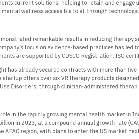
ts current solutions, helping to retain and engage use
 mental wellness accessible to all through technologic
monstrated remarkable results in reducing therapy se
mpany’s focus on evidence-based practices has led to
ents are supported by CDSCO Registration, ISO certific
ht has already secured contracts with more than five h
e startup offers over six VR therapy products designed
Use Disorders, through clinician-administered therapi
t role in the rapidly growing mental health market in I
billion in 2023, at a compound annual growth rate (CA
he APAC region, with plans to enter the US market next