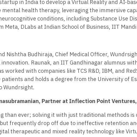
 startup in India to develop a Virtual Reality and AI-
mental health therapy, leveraging the immersive capabi
 neurocognitive conditions, including Substance Use D
m Meta, DLabs at Indian School of Business, IIT Mand
Nishtha Budhiraja, Chief Medical Officer, Wundrsight i
 innovation. Raunak, an IIT Gandhinagar alumnus with
as worked with companies like TCS R&D, IBM, and RedSe
patients and holds a degree from the University of Ess
o Wundrsight.
asubramanian, Partner at Inflection Point Ventures, 
 than ever; solving it with just traditional methods is 
t frequently drop off due to ineffective retention an
gital therapeutic and mixed reality technology like Virt