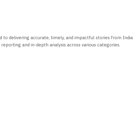
o delivering accurate, timely, and impactful stories from India 
reporting and in-depth analysis across various categories.