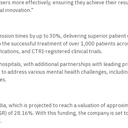
rs more effectively, ensuring they achieve their resul
al innovation.”
ssion times by up to 30%, delivering superior patien
 the successful treatment of over 1,000 patients acro
ations, and CTRI-registered clinical trials.
ospitals, with additional partnerships with leading pr
 to address various mental health challenges, includi
es.
ndia, which is projected to reach a valuation of approx
GR) of 28.16%. With this funding, the company is set 
.