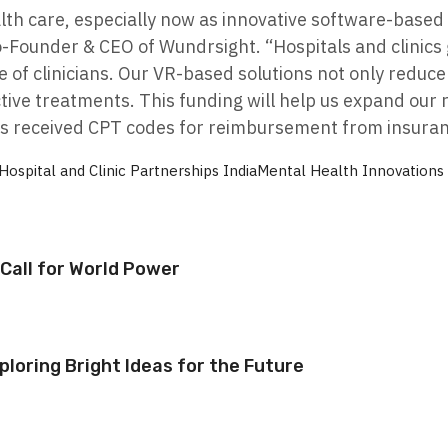
lth care, especially now as innovative software-based 
-Founder & CEO of Wundrsight. “Hospitals and clinics 
 of clinicians. Our VR-based solutions not only reduce 
ctive treatments. This funding will help us expand our
s received CPT codes for reimbursement from insuran
Hospital and Clinic Partnerships India
Mental Health Innovations
Call for World Power
ploring Bright Ideas for the Future