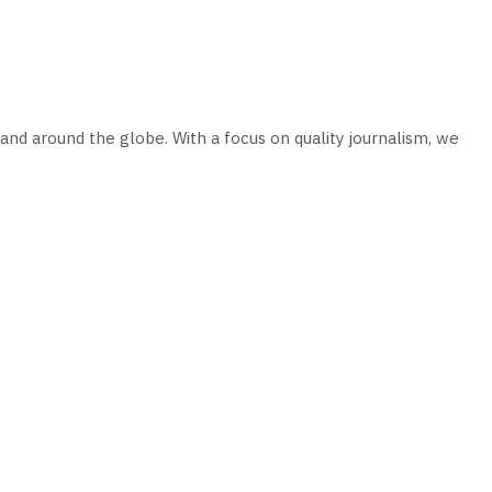
and around the globe. With a focus on quality journalism, we