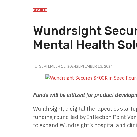
HEALTH
Wundrsight Secur
Mental Health Sol
SEPTEMBER 13, 2024
SEPTEMBER 13, 2024
Funds will be utilized for product develop
Wundrsight, a digital therapeutics startu
funding round led by Inflection Point Ven
to expand Wundrsight’s hospital and clin