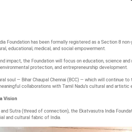
ia Foundation has been formally registered as a Section 8 non-
ural, educational, medical, and social empowerment.
and impact, the Foundation will focus on education, science and 
environmental protection, and entrepreneurship development.
ural soul — Bihar Chaupal Chennai (BCC) — which will continue to th
 meaningful collaborations with Tamil Nadu’s cultural and artisti
a Vision
 and Sutra (thread of connection), the Ekatvasutra India Found
ial and cultural fabric of India.