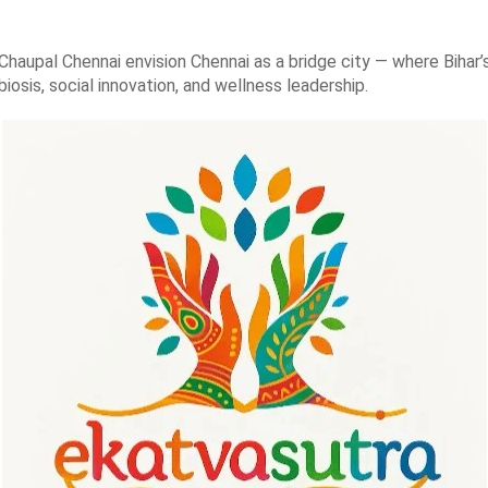
Chaupal Chennai envision Chennai as a bridge city — where Bihar’s
osis, social innovation, and wellness leadership.