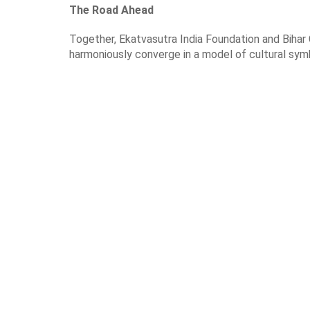
The Road Ahead
Together, Ekatvasutra India Foundation and Bihar 
harmoniously converge in a model of cultural symbi