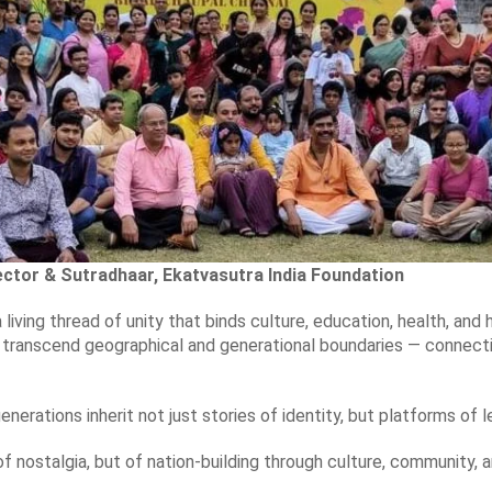
ctor & Sutradhaar, Ekatvasutra India Foundation
a living thread of unity that binds culture, education, health, an
to transcend geographical and generational boundaries — connect
generations inherit not just stories of identity, but platforms of 
of nostalgia, but of nation-building through culture, community, a