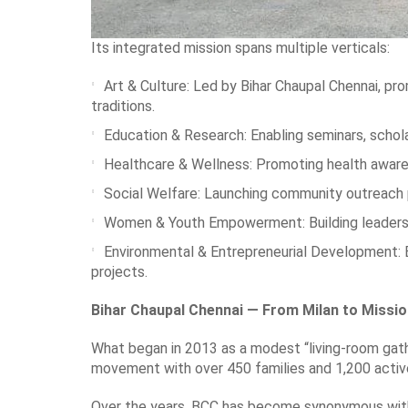
Its integrated mission spans multiple verticals:
Art & Culture: Led by Bihar Chaupal Chennai, prom
traditions.
Education & Research: Enabling seminars, schol
Healthcare & Wellness: Promoting health awaren
Social Welfare: Launching community outreach pr
Women & Youth Empowerment: Building leadership 
Environmental & Entrepreneurial Development: 
projects.
Bihar Chaupal Chennai — From Milan to Missi
What began in 2013 as a modest “living-room gathe
movement with over 450 families and 1,200 acti
Over the years, BCC has become synonymous with h