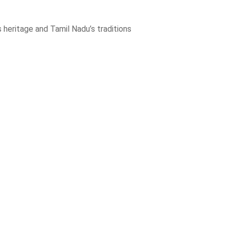
 heritage and Tamil Nadu’s traditions