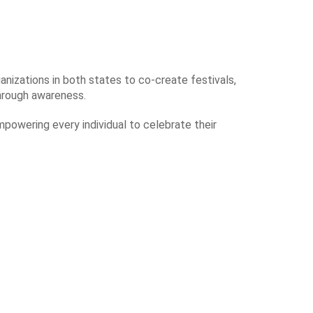
anizations in both states to co-create festivals,
through awareness.
mpowering every individual to celebrate their