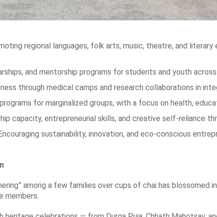
oting regional languages, folk arts, music, theatre, and literary 
arships, and mentorship programs for students and youth across 
ess through medical camps and research collaborations in inte
ograms for marginalized groups, with a focus on health, educatio
capacity, entrepreneurial skills, and creative self-reliance th
Encouraging sustainability, innovation, and eco-conscious ent
on
ring” among a few families over cups of chai has blossomed into
ve members.
eritage celebrations — from Durga Puja, Chhath Mahotsav, and H