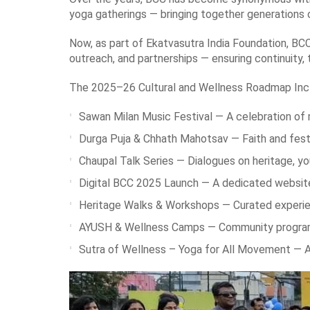
yoga gatherings — bringing together generations o
Now, as part of Ekatvasutra India Foundation, BCC
outreach, and partnerships — ensuring continuity, 
The 2025–26 Cultural and Wellness Roadmap Inc
Sawan Milan Music Festival — A celebration of 
Durga Puja & Chhath Mahotsav — Faith and festiv
Chaupal Talk Series — Dialogues on heritage, you
Digital BCC 2025 Launch — A dedicated website
Heritage Walks & Workshops — Curated experience
AYUSH & Wellness Camps — Community programs p
Sutra of Wellness – Yoga for All Movement — A f