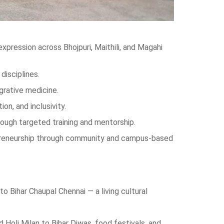
expression across Bhojpuri, Maithili, and Magahi
disciplines.
grative medicine.
n, and inclusivity.
rough targeted training and mentorship.
repreneurship through community and campus-based
 Bihar Chaupal Chennai — a living cultural
oli Milan to Bihar Diwas, food festivals, and