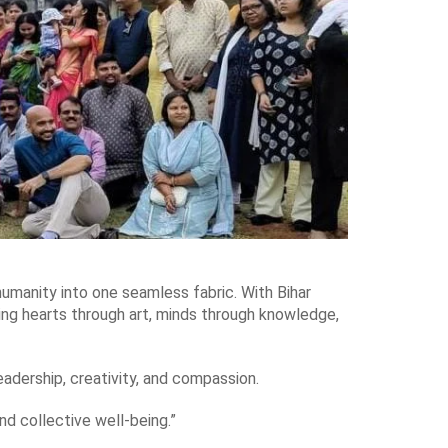
d humanity into one seamless fabric. With Bihar
ing hearts through art, minds through knowledge,
leadership, creativity, and compassion.
nd collective well-being.”