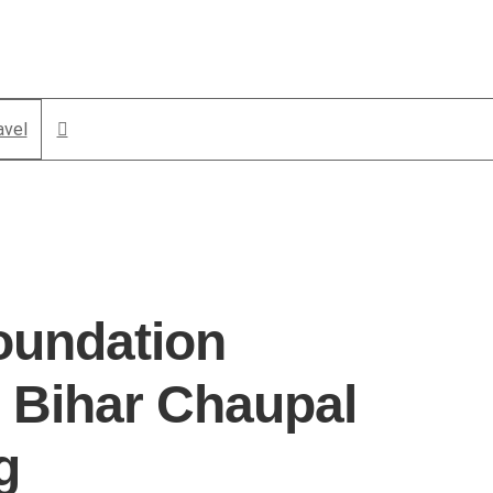
avel
oundation
 Bihar Chaupal
g