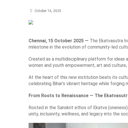
October 16, 2025
Chennai, 15 October 2025 —
The Ekatvasutra Ind
milestone in the evolution of community-led cult
Created as a multidisciplinary platform for ideas 
women and youth empowerment, art and culture, 
At the heart of this new institution beats its cult
celebrating Bihar’s vibrant heritage while forging
From Roots to Renaissance — The Ekatvasutr
Rooted in the Sanskrit ethos of Ekatva (oneness)
unity, inclusivity, wellness, and legacy into the soc