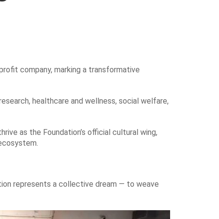
profit company, marking a transformative
research, healthcare and wellness, social welfare,
rive as the Foundation’s official cultural wing,
c ecosystem.
ation represents a collective dream — to weave