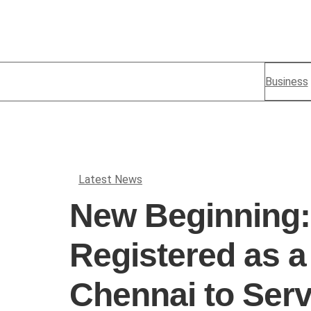
Business
Latest News
New Beginning:
Registered as 
Chennai to Serv