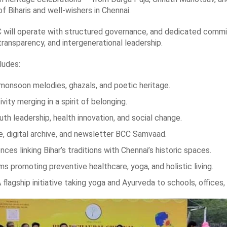
f Biharis and well-wishers in Chennai.
 will operate with structured governance, and dedicated committe
transparency, and intergenerational leadership.
ludes:
monsoon melodies, ghazals, and poetic heritage.
ity merging in a spirit of belonging.
th leadership, health innovation, and social change.
, digital archive, and newsletter BCC Samvaad.
s linking Bihar’s traditions with Chennai’s historic spaces.
romoting preventive healthcare, yoga, and holistic living.
lagship initiative taking yoga and Ayurveda to schools, offices,