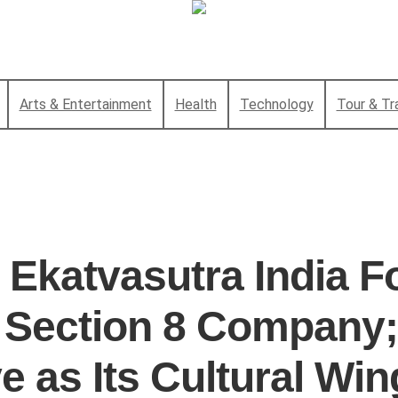
Arts & Entertainment
Health
Technology
Tour & Tr
 Ekatvasutra India F
a Section 8 Company;
e as Its Cultural Win