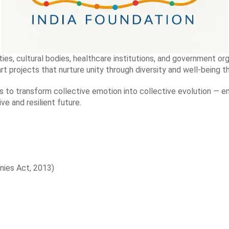
ies, cultural bodies, healthcare institutions, and government org
rt projects that nurture unity through diversity and well-being 
s to transform collective emotion into collective evolution — e
ive and resilient future.
nies Act, 2013)