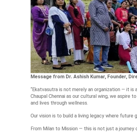
Message from Dr. Ashish Kumar, Founder, Dire
“Ekatvasutra is not merely an organization — it is 
Chaupal Chennai as our cultural wing, we aspire 
and lives through wellness.
Our vision is to build a living legacy where future 
From Milan to Mission — this is not just a journey 