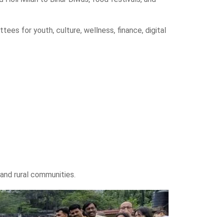
es for youth, culture, wellness, finance, digital
 and rural communities.