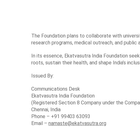
The Foundation plans to collaborate with universit
research programs, medical outreach, and public a
In its essence, Ekatvasutra India Foundation seek
roots, sustain their health, and shape India’s inclus
Issued By:
Communications Desk
Ekatvasutra India Foundation
(Registered Section 8 Company under the Compa
Chennai, India
Phone – +91 99403 63093
Email –
namaste@ekatvasutra.org