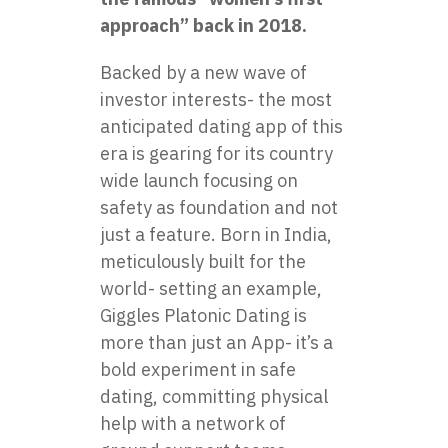
approach” back in 2018.
Backed by a new wave of
investor interests- the most
anticipated dating app of this
era is gearing for its country
wide launch focusing on
safety as foundation and not
just a feature. Born in India,
meticulously built for the
world- setting an example,
Giggles Platonic Dating is
more than just an App- it’s a
bold experiment in safe
dating, committing physical
help with a network of