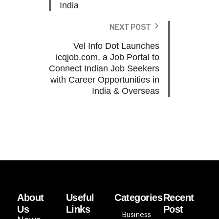
India
NEXT POST
Vel Info Dot Launches
icqjob.com, a Job Portal to
Connect Indian Job Seekers
with Career Opportunities in
India & Overseas
About
Useful
Categories
Recent
Us
Links
Post
Business