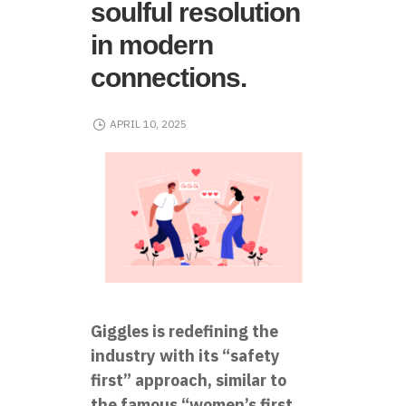
soulful resolution
in modern
connections.
APRIL 10, 2025
Giggles is redefining the
industry with its “safety
first” approach, similar to
the famous “women’s first