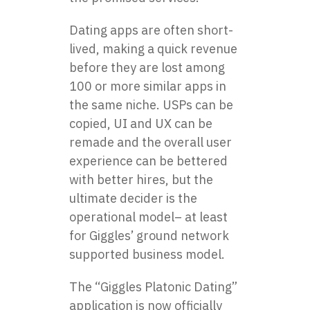
Dating apps are often short-
lived, making a quick revenue
before they are lost among
100 or more similar apps in
the same niche. USPs can be
copied, UI and UX can be
remade and the overall user
experience can be bettered
with better hires, but the
ultimate decider is the
operational model– at least
for Giggles’ ground network
supported business model.
The “Giggles Platonic Dating”
application is now officially