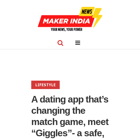
LIFESTYLE
A dating app that’s
changing the
match game, meet
“Giggles”- a safe,