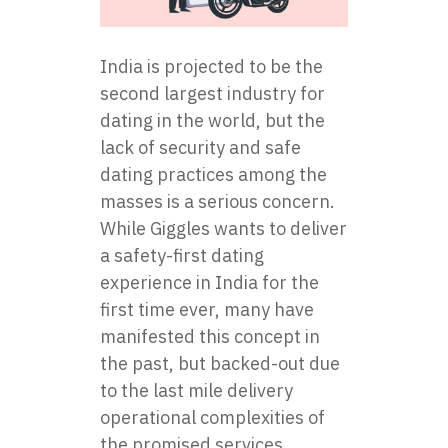
India is projected to be the
second largest industry for
dating in the world, but the
lack of security and safe
dating practices among the
masses is a serious concern.
While Giggles wants to deliver
a safety-first dating
experience in India for the
first time ever, many have
manifested this concept in
the past, but backed-out due
to the last mile delivery
operational complexities of
the promised services.