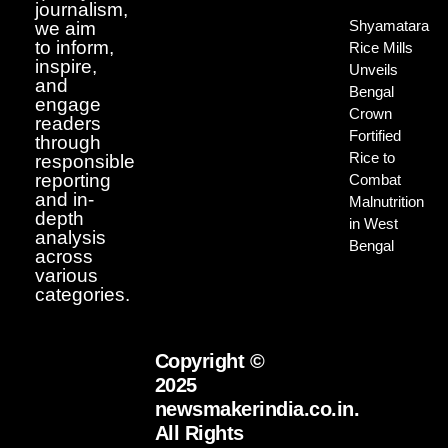
journalism,
Shyamatara
we aim
to inform,
Rice Mills
inspire,
Unveils
and
Bengal
engage
Crown
readers
Fortified
through
Rice to
responsible
reporting
Combat
and in-
Malnutrition
depth
in West
analysis
Bengal
across
various
categories.
Copyright ©
2025
newsmakerindia.co.in.
All Rights