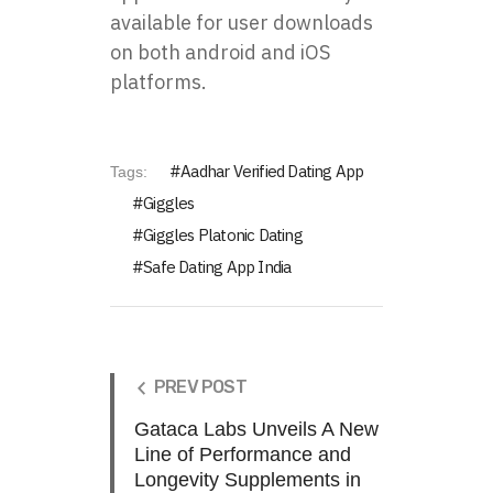
available for user downloads
on both android and iOS
platforms.
Aadhar Verified Dating App
Tags:
Giggles
Giggles Platonic Dating
Safe Dating App India
PREV POST
Gataca Labs Unveils A New
Line of Performance and
Longevity Supplements in