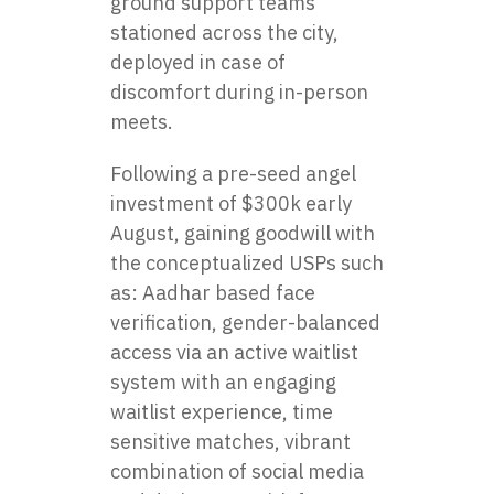
ground support teams
stationed across the city,
deployed in case of
discomfort during in-person
meets.
Following a pre-seed angel
investment of $300k early
August, gaining goodwill with
the conceptualized USPs such
as: Aadhar based face
verification, gender-balanced
access via an active waitlist
system with an engaging
waitlist experience, time
sensitive matches, vibrant
combination of social media