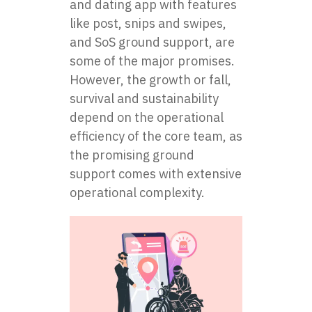
and dating app with features
like post, snips and swipes,
and SoS ground support, are
some of the major promises.
However, the growth or fall,
survival and sustainability
depend on the operational
efficiency of the core team, as
the promising ground
support comes with extensive
operational complexity.