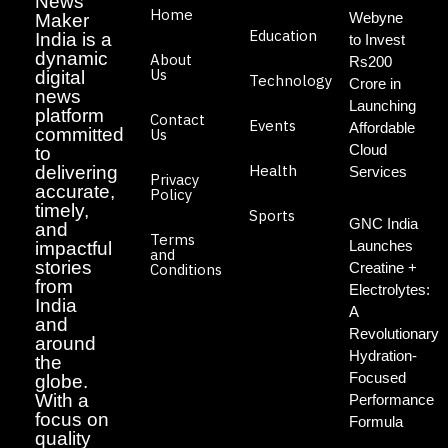
News
Home
Webyne
Maker
Education
India is a
to Invest
dynamic
About
Rs200
Us
digital
Technology
Crore in
news
Launching
platform
Contact
Events
Affordable
committed
Us
Cloud
to
Health
delivering
Services
Privacy
accurate,
Policy
timely,
Sports
GNC India
and
Terms
Launches
impactful
and
stories
Creatine +
Conditions
from
Electrolytes:
India
A
and
Revolutionary
around
Hydration-
the
Focused
globe.
With a
Performance
focus on
Formula
quality