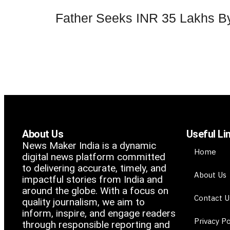
Father Seeks INR 35 Lakhs By
About Us
Useful Li
News Maker India is a dynamic
Home
digital news platform committed
to delivering accurate, timely, and
About Us
impactful stories from India and
around the globe. With a focus on
Contact U
quality journalism, we aim to
inform, inspire, and engage readers
Privacy Po
through responsible reporting and