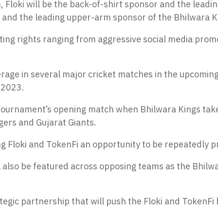
 Floki will be the back-of-shirt sponsor and the leadi
r and the leading upper-arm sponsor of the Bhilwara K
eting rights ranging from aggressive social media promo
rage in several major cricket matches in the upcoming 
 2023.
he tournament’s opening match when Bhilwara Kings take 
ers and Gujarat Giants.
ing Floki and TokenFi an opportunity to be repeatedly p
 will also be featured across opposing teams as the Bhi
tegic partnership that will push the Floki and TokenFi