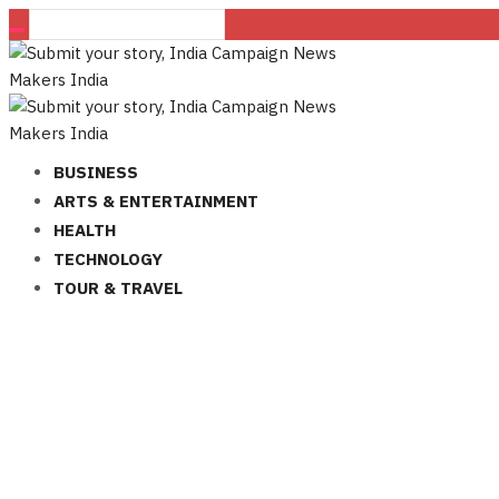
BUSINESS
ARTS & ENTERTAINMENT
HEALTH
TECHNOLOGY
TOUR & TRAVEL