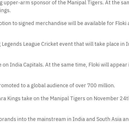
ng upper-arm sponsor of the Manipal Tigers. At the sa
ings.
tion to signed merchandise will be available for Floki
Legends League Cricket event that will take place in I
on India Capitals. At the same time, Floki will appear 
romoted to a global audience of over 700 million.
lwara Kings take on the Manipal Tigers on November 24t
 brands into the mainstream in India and South Asia an