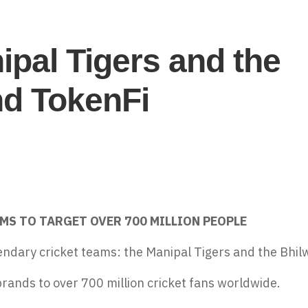
pal Tigers and the
nd TokenFi
MS TO TARGET OVER 700 MILLION PEOPLE
endary cricket teams: the Manipal Tigers and the Bhil
brands to over 700 million cricket fans worldwide.