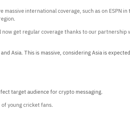
ve massive international coverage, such as on ESPN in 
region.
l now get regular coverage thanks to our partnership 
and Asia. This is massive, considering Asia is expected
ect target audience for crypto messaging.
 of young cricket fans.