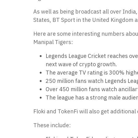
As well as being broadcast all over Indi
States, BT Sport in the United Kingdom an
Here are some interesting numbers about
Manipal Tigers:
Legends League Cricket reaches over 
next wave of crypto growth.
The average TV rating is 300% highe
250 million fans watch Legends Leag
Over 450 million fans watch ancilla
The league has a strong male audie
Floki and TokenFi will also get additional
These include: