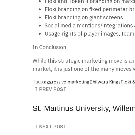
Floki and TokenFi branding on matc
Floki branding on fixed perimeter b
Floki branding on giant screens.
Social media mentions/integrations 
Usage rights of player images, team
In Conclusion
While this strategic marketing move is a 
market, it is just one of the many move
Tags:
aggressive marketing
Bhilwara Kings
Floki 
PREV POST
St. Martinus University, Wil
NEXT POST