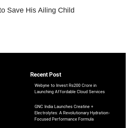
 Save His Ailing Child
Recent Post
Webyne to Invest Rs200 Crore in
Launching Affordable Cloud Services
GNC India Launches Creatine +
Electrolytes: A Revolutionary Hydration-
Focused Performance Formula