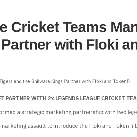
 Cricket Teams Mani
Partner with Floki a
FI PARTNER WITH 2x LEGENDS LEAGUE CRICKET TEA
ormed a strategic marketing partnership
with two leg
 marketing assault to introduce the Floki and TokenFi 