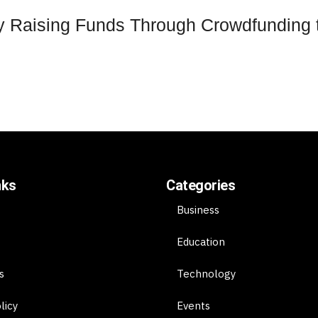
 Raising Funds Through Crowdfunding to
nks
Categories
Business
Education
s
Technology
licy
Events