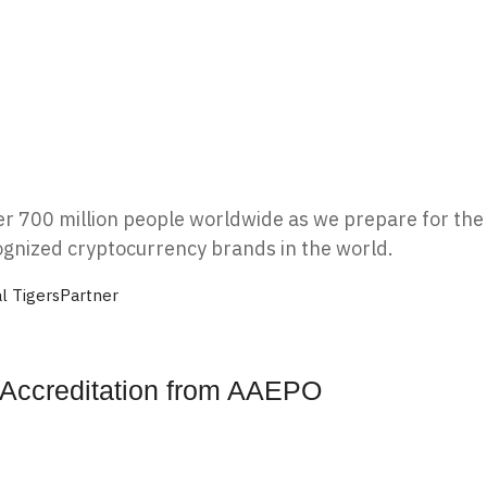
ver 700 million people worldwide as we prepare for the 
ognized cryptocurrency brands in the world.
l Tigers
Partner
r Accreditation from AAEPO