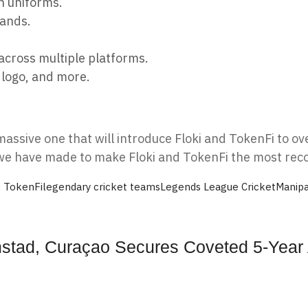
h uniforms.
rands.
across multiple platforms.
 logo, and more.
massive one that will introduce Floki and TokenFi to o
s we have made to make Floki and TokenFi the most rec
& TokenFi
legendary cricket teams
Legends League Cricket
Manipa
lemstad, Curaçao Secures Coveted 5-Yea