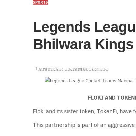
SPORTS
Legends League
Bhilwara Kings 
NOVEMBER 23, 2023
NOVEMBER 23, 2023
FLOKI AND TOKEN
Floki and its sister token, TokenFi, have
f
This partnership is part of an aggressive