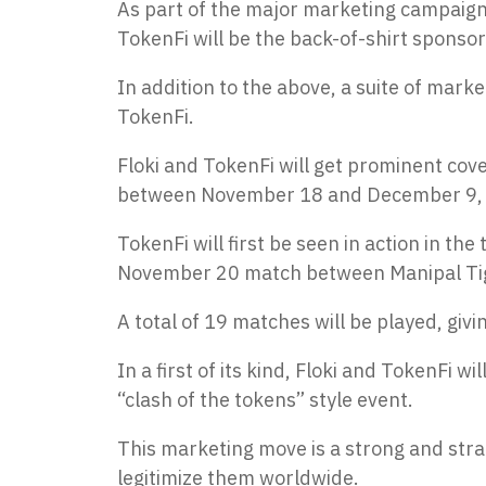
As part of the major marketing campaign,
TokenFi will be the back-of-shirt sponso
In addition to the above, a suite of mark
TokenFi.
Floki and TokenFi will get prominent cove
between November 18 and December 9,
TokenFi will first be seen in action in t
November 20 match between Manipal Tig
A total of 19 matches will be played, giv
In a first of its kind, Floki and TokenFi
“clash of the tokens” style event.
This marketing move is a strong and stra
legitimize them worldwide.