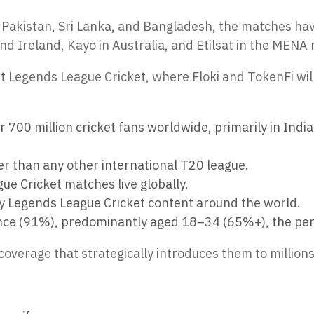
a, Pakistan, Sri Lanka, and Bangladesh, the matches ha
d Ireland, Kayo in Australia, and Etilsat in the MENA 
 Legends League Cricket, where Floki and TokenFi wil
700 million cricket fans worldwide, primarily in India 
r than any other international T20 league.
ue Cricket matches live globally.
ry Legends League Cricket content around the world.
nce (91%), predominantly aged 18–34 (65%+), the perf
 coverage that strategically introduces them to millions