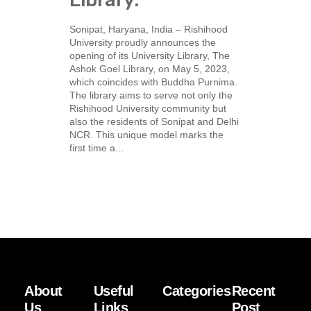
Sonipat, Haryana, India – Rishihood
University proudly announces the
opening of its University Library, The
Ashok Goel Library, on May 5, 2023,
which coincides with Buddha Purnima.
The library aims to serve not only the
Rishihood University community but
also the residents of Sonipat and Delhi
NCR. This unique model marks the
first time a...
About
Useful
Categories
Recent
Us
Links
Post