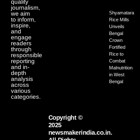
quality
journalism,
Shyamatara
we aim
to inform,
Rice Mills
inspire,
Unveils
and
Bengal
engage
Crown
readers
Fortified
through
Rice to
responsible
reporting
Combat
and in-
Malnutrition
depth
in West
analysis
Bengal
across
various
categories.
Copyright ©
2025
newsmakerindia.co.in.
All Rights