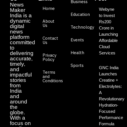
Business
News
Home
Webyne
Maker
Education
India is a
to Invest
dynamic
About
Rs200
Us
digital
Technology
Crore in
news
Launching
platform
Contact
Events
Affordable
committed
Us
Cloud
to
Health
delivering
Services
Privacy
accurate,
Policy
timely,
Sports
GNC India
and
Terms
Launches
impactful
and
stories
Creatine +
Conditions
from
Electrolytes:
India
A
and
Revolutionary
around
Hydration-
the
Focused
globe.
With a
Performance
focus on
Formula