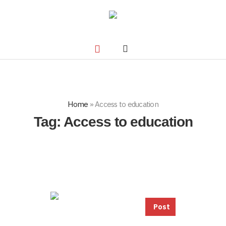
Home
»
Access to education
Tag:
Access to education
Post