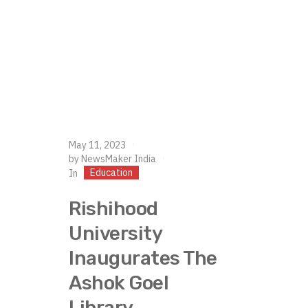
May 11, 2023
by
NewsMaker India
Education
In
Rishihood
University
Inaugurates The
Ashok Goel
Library.