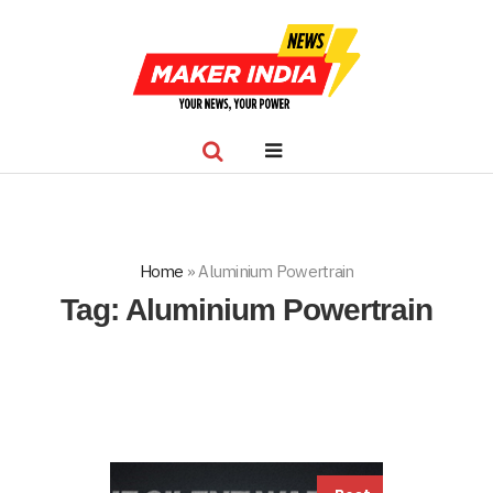
Home
»
Aluminium Powertrain
Tag:
Aluminium Powertrain