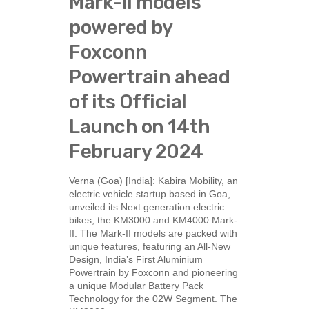
Mark-II models
powered by
Foxconn
Powertrain ahead
of its Official
Launch on 14th
February 2024
Verna (Goa) [India]: Kabira Mobility, an
electric vehicle startup based in Goa,
unveiled its Next generation electric
bikes, the KM3000 and KM4000 Mark-
II. The Mark-II models are packed with
unique features, featuring an All-New
Design, India’s First Aluminium
Powertrain by Foxconn and pioneering
a unique Modular Battery Pack
Technology for the 02W Segment. The