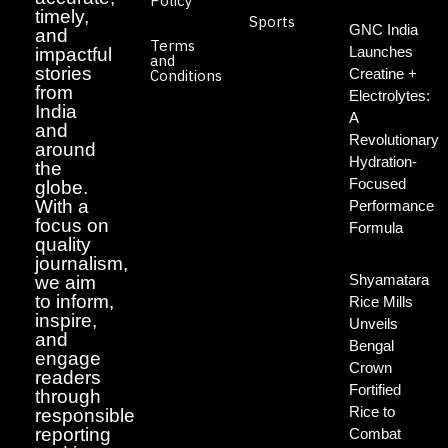
Policy
timely,
Sports
GNC India
and
Terms
Launches
impactful
and
stories
Creatine +
Conditions
from
Electrolytes:
India
A
and
Revolutionary
around
Hydration-
the
Focused
globe.
With a
Performance
focus on
Formula
quality
journalism,
Shyamatara
we aim
to inform,
Rice Mills
inspire,
Unveils
and
Bengal
engage
Crown
readers
Fortified
through
Rice to
responsible
reporting
Combat