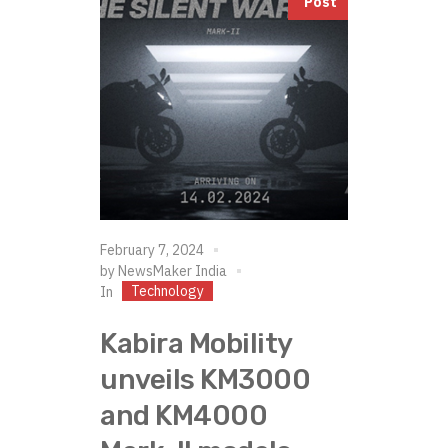
Post
February 7, 2024
by
NewsMaker India
Technology
In
Kabira Mobility
unveils KM3000
and KM4000