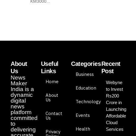
KM3000...
About
Useful
Categories
Recent
Us
Links
Post
Business
News
Home
Webyne
Maker
Education
India is a
to Invest
dynamic
About
Rs200
Us
digital
Technology
Crore in
news
Launching
platform
Contact
Events
Affordable
committed
Us
Cloud
to
Health
delivering
Services
Privacy
accurate,