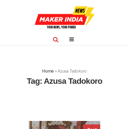
Home
»
Azusa Tadokoro
Tag:
Azusa Tadokoro