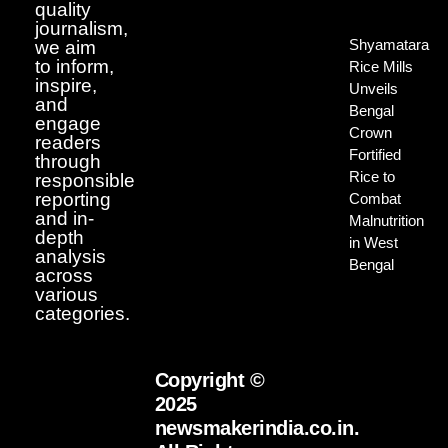
quality
journalism,
Shyamatara
we aim
to inform,
Rice Mills
inspire,
Unveils
and
Bengal
engage
Crown
readers
Fortified
through
Rice to
responsible
reporting
Combat
and in-
Malnutrition
depth
in West
analysis
Bengal
across
various
categories.
Copyright ©
2025
newsmakerindia.co.in.