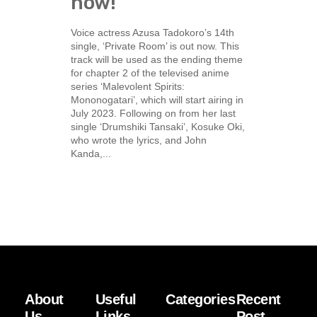
now!
Voice actress Azusa Tadokoro’s 14th
single, ‘Private Room’ is out now. This
track will be used as the ending theme
for chapter 2 of the televised anime
series ‘Malevolent Spirits:
Mononogatari’, which will start airing in
July 2023. Following on from her last
single ‘Drumshiki Tansaki’, Kosuke Oki,
who wrote the lyrics, and John
Kanda,...
About
Useful
Categories
Recent
Us
Links
Post