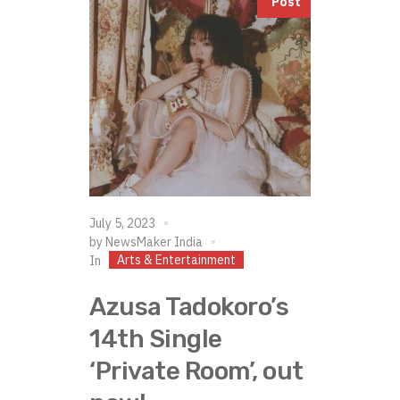
Post
July 5, 2023
by
NewsMaker India
Arts & Entertainment
In
Azusa Tadokoro’s
14th Single
‘Private Room’, out