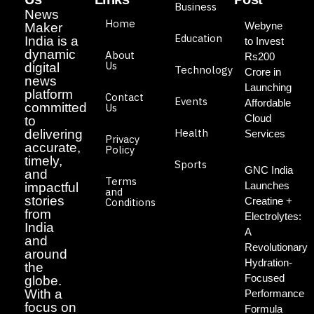
Business
News
Home
Webyne
Maker
Education
India is a
to Invest
dynamic
About
Rs200
Us
digital
Technology
Crore in
news
Launching
platform
Contact
Events
Affordable
committed
Us
Cloud
to
Health
delivering
Services
Privacy
accurate,
Policy
timely,
Sports
GNC India
and
Terms
Launches
impactful
and
stories
Creatine +
Conditions
from
Electrolytes:
India
A
and
Revolutionary
around
Hydration-
the
Focused
globe.
With a
Performance
focus on
Formula