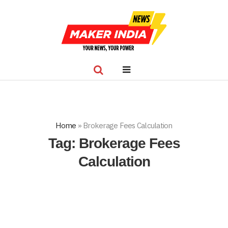
Home
»
Brokerage Fees Calculation
Tag:
Brokerage Fees
Calculation