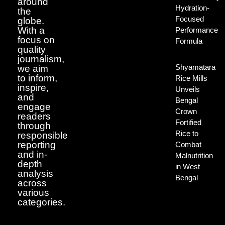
around
Hydration-
the
Focused
globe.
With a
Performance
focus on
Formula
quality
journalism,
Shyamatara
we aim
to inform,
Rice Mills
inspire,
Unveils
and
Bengal
engage
Crown
readers
Fortified
through
Rice to
responsible
reporting
Combat
and in-
Malnutrition
depth
in West
analysis
Bengal
across
various
categories.