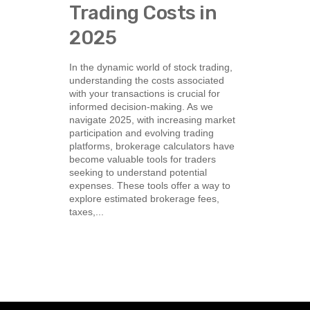
Trading Costs in
2025
In the dynamic world of stock trading,
understanding the costs associated
with your transactions is crucial for
informed decision-making. As we
navigate 2025, with increasing market
participation and evolving trading
platforms, brokerage calculators have
become valuable tools for traders
seeking to understand potential
expenses. These tools offer a way to
explore estimated brokerage fees,
taxes,...