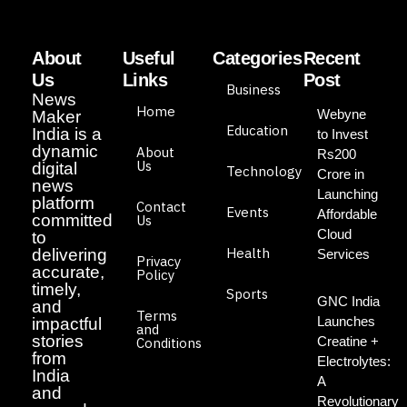
About
Useful
Categories
Recent
Us
Links
Post
Business
News
Home
Webyne
Maker
Education
India is a
to Invest
dynamic
About
Rs200
Us
digital
Technology
Crore in
news
Launching
platform
Contact
Events
Affordable
committed
Us
Cloud
to
Health
delivering
Services
Privacy
accurate,
Policy
timely,
Sports
GNC India
and
Terms
Launches
impactful
and
stories
Creatine +
Conditions
from
Electrolytes:
India
A
and
Revolutionary