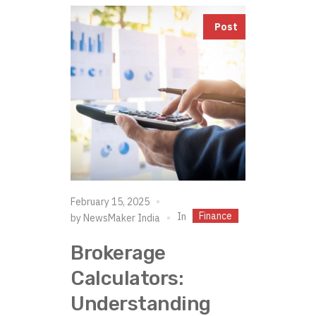
Post
February 15, 2025
Finance
In
by
NewsMaker India
Brokerage
Calculators:
Understanding