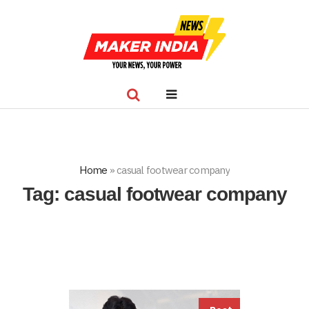
Home
»
casual footwear company
Tag:
casual footwear company