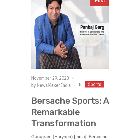
Post
November 29, 2023
Sports
In
by
NewsMaker India
Bersache Sports: A
Remarkable
Transformation
Gurugram (Haryana) [India]: Bersache