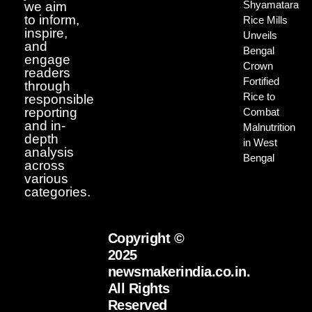
Shyamatara
we aim
to inform,
Rice Mills
inspire,
Unveils
and
Bengal
engage
Crown
readers
Fortified
through
Rice to
responsible
reporting
Combat
and in-
Malnutrition
depth
in West
analysis
Bengal
across
various
categories.
Copyright ©
2025
newsmakerindia.co.in.
All Rights
Reserved