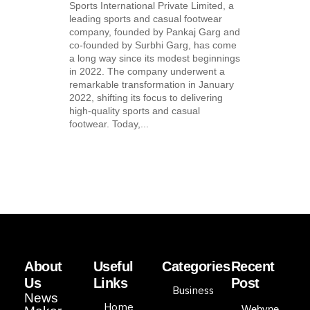
Sports International Private Limited, a
leading sports and casual footwear
company, founded by Pankaj Garg and
co-founded by Surbhi Garg, has come
a long way since its modest beginnings
in 2022. The company underwent a
remarkable transformation in January
2022, shifting its focus to delivering
high-quality sports and casual
footwear. Today,...
About
Useful
Categories
Recent
Us
Links
Post
Business
News
Home
Webyne