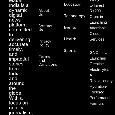
Maker
Education
India is a
to Invest
dynamic
About
Rs200
Us
digital
Technology
Crore in
news
Launching
platform
Contact
Events
Affordable
committed
Us
Cloud
to
Health
delivering
Services
Privacy
accurate,
Policy
timely,
Sports
GNC India
and
Terms
Launches
impactful
and
stories
Creatine +
Conditions
from
Electrolytes:
India
A
and
Revolutionary
around
Hydration-
the
Focused
globe.
With a
Performance
focus on
Formula
quality
journalism,