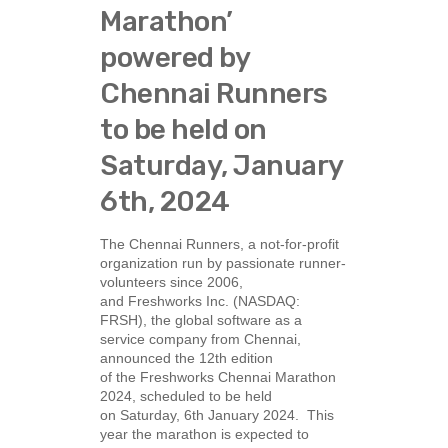
Marathon’
powered by
Chennai Runners
to be held on
Saturday, January
6th, 2024
The Chennai Runners, a not-for-profit
organization run by passionate runner-
volunteers since 2006,
and Freshworks Inc. (NASDAQ:
FRSH), the global software as a
service company from Chennai,
announced the 12th edition
of the Freshworks Chennai Marathon
2024, scheduled to be held
on Saturday, 6th January 2024. This
year the marathon is expected to