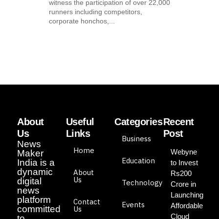
witness the participation of over 22,000
runners including competitors,
corporate honchos,...
About
Useful
Categories
Recent
Us
Links
Post
Business
News
Home
Webyne
Maker
Education
India is a
to Invest
dynamic
About
Rs200
Us
digital
Technology
Crore in
news
Launching
platform
Contact
Events
Affordable
committed
Us
Cloud
to