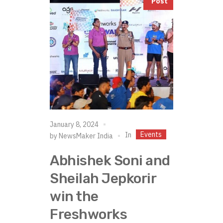
Post
January 8, 2024
Events
In
by
NewsMaker India
Abhishek Soni and
Sheilah Jepkorir
win the
Freshworks