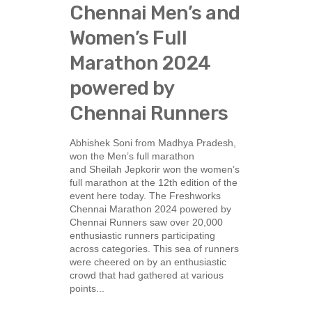
Chennai Men’s and
Women’s Full
Marathon 2024
powered by
Chennai Runners
Abhishek Soni from Madhya Pradesh,
won the Men’s full marathon
and Sheilah Jepkorir won the women’s
full marathon at the 12th edition of the
event here today. The Freshworks
Chennai Marathon 2024 powered by
Chennai Runners saw over 20,000
enthusiastic runners participating
across categories. This sea of runners
were cheered on by an enthusiastic
crowd that had gathered at various
points...