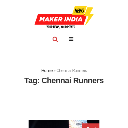
Home
»
Chennai Runners
Tag:
Chennai Runners