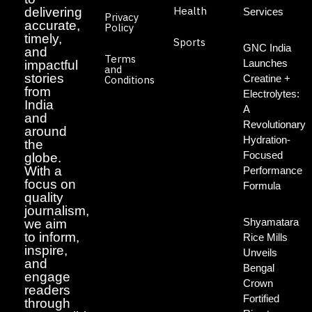
Health
delivering
Services
Privacy
accurate,
Policy
timely,
Sports
GNC India
and
Terms
Launches
impactful
and
stories
Creatine +
Conditions
from
Electrolytes:
India
A
and
Revolutionary
around
Hydration-
the
Focused
globe.
With a
Performance
focus on
Formula
quality
journalism,
Shyamatara
we aim
to inform,
Rice Mills
inspire,
Unveils
and
Bengal
engage
Crown
readers
Fortified
through