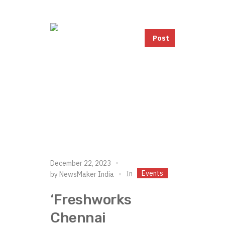
Post
December 22, 2023
Events
In
by
NewsMaker India
‘Freshworks
Chennai