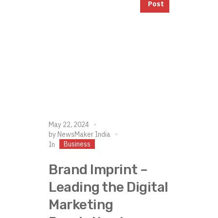
Post
May 22, 2024
by
NewsMaker India
Business
In
Brand Imprint –
Leading the Digital
Marketing