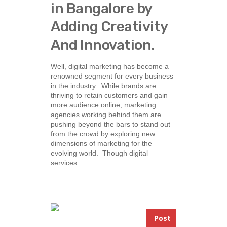
in Bangalore by
Adding Creativity
And Innovation.
Well, digital marketing has become a
renowned segment for every business
in the industry. While brands are
thriving to retain customers and gain
more audience online, marketing
agencies working behind them are
pushing beyond the bars to stand out
from the crowd by exploring new
dimensions of marketing for the
evolving world. Though digital
services...
Post