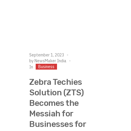
September 1, 2023
by
NewsMaker India
Business
In
Zebra Techies
Solution (ZTS)
Becomes the
Messiah for
Businesses for