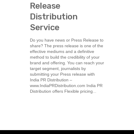
Release
Distribution
Service
Do you have news or Press Release to
share? The press release is one of the
effective mediums and a definitive
method to build the credibility of your
brand and offering. You can reach your
target segment, journalists by
submitting your Press release with
India PR Distribution –
www.IndiaPRDistribution.com India PR
Distribution offers Flexible pricing...