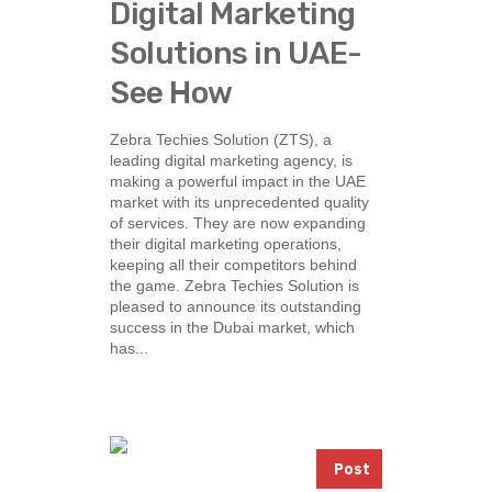
Digital Marketing
Solutions in UAE-
See How
Zebra Techies Solution (ZTS), a
leading digital marketing agency, is
making a powerful impact in the UAE
market with its unprecedented quality
of services. They are now expanding
their digital marketing operations,
keeping all their competitors behind
the game. Zebra Techies Solution is
pleased to announce its outstanding
success in the Dubai market, which
has...
Post