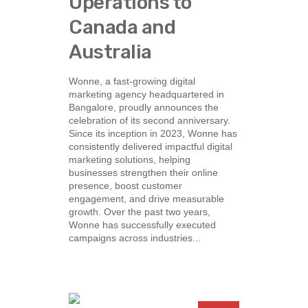
Operations to
Canada and
Australia
Wonne, a fast-growing digital
marketing agency headquartered in
Bangalore, proudly announces the
celebration of its second anniversary.
Since its inception in 2023, Wonne has
consistently delivered impactful digital
marketing solutions, helping
businesses strengthen their online
presence, boost customer
engagement, and drive measurable
growth. Over the past two years,
Wonne has successfully executed
campaigns across industries...