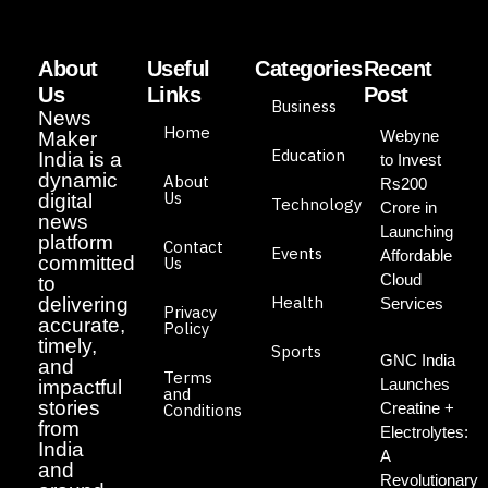
About
Useful
Categories
Recent
Us
Links
Post
Business
News
Home
Webyne
Maker
Education
India is a
to Invest
dynamic
About
Rs200
Us
digital
Technology
Crore in
news
Launching
platform
Contact
Events
Affordable
committed
Us
Cloud
to
Health
delivering
Services
Privacy
accurate,
Policy
timely,
Sports
GNC India
and
Terms
Launches
impactful
and
stories
Creatine +
Conditions
from
Electrolytes:
India
A
and
Revolutionary