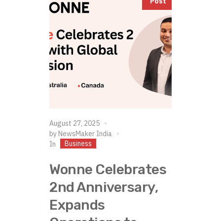
Post
August 27, 2025
by
NewsMaker India
Business
In
Wonne Celebrates
2nd Anniversary,
Expands