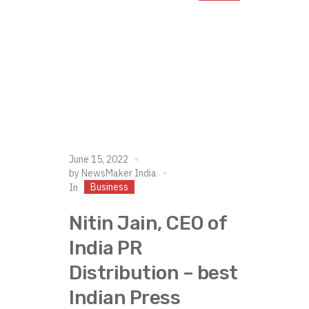
June 15, 2022
by
NewsMaker India
Business
In
Nitin Jain, CEO of
India PR
Distribution – best
Indian Press