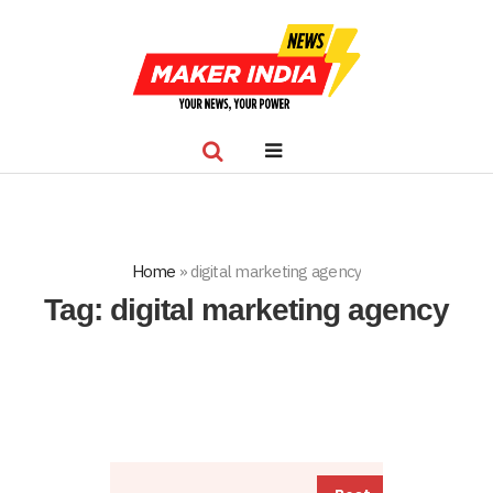
Home
»
digital marketing agency
Tag:
digital marketing agency