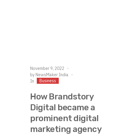
November 9, 2022
by
NewsMaker India
Business
In
How Brandstory
Digital became a
prominent digital
marketing agency