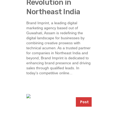
Revolution in
Northeast India
Brand Imprint, a leading digital
marketing agency based out of
Guwahati, Assam is redefining the
digital landscape for businesses by
combining creative prowess with
technical acumen. As a trusted partner
for companies in Northeast India and
beyond, Brand Imprint is dedicated to
enhancing brand presence and driving
sales through qualified leads. In
today’s competitive online...
Post