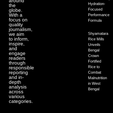
around
Hydration-
the
Focused
globe.
With a
Performance
focus on
Formula
quality
journalism,
Shyamatara
we aim
to inform,
Rice Mills
inspire,
Unveils
and
Bengal
engage
Crown
readers
Fortified
through
Rice to
responsible
reporting
Combat
and in-
Malnutrition
depth
in West
analysis
Bengal
across
various
categories.