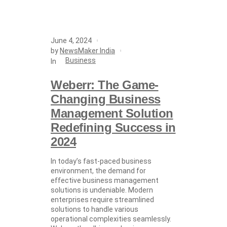
June 4, 2024
by
NewsMaker India
Business
In
Weberr: The Game-
Changing Business
Management Solution
Redefining Success in
2024
In today’s fast-paced business
environment, the demand for
effective business management
solutions is undeniable. Modern
enterprises require streamlined
solutions to handle various
operational complexities seamlessly.