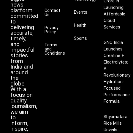
Crore in
news
Launching
platform
Contact
Events
Affordable
Us
committed
Cloud
to
Health
delivering
Services
Privacy
accurate,
Policy
timely,
Sports
GNC India
and
Terms
impactful
Launches
and
Conditions
stories
Creatine +
from
Electrolytes:
India and
A
around
Revolutionary
the
Hydration-
globe.
Focused
With a
focus on
Performance
quality
Formula
journalism,
we aim
to
Shyamatara
inform,
Rice Mills
inspire,
Unveils