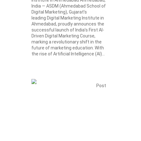
India — ASDM (Ahmedabad School of
Digital Marketing), Gujarat’s
leading Digital Marketing Institute in
Ahmedabad, proudly announces the
successful launch of India’s First AI-
Driven Digital Marketing Course,
marking a revolutionary shift in the
future of marketing education. With
the rise of Artificial Intelligence (AI)...
Post