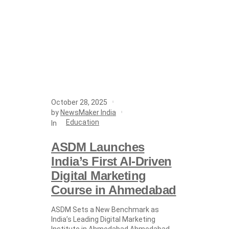
October 28, 2025
by
NewsMaker India
Education
In
ASDM Launches
India’s First AI-Driven
Digital Marketing
Course in Ahmedabad
ASDM Sets a New Benchmark as
India’s Leading Digital Marketing
Institute in Ahmedabad Ahmedabad,