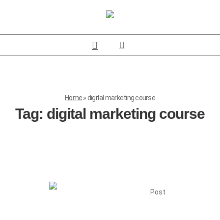
Home
»
digital marketing course
Tag:
digital marketing course
Post