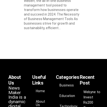
Weberr, the all-in-one business
management tool poised to
transform how businesses operate
and succeed in 2024. The Necessity
of Business Management Tools As
businesses strive for growth and
sustainability, efficient...
About
Useful
Categories
Recent
Us
Links
Post
Business
News
Home
Maker
Webyne to
Education
India is a
Invest
dynamic
About
Rs200
Us
digital
Technology