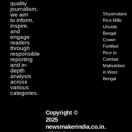
quality
journalism,
Shyamatara
we aim
to inform,
Rice Mills
inspire,
Unveils
and
Bengal
engage
Crown
readers
Fortified
through
Rice to
responsible
reporting
Combat
and in-
Malnutrition
depth
in West
analysis
Bengal
across
various
categories.
Copyright ©
2025
newsmakerindia.co.in.