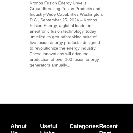
Kronos Fusion Energy Unveils
Groundbreaking Fusion Products and
Industry-Wide Capabilities Washington,
D.C., September 25, 2024 – Kronos
Fusion Energy, a global leader in
aneutronic fusion technology, today
unveiled its groundbreaking suite of
five fusion energy products, designed
to revolutionize the energy industry.
These innovations will drive the
production of over 100 fusion energy
generators annually...
About
Useful
Categories
Recent