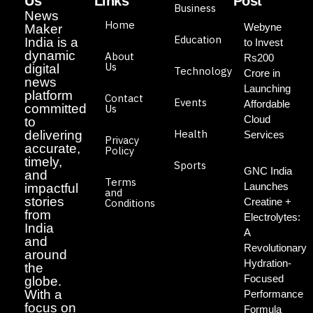
Us
Links
Post
Business
News
Home
Webyne
Maker
Education
India is a
to Invest
dynamic
About
Rs200
Us
digital
Technology
Crore in
news
Launching
platform
Contact
Events
Affordable
committed
Us
Cloud
to
Health
delivering
Services
Privacy
accurate,
Policy
timely,
Sports
GNC India
and
Terms
Launches
impactful
and
stories
Creatine +
Conditions
from
Electrolytes:
India
A
and
Revolutionary
around
Hydration-
the
Focused
globe.
With a
Performance
focus on
Formula