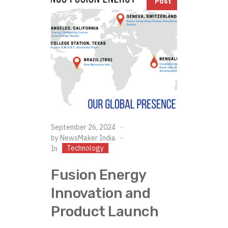
Post
September 26, 2024
by
NewsMaker India
Technology
In
Fusion Energy
Innovation and
Product Launch