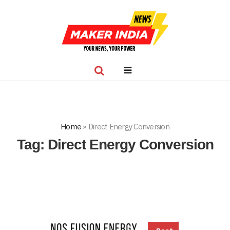
Home
»
Direct Energy Conversion
Tag:
Direct Energy Conversion