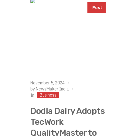
Post
November 5, 2024
by
NewsMaker India
Business
In
Dodla Dairy Adopts
TecWork
QualityMaster to