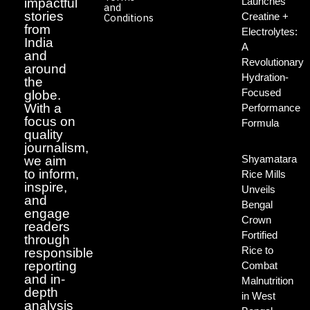
Launches
impactful
and
stories
Creatine +
Conditions
from
Electrolytes:
India
A
and
Revolutionary
around
Hydration-
the
Focused
globe.
With a
Performance
focus on
Formula
quality
journalism,
Shyamatara
we aim
to inform,
Rice Mills
inspire,
Unveils
and
Bengal
engage
Crown
readers
Fortified
through
Rice to
responsible
reporting
Combat
and in-
Malnutrition
depth
in West
analysis