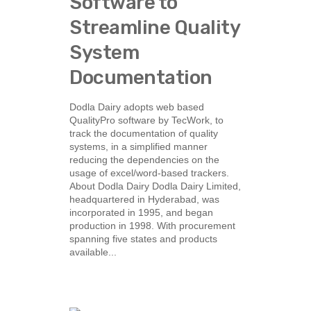
Software to
Streamline Quality
System
Documentation
Dodla Dairy adopts web based
QualityPro software by TecWork, to
track the documentation of quality
systems, in a simplified manner
reducing the dependencies on the
usage of excel/word-based trackers.
About Dodla Dairy Dodla Dairy Limited,
headquartered in Hyderabad, was
incorporated in 1995, and began
production in 1998. With procurement
spanning five states and products
available...