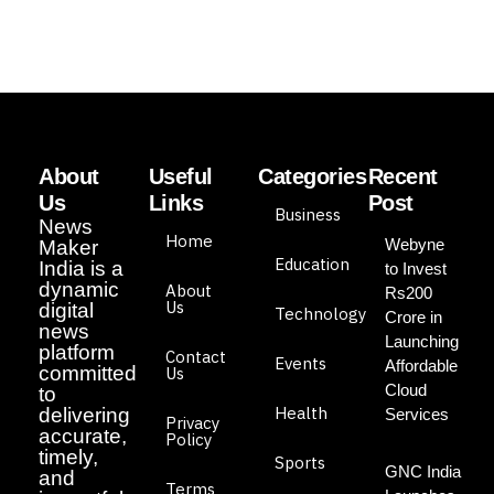
About
Useful
Categories
Recent
Us
Links
Post
Business
News
Home
Webyne
Maker
Education
India is a
to Invest
dynamic
About
Rs200
Us
digital
Technology
Crore in
news
Launching
platform
Contact
Events
Affordable
committed
Us
Cloud
to
Health
delivering
Services
Privacy
accurate,
Policy
timely,
Sports
GNC India
and
Terms