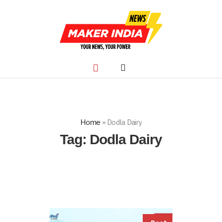
Home
»
Dodla Dairy
Tag:
Dodla Dairy