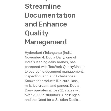
Streamline
Documentation
and Enhance
Quality
Management
Hyderabad (Telangana) [India],
November 4: Dodla Dairy, one of
India’s leading dairy brands, has
partnered with TecWork QualityMaster
to overcome document management,
inspection, and audit challenges.
Known for products like curd, lassi,
milk, ice cream, and paneer, Dodla
Dairy operates across 11 states with
over 2,000 distributors. Challenges
and the Need for a Solution Dodla...