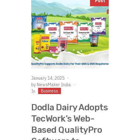
Post
January 14, 2025
by
NewsMaker India
Business
In
Dodla Dairy Adopts
TecWork’s Web-
Based QualityPro