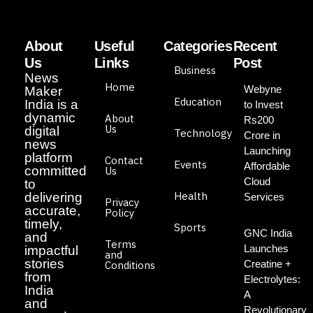
About
Useful
Categories
Recent
Us
Links
Post
Business
News
Home
Webyne
Maker
Education
India is a
to Invest
dynamic
About
Rs200
Us
digital
Technology
Crore in
news
Launching
platform
Contact
Events
Affordable
committed
Us
Cloud
to
Health
delivering
Services
Privacy
accurate,
Policy
timely,
Sports
GNC India
and
Terms
Launches
impactful
and
stories
Creatine +
Conditions
from
Electrolytes:
India
A
and
Revolutionary