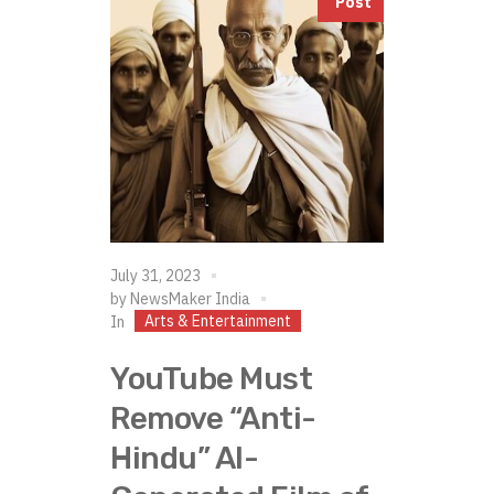
Post
July 31, 2023
by
NewsMaker India
Arts & Entertainment
In
YouTube Must
Remove “Anti-
Hindu” AI-