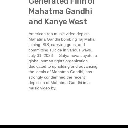
Generated Film of
Mahatma Gandhi
and Kanye West
American rap music video depicts
Mahatma Gandhi bombing Taj Mahal,
joining ISIS, carrying guns, and
committing suicide in various ways.
July 31, 2023 — Satyameva Jayate, a
global human rights organization
dedicated to upholding and advancing
the ideals of Mahatma Gandhi, has
strongly condemned the recent
depiction of Mahatma Gandhi in a
music video by...