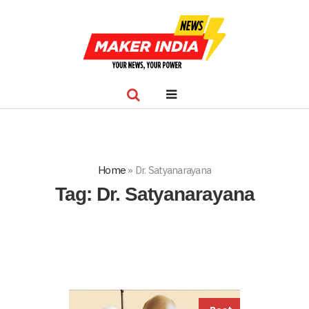
Home
»
Dr. Satyanarayana
Tag:
Dr. Satyanarayana