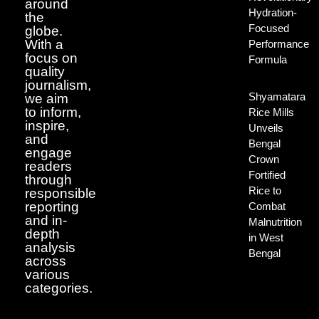
around
Hydration-
the
Focused
globe.
With a
Performance
focus on
Formula
quality
journalism,
Shyamatara
we aim
to inform,
Rice Mills
inspire,
Unveils
and
Bengal
engage
Crown
readers
Fortified
through
Rice to
responsible
reporting
Combat
and in-
Malnutrition
depth
in West
analysis
Bengal
across
various
categories.