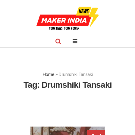
Home
»
Drumshiki Tansaki
Tag:
Drumshiki Tansaki