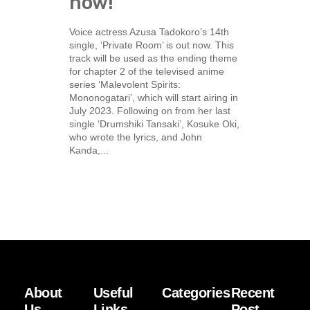
now!
Voice actress Azusa Tadokoro’s 14th
single, ‘Private Room’ is out now. This
track will be used as the ending theme
for chapter 2 of the televised anime
series ‘Malevolent Spirits:
Mononogatari’, which will start airing in
July 2023. Following on from her last
single ‘Drumshiki Tansaki’, Kosuke Oki,
who wrote the lyrics, and John
Kanda,...
About
Useful
Categories
Recent
Us
Links
Post