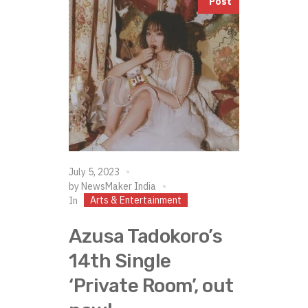
Post
July 5, 2023
by
NewsMaker India
Arts & Entertainment
In
Azusa Tadokoro’s
14th Single
‘Private Room’, out