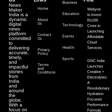
Business
News
Home
Webyne
Maker
Education
India is a
to Invest
dynamic
About
Rs200
Us
digital
Technology
Crore in
news
Launching
platform
Contact
Events
Affordable
committed
Us
Cloud
to
Health
delivering
Services
Privacy
accurate,
Policy
timely,
Sports
GNC India
and
Terms
Launches
impactful
and
stories
Creatine +
Conditions
from
Electrolytes:
India
A
and
Revolutionary
around
Hydration-
the
Focused
globe.
With a
Performance
focus on
Formula