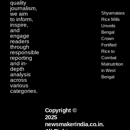
quality
journalism,
Shyamatara
we aim
to inform,
Rice Mills
inspire,
Unveils
and
Bengal
engage
Crown
readers
Fortified
through
Rice to
responsible
reporting
Combat
and in-
Malnutrition
depth
in West
analysis
Bengal
across
various
categories.
Copyright ©
2025
newsmakerindia.co.in.