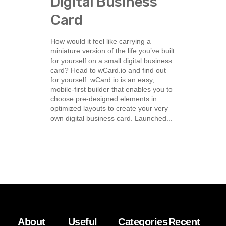
Digital Business
Card
How would it feel like carrying a
miniature version of the life you’ve built
for yourself on a small digital business
card? Head to wCard.io and find out
for yourself. wCard.io is an easy,
mobile-first builder that enables you to
choose pre-designed elements in
optimized layouts to create your very
own digital business card. Launched...
About
Useful
Categories
Recent