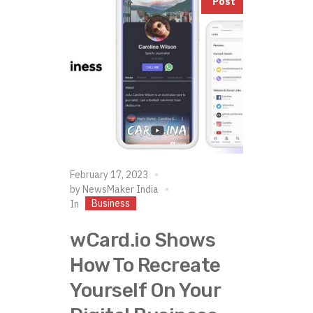
Post
February 17, 2023
by
NewsMaker India
Business
In
wCard.io Shows
How To Recreate
Yourself On Your