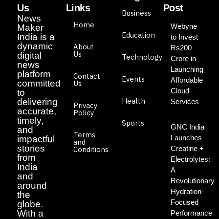
Us
Links
Post
Business
News
Home
Webyne
Maker
Education
India is a
to Invest
dynamic
About
Rs200
Us
digital
Technology
Crore in
news
Launching
platform
Contact
Events
Affordable
committed
Us
Cloud
to
Health
delivering
Services
Privacy
accurate,
Policy
timely,
Sports
GNC India
and
Terms
Launches
impactful
and
stories
Creatine +
Conditions
from
Electrolytes:
India
A
and
Revolutionary
around
Hydration-
the
Focused
globe.
With a
Performance