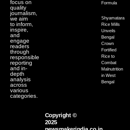
focus on
Formula
quality
journalism,
Shyamatara
we aim
to inform,
Rice Mills
inspire,
Unveils
and
Bengal
engage
Crown
readers
Fortified
through
Rice to
responsible
reporting
Combat
and in-
Malnutrition
depth
in West
analysis
Bengal
across
various
categories.
Copyright ©
2025
newsmakerindia.co.in.