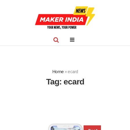
Home
»
ecard
Tag:
ecard