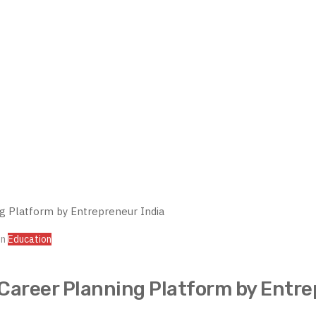
In
Education
Career Planning Platform by Entre