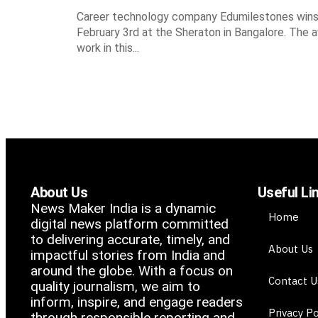
Career technology company Edumilestones wins t
February 3rd at the Sheraton in Bangalore. The 
work in this...
About Us
Useful Li
News Maker India is a dynamic
Home
digital news platform committed
to delivering accurate, timely, and
About Us
impactful stories from India and
around the globe. With a focus on
Contact U
quality journalism, we aim to
inform, inspire, and engage readers
Privacy Po
through responsible reporting and