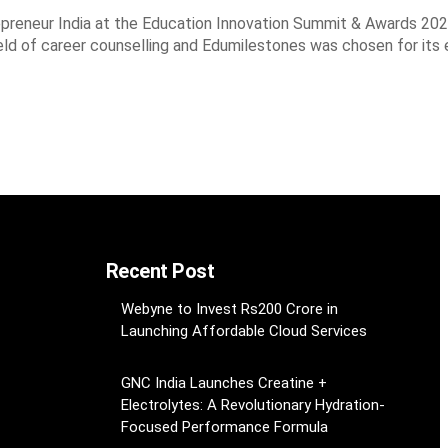
preneur India at the Education Innovation Summit & Awards 202
eld of career counselling and Edumilestones was chosen for its
Recent Post
Webyne to Invest Rs200 Crore in
Launching Affordable Cloud Services
GNC India Launches Creatine +
Electrolytes: A Revolutionary Hydration-
Focused Performance Formula