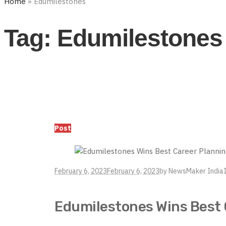
Home
»
Edumilestones
Tag:
Edumilestones
Post
February 6, 2023
February 6, 2023
by
NewsMaker India
Edumilestones Wins Best 