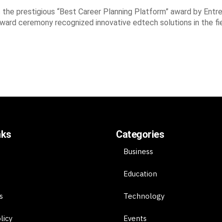
he prestigious “Best Career Planning Platform” award by Entre
award ceremony recognized innovative edtech solutions in the fi
nks
Categories
Business
Education
s
Technology
licy
Events