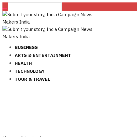
BUSINESS
ARTS & ENTERTAINMENT
HEALTH
TECHNOLOGY
TOUR & TRAVEL