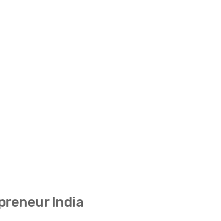
preneur India