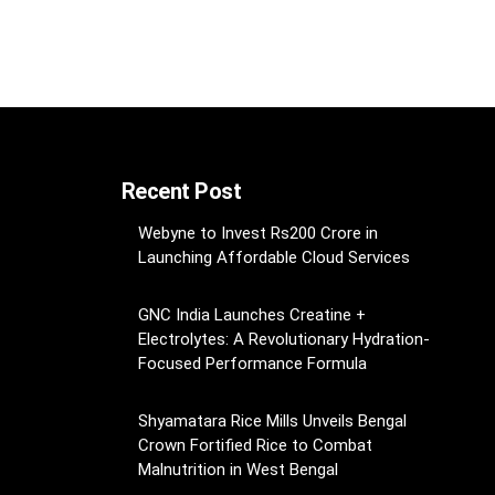
Recent Post
Webyne to Invest Rs200 Crore in
Launching Affordable Cloud Services
GNC India Launches Creatine +
Electrolytes: A Revolutionary Hydration-
Focused Performance Formula
Shyamatara Rice Mills Unveils Bengal
Crown Fortified Rice to Combat
Malnutrition in West Bengal