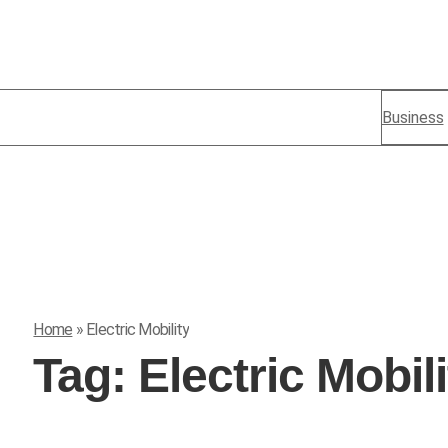
Business
Home
»
Electric Mobility
Tag:
Electric Mobili