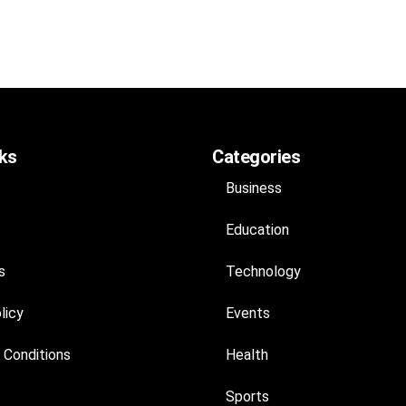
nks
Categories
Business
Education
s
Technology
licy
Events
 Conditions
Health
Sports