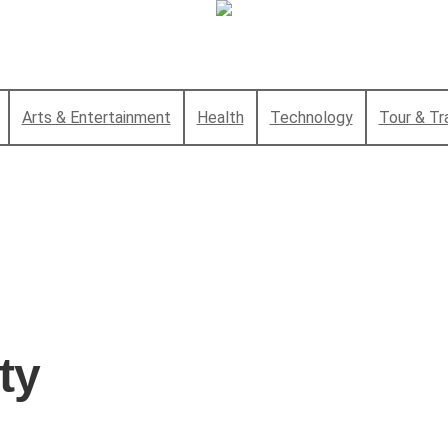
Arts & Entertainment
Health
Technology
Tour & Tr
ty