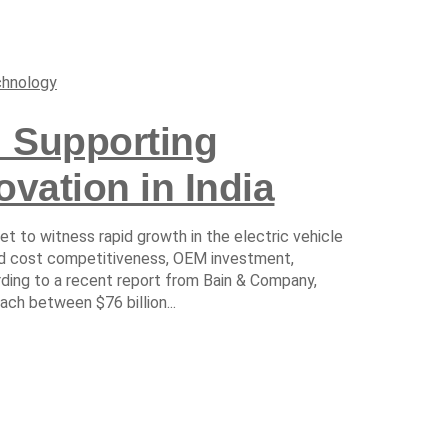
hnology
 Supporting
ovation in India
et to witness rapid growth in the electric vehicle
ed cost competitiveness, OEM investment,
ding to a recent report from Bain & Company,
ach between $76 billion...