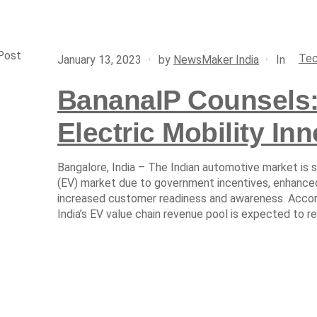
Post
Tec
In
January 13, 2023
by
NewsMaker India
BananaIP Counsels:
Electric Mobility Inn
Bangalore, India – The Indian automotive market is s
(EV) market due to government incentives, enhanc
increased customer readiness and awareness. Accor
India’s EV value chain revenue pool is expected to re