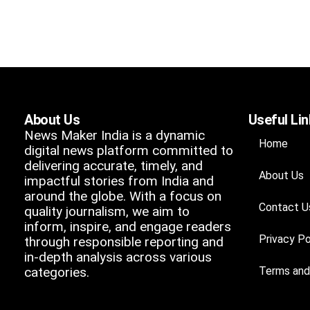
About Us
Useful Li
News Maker India is a dynamic
Home
digital news platform committed to
delivering accurate, timely, and
About Us
impactful stories from India and
around the globe. With a focus on
Contact U
quality journalism, we aim to
inform, inspire, and engage readers
Privacy Po
through responsible reporting and
in-depth analysis across various
categories.
Terms and