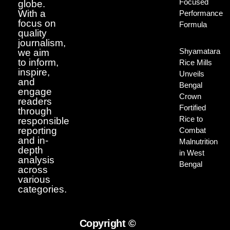
Focused
globe.
With a
Performance
focus on
Formula
quality
journalism,
Shyamatara
we aim
to inform,
Rice Mills
inspire,
Unveils
and
Bengal
engage
Crown
readers
Fortified
through
Rice to
responsible
reporting
Combat
and in-
Malnutrition
depth
in West
analysis
Bengal
across
various
categories.
Copyright ©