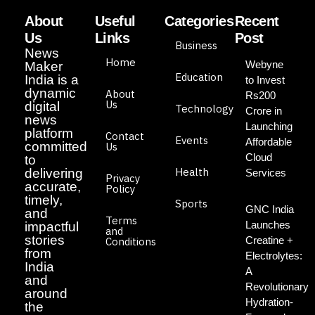
About
Useful
Categories
Recent
Us
Links
Post
Business
News
Home
Webyne
Maker
Education
India is a
to Invest
dynamic
About
Rs200
Us
digital
Technology
Crore in
news
Launching
platform
Contact
Events
Affordable
committed
Us
Cloud
to
Health
delivering
Services
Privacy
accurate,
Policy
timely,
Sports
GNC India
and
Terms
Launches
impactful
and
stories
Creatine +
Conditions
from
Electrolytes:
India
A
and
Revolutionary
around
Hydration-
the