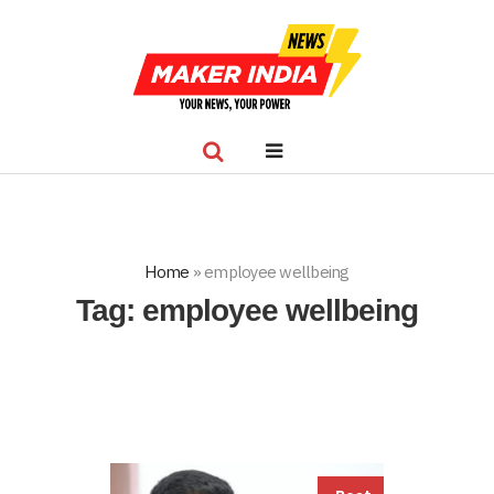
Home
»
employee wellbeing
Tag:
employee wellbeing