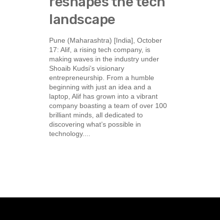
reshapes the tech
landscape
Pune (Maharashtra) [India], October
17: Alif, a rising tech company, is
making waves in the industry under
Shoaib Kudsi’s visionary
entrepreneurship. From a humble
beginning with just an idea and a
laptop, Alif has grown into a vibrant
company boasting a team of over 100
brilliant minds, all dedicated to
discovering what’s possible in
technology....