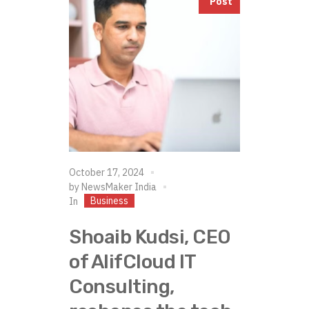
Post
October 17, 2024
by
NewsMaker India
Business
In
Shoaib Kudsi, CEO
of AlifCloud IT
Consulting,