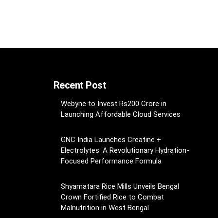
Recent Post
Webyne to Invest Rs200 Crore in
Launching Affordable Cloud Services
GNC India Launches Creatine +
Electrolytes: A Revolutionary Hydration-
Focused Performance Formula
Shyamatara Rice Mills Unveils Bengal
Crown Fortified Rice to Combat
Malnutrition in West Bengal