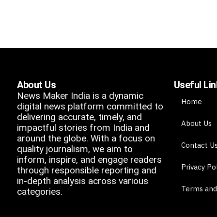
About Us
Useful Li
News Maker India is a dynamic
Home
digital news platform committed to
delivering accurate, timely, and
About Us
impactful stories from India and
around the globe. With a focus on
Contact U
quality journalism, we aim to
inform, inspire, and engage readers
Privacy Po
through responsible reporting and
in-depth analysis across various
Terms and
categories.