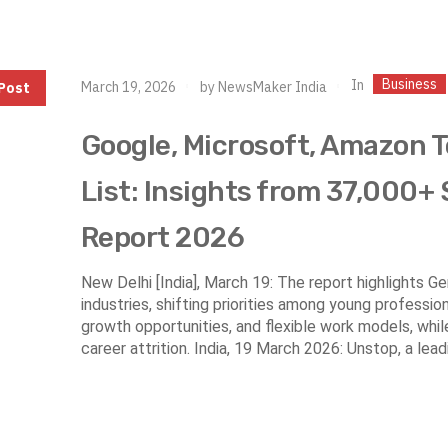
Business
In
March 19, 2026
by
NewsMaker India
Post
Google, Microsoft, Amazon 
List: Insights from 37,000+
Report 2026
New Delhi [India], March 19: The report highlights 
industries, shifting priorities among young professio
growth opportunities, and flexible work models, whil
career attrition. India, 19 March 2026: Unstop, a lead