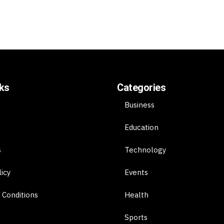
nks
Categories
Business
Education
s
Technology
licy
Events
 Conditions
Health
Sports