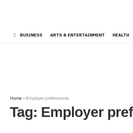
BUSINESS
ARTS & ENTERTAINMENT
HEALTH
Home
»
Employer preferences
Tag:
Employer pre