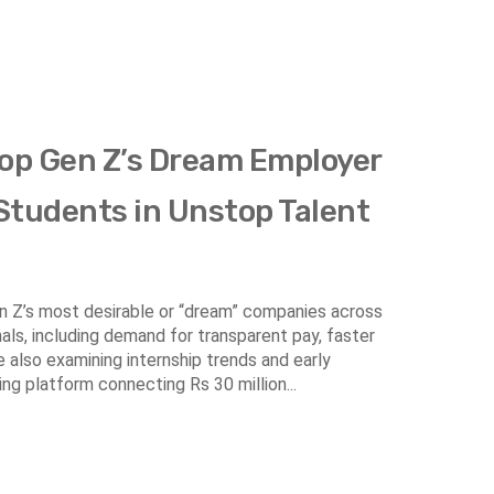
Top Gen Z’s Dream Employer
 Students in Unstop Talent
Gen Z’s most desirable or “dream” companies across
nals, including demand for transparent pay, faster
e also examining internship trends and early
ing platform connecting Rs 30 million...