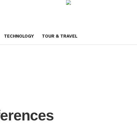
TECHNOLOGY
TOUR & TRAVEL
ferences