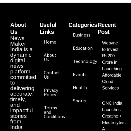
About
Useful
Categories
Recent
Us
Links
Post
Business
News
Home
Webyne
Maker
Education
India is a
to Invest
dynamic
About
Rs200
Us
digital
Technology
Crore in
news
Launching
platform
Contact
Events
Affordable
committed
Us
Cloud
to
Health
delivering
Services
Privacy
accurate,
Policy
timely,
Sports
GNC India
and
Terms
Launches
impactful
and
stories
Creatine +
Conditions
from
Electrolytes:
India
A