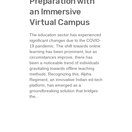
Preparation with
an Immersive
Virtual Campus
The education sector has experienced
significant changes due to the COVID-
19 pandemic. The shift towards online
learning has been prominent, but as
circumstances improve, there has
been a noticeable trend of individuals
gravitating towards offline teaching
methods. Recognizing this, Alpha
Regiment, an innovative Indian ed-tech
platform, has emerged as a
groundbreaking solution that bridges
the...