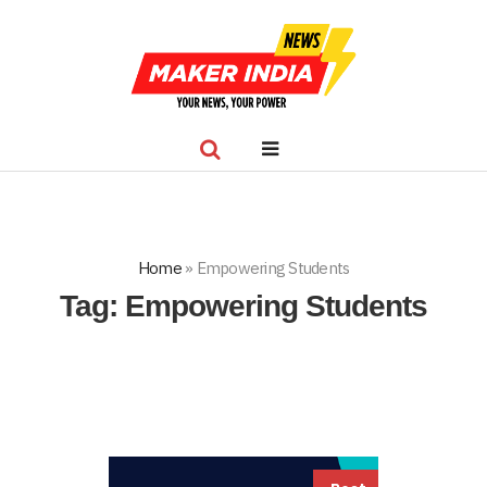
Home
»
Empowering Students
Tag:
Empowering Students