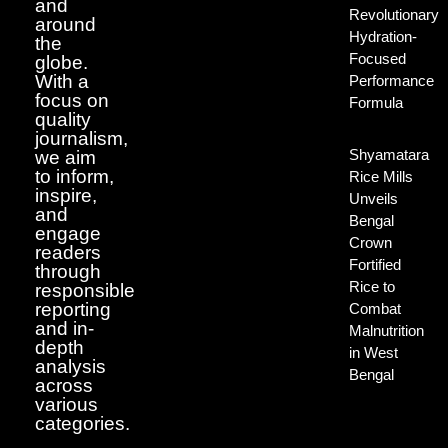
and
Revolutionary
around
Hydration-
the
Focused
globe.
With a
Performance
focus on
Formula
quality
journalism,
Shyamatara
we aim
to inform,
Rice Mills
inspire,
Unveils
and
Bengal
engage
Crown
readers
Fortified
through
Rice to
responsible
reporting
Combat
and in-
Malnutrition
depth
in West
analysis
Bengal
across
various
categories.