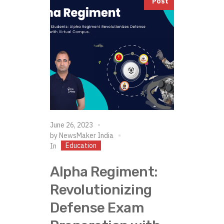
Post
June 26, 2023
by
NewsMaker India
Education
In
Alpha Regiment:
Revolutionizing
Defense Exam