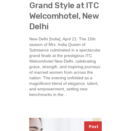
Grand Style at ITC
Welcomhotel, New
Delhi
New Delhi [India], April 21: The 15th
season of Mrs. India Queen of
Substance culminated in a spectacular
grand finale at the prestigious ITC
Welcomhotel New Delhi, celebrating
grace, strength, and inspiring journeys
of married women from across the
nation. The evening unfolded as a
magnificent blend of elegance, talent,
and empowerment, setting new
benchmarks in the...
Post