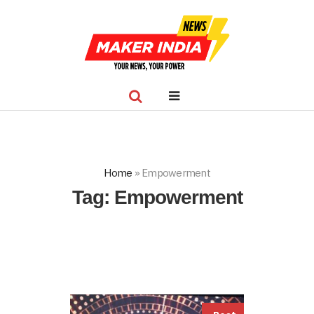
Home
»
Empowerment
Tag:
Empowerment