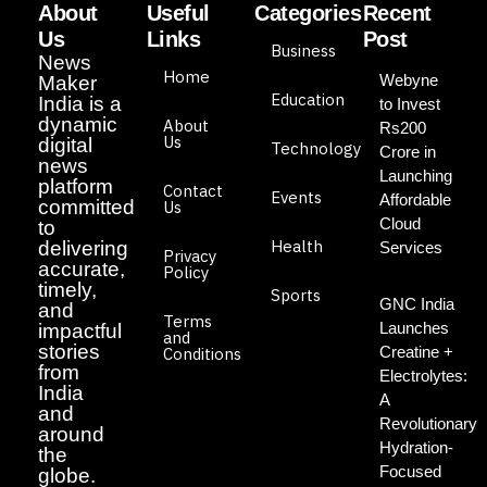
About
Useful
Categories
Recent
Us
Links
Post
Business
News
Home
Webyne
Maker
Education
India is a
to Invest
dynamic
About
Rs200
Us
digital
Technology
Crore in
news
Launching
platform
Contact
Events
Affordable
committed
Us
Cloud
to
Health
delivering
Services
Privacy
accurate,
Policy
timely,
Sports
GNC India
and
Terms
Launches
impactful
and
stories
Creatine +
Conditions
from
Electrolytes:
India
A
and
Revolutionary
around
Hydration-
the
Focused
globe.