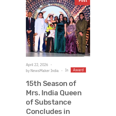
Post
April 22, 2026
Award
In
by
NewsMaker India
15th Season of
Mrs. India Queen
of Substance
Concludes in