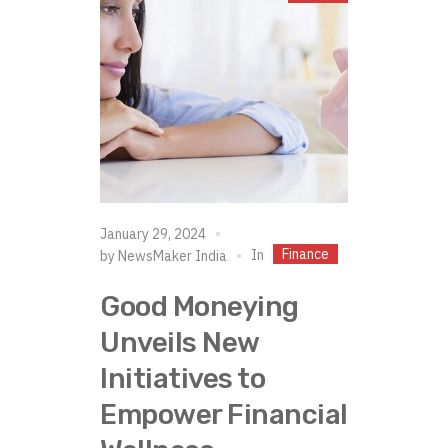
January 29, 2024
Finance
In
by
NewsMaker India
Good Moneying
Unveils New
Initiatives to
Empower Financial