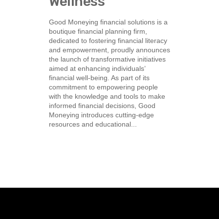
Wellness
Good Moneying financial solutions is a
boutique financial planning firm,
dedicated to fostering financial literacy
and empowerment, proudly announces
the launch of transformative initiatives
aimed at enhancing individuals’
financial well-being. As part of its
commitment to empowering people
with the knowledge and tools to make
informed financial decisions, Good
Moneying introduces cutting-edge
resources and educational...