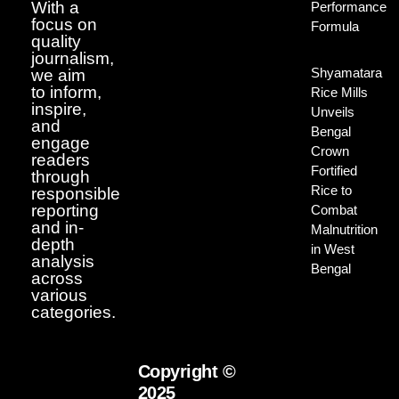
With a
Performance
focus on
Formula
quality
journalism,
Shyamatara
we aim
to inform,
Rice Mills
inspire,
Unveils
and
Bengal
engage
Crown
readers
Fortified
through
Rice to
responsible
reporting
Combat
and in-
Malnutrition
depth
in West
analysis
Bengal
across
various
categories.
Copyright ©
2025