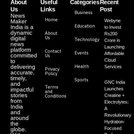
About
Useful
Categories
Recent
Us
Links
Post
Business
News
Home
Webyne
Maker
Education
India is a
to Invest
dynamic
About
Rs200
Us
digital
Technology
Crore in
news
Launching
platform
Contact
Events
Affordable
committed
Us
Cloud
to
Health
delivering
Services
Privacy
accurate,
Policy
timely,
Sports
GNC India
and
Terms
Launches
impactful
and
stories
Creatine +
Conditions
from
Electrolytes:
India
A
and
Revolutionary
around
Hydration-
the
Focused
globe.