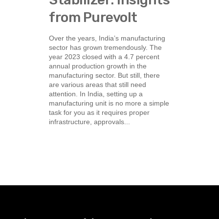
from Purevolt
Over the years, India’s manufacturing
sector has grown tremendously. The
year 2023 closed with a 4.7 percent
annual production growth in the
manufacturing sector. But still, there
are various areas that still need
attention. In India, setting up a
manufacturing unit is no more a simple
task for you as it requires proper
infrastructure, approvals...