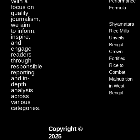
With a
Performance
focus on
Formula
quality
journalism,
Shyamatara
we aim
to inform,
Rice Mills
inspire,
Unveils
and
Bengal
engage
Crown
readers
Fortified
through
Rice to
responsible
reporting
Combat
and in-
Malnutrition
depth
in West
analysis
Bengal
across
various
categories.
Copyright ©
2025