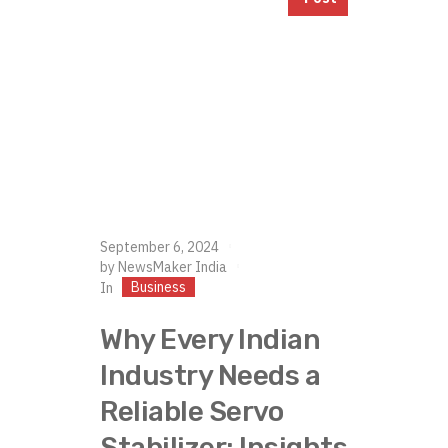
September 6, 2024
by
NewsMaker India
Business
In
Why Every Indian
Industry Needs a
Reliable Servo
Stabilizer: Insights