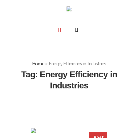
Home
»
Energy Efficiency in Industries
Tag:
Energy Efficiency in
Industries
Post