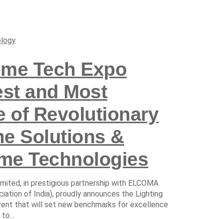
logy
ome Tech Expo
est and Most
e of Revolutionary
me Solutions &
me Technologies
imited, in prestigious partnership with ELCOMA
tion of India), proudly announces the Lighting
nt that will set new benchmarks for excellence
to...