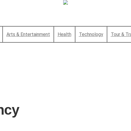
Arts & Entertainment
Health
Technology
Tour & Tr
ency