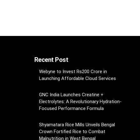
Recent Post
Webyne to Invest Rs200 Crore in
Launching Affordable Cloud Services
GNC India Launches Creatine +
Electrolytes: A Revolutionary Hydration-
Focused Performance Formula
Shyamatara Rice Mills Unveils Bengal
Crown Fortified Rice to Combat
Malnutrition in West Bengal