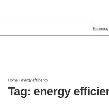
Business
Home
»
energy efficiency
Tag:
energy effici