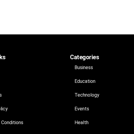
nks
Categories
Business
Education
s
Technology
licy
Events
 Conditions
Health