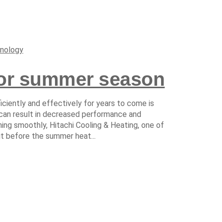
nology
for summer season
iciently and effectively for years to come is
 can result in decreased performance and
ng smoothly, Hitachi Cooling & Heating, one of
it before the summer heat...