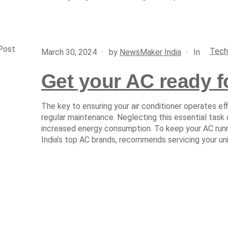
Post
Tech
In
March 30, 2024
by
NewsMaker India
Get your AC ready 
The key to ensuring your air conditioner operates eff
regular maintenance. Neglecting this essential task
increased energy consumption. To keep your AC runni
India’s top AC brands, recommends servicing your un