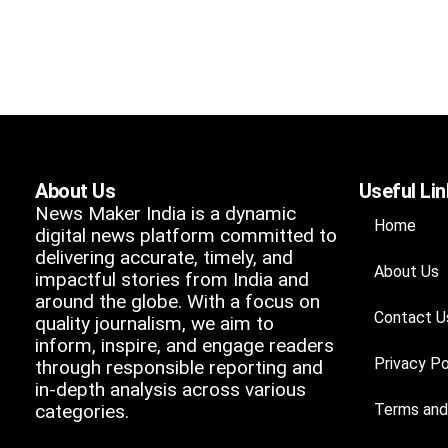
About Us
Useful Li
News Maker India is a dynamic
Home
digital news platform committed to
delivering accurate, timely, and
About Us
impactful stories from India and
around the globe. With a focus on
Contact U
quality journalism, we aim to
inform, inspire, and engage readers
Privacy Po
through responsible reporting and
in-depth analysis across various
categories.
Terms and