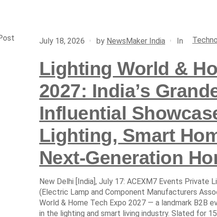
Post
Techno
In
July 18, 2026
by
NewsMaker India
Lighting World & H
2027: India’s Grand
Influential Showcas
Lighting, Smart Ho
Next-Generation Ho
New Delhi [India], July 17: ACEXM7 Events Private L
(Electric Lamp and Component Manufacturers Associa
World & Home Tech Expo 2027 — a landmark B2B eve
in the lighting and smart living industry. Slated for 15 