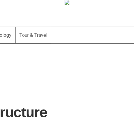
ology
Tour & Travel
tructure