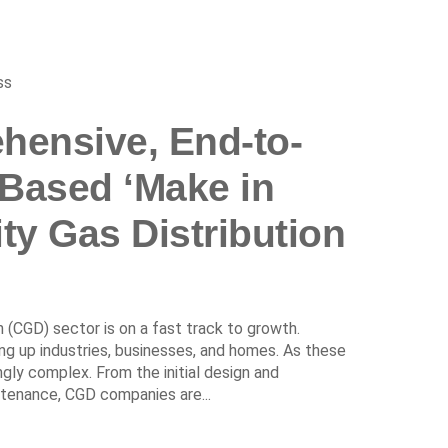
ss
hensive, End-to-
-Based ‘Make in
ity Gas Distribution
on (CGD) sector is on a fast track to growth.
king up industries, businesses, and homes. As these
y complex. From the initial design and
tenance, CGD companies are...