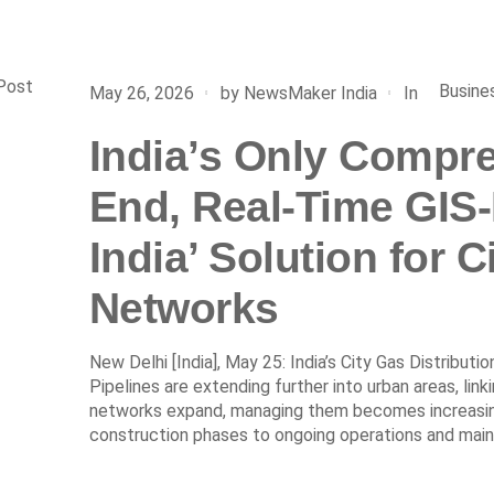
Post
Busine
In
May 26, 2026
by
NewsMaker India
India’s Only Compre
End, Real-Time GIS
India’ Solution for C
Networks
New Delhi [India], May 25: India’s City Gas Distributi
Pipelines are extending further into urban areas, lin
networks expand, managing them becomes increasingl
construction phases to ongoing operations and main