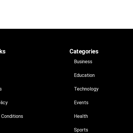
nks
Categories
Business
Education
s
Technology
licy
Events
 Conditions
Health
Sports