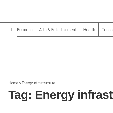
Business
Arts & Entertainment
Health
Techn
Home
»
Energy infrastructure
Tag:
Energy infras