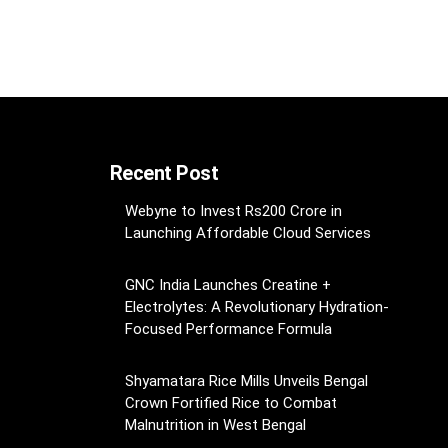
Recent Post
Webyne to Invest Rs200 Crore in
Launching Affordable Cloud Services
GNC India Launches Creatine +
Electrolytes: A Revolutionary Hydration-
Focused Performance Formula
Shyamatara Rice Mills Unveils Bengal
Crown Fortified Rice to Combat
Malnutrition in West Bengal