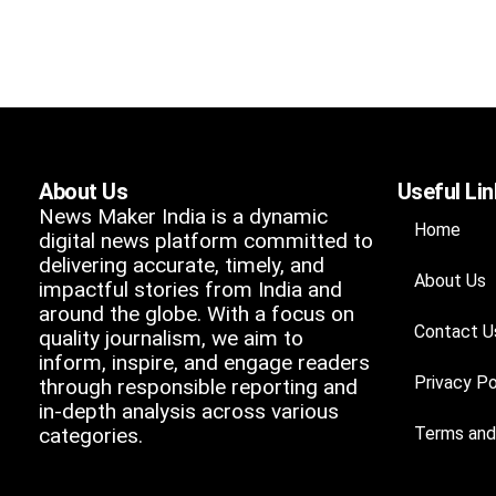
About Us
Useful Li
News Maker India is a dynamic
Home
digital news platform committed to
delivering accurate, timely, and
About Us
impactful stories from India and
around the globe. With a focus on
Contact U
quality journalism, we aim to
inform, inspire, and engage readers
Privacy Po
through responsible reporting and
in-depth analysis across various
categories.
Terms and