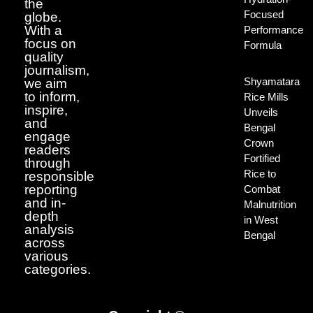
the
Focused
globe.
With a
Performance
focus on
Formula
quality
journalism,
Shyamatara
we aim
to inform,
Rice Mills
inspire,
Unveils
and
Bengal
engage
Crown
readers
Fortified
through
Rice to
responsible
reporting
Combat
and in-
Malnutrition
depth
in West
analysis
Bengal
across
various
categories.