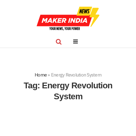
Home
»
Energy Revolution System
Tag:
Energy Revolution
System