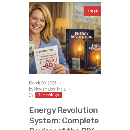
Post
March 20, 2026
by
NewsMaker India
Technology
In
Energy Revolution
System: Complete