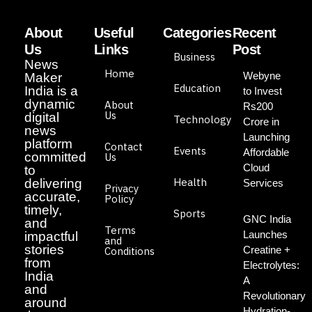
About
Useful
Categories
Recent
Us
Links
Post
Business
News
Home
Webyne
Maker
Education
India is a
to Invest
dynamic
About
Rs200
Us
digital
Technology
Crore in
news
Launching
platform
Contact
Events
Affordable
committed
Us
Cloud
to
Health
delivering
Services
Privacy
accurate,
Policy
timely,
Sports
GNC India
and
Terms
Launches
impactful
and
stories
Creatine +
Conditions
from
Electrolytes:
India
A
and
Revolutionary
around
Hydration-