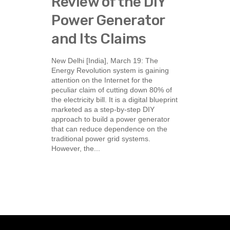
Review of the DIY
Power Generator
and Its Claims
New Delhi [India], March 19: The
Energy Revolution system is gaining
attention on the Internet for the
peculiar claim of cutting down 80% of
the electricity bill. It is a digital blueprint
marketed as a step-by-step DIY
approach to build a power generator
that can reduce dependence on the
traditional power grid systems.
However, the...