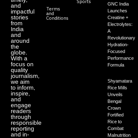
Sports
GNC India
and
Terms
Launches
impactful
and
stories
Creatine +
Conditions
from
Electrolytes:
India
A
and
Revolutionary
around
Hydration-
the
Focused
globe.
With a
Performance
focus on
Formula
quality
journalism,
Shyamatara
we aim
to inform,
Rice Mills
inspire,
Unveils
and
Bengal
engage
Crown
readers
Fortified
through
Rice to
responsible
reporting
Combat
and in-
Malnutrition