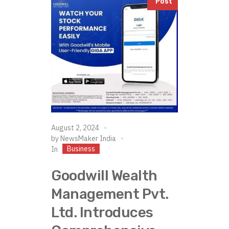
Post
August 2, 2024
by
NewsMaker India
Business
In
Goodwill Wealth
Management Pvt.
Ltd. Introduces