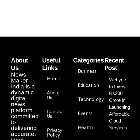
About
Useful
Categories
Recent
Us
Links
Post
Business
News
Home
Webyne
Maker
Education
India is a
to Invest
dynamic
About
Rs200
Us
digital
Technology
Crore in
news
Launching
platform
Contact
Events
Affordable
committed
Us
Cloud
to
Health
delivering
Services
Privacy
accurate,
Policy
timely,