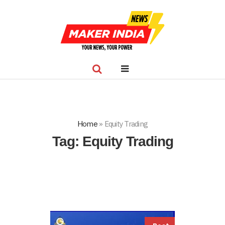
Home
»
Equity Trading
Tag:
Equity Trading