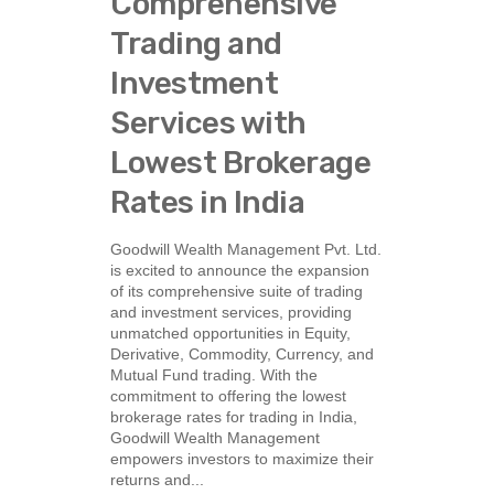
Comprehensive
Trading and
Investment
Services with
Lowest Brokerage
Rates in India
Goodwill Wealth Management Pvt. Ltd.
is excited to announce the expansion
of its comprehensive suite of trading
and investment services, providing
unmatched opportunities in Equity,
Derivative, Commodity, Currency, and
Mutual Fund trading. With the
commitment to offering the lowest
brokerage rates for trading in India,
Goodwill Wealth Management
empowers investors to maximize their
returns and...