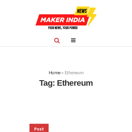
Home
»
Ethereum
Tag:
Ethereum
Post