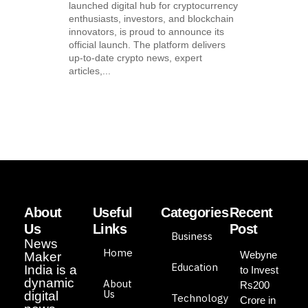
launched digital hub for cryptocurrency
enthusiasts, investors, and blockchain
innovators, is proud to announce its
official launch. The platform delivers
up-to-date crypto news, expert
articles,...
About
Useful
Categories
Recent
Us
Links
Post
Business
News
Home
Webyne
Maker
Education
India is a
to Invest
dynamic
About
Rs200
Us
digital
Technology
Crore in