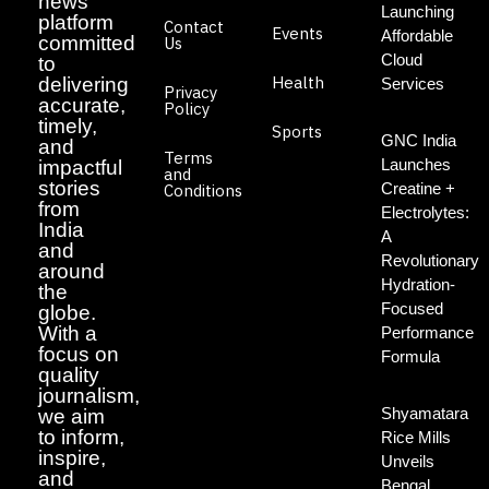
news
Launching
platform
Contact
Events
Affordable
committed
Us
Cloud
to
Health
delivering
Services
Privacy
accurate,
Policy
timely,
Sports
GNC India
and
Terms
Launches
impactful
and
stories
Creatine +
Conditions
from
Electrolytes:
India
A
and
Revolutionary
around
Hydration-
the
Focused
globe.
With a
Performance
focus on
Formula
quality
journalism,
Shyamatara
we aim
to inform,
Rice Mills
inspire,
Unveils
and
Bengal