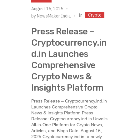
August 16, 2025
Crypto
In
by
NewsMaker India
Press Release –
Cryptocurrency.in
d.in Launches
Comprehensive
Crypto News &
Insights Platform
Press Release – Cryptocurrency.ind.in
Launches Comprehensive Crypto
News & Insights Platform Press
Release: Cryptocurrency.ind.in Unveils
All-in-One Platform for Crypto News,
Articles, and Blogs Date: August 16,
2025 Cryptocurrency.ind.in, a newly