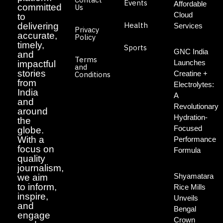
Events
Affordable
committed
Us
Cloud
to
Health
delivering
Services
Privacy
accurate,
Policy
timely,
Sports
GNC India
and
Terms
Launches
impactful
and
stories
Creatine +
Conditions
from
Electrolytes:
India
A
and
Revolutionary
around
Hydration-
the
Focused
globe.
With a
Performance
focus on
Formula
quality
journalism,
Shyamatara
we aim
to inform,
Rice Mills
inspire,
Unveils
and
Bengal
engage
Crown