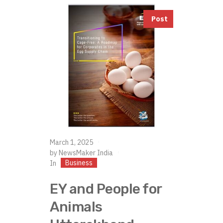
Post
March 1, 2025
by
NewsMaker India
Business
In
EY and People for
Animals