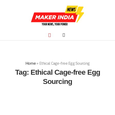
Home
»
Ethical Cage-free Egg Sourcing
Tag:
Ethical Cage-free Egg
Sourcing