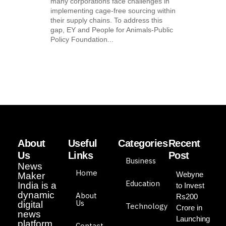
many corporations face challenges in
implementing cage-free sourcing within
their supply chains. To address this
gap, EY and People for Animals-Public
Policy Foundation...
About
Useful
Categories
Recent
Us
Links
Post
Business
News
Home
Webyne
Maker
Education
India is a
to Invest
dynamic
About
Rs200
Us
digital
Technology
Crore in
news
Launching
platform
Contact