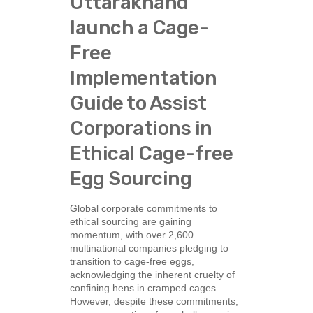
Uttarakhand
launch a Cage-
Free
Implementation
Guide to Assist
Corporations in
Ethical Cage-free
Egg Sourcing
Global corporate commitments to
ethical sourcing are gaining
momentum, with over 2,600
multinational companies pledging to
transition to cage-free eggs,
acknowledging the inherent cruelty of
confining hens in cramped cages.
However, despite these commitments,