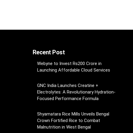
Recent Post
Webyne to Invest Rs200 Crore in
Launching Affordable Cloud Services
GNC India Launches Creatine +
Electrolytes: A Revolutionary Hydration-
Focused Performance Formula
Shyamatara Rice Mills Unveils Bengal
Crown Fortified Rice to Combat
Malnutrition in West Bengal