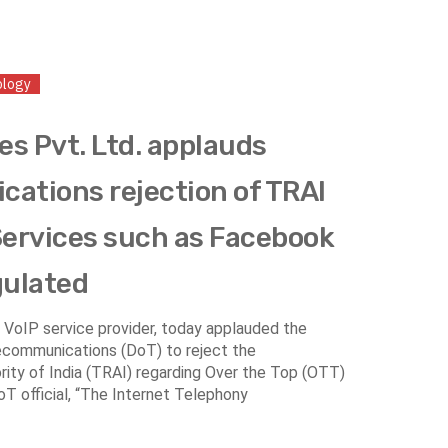
ology
es Pvt. Ltd. applauds
ations rejection of TRAI
ervices such as Facebook
gulated
er VoIP service provider, today applauded the
ecommunications (DoT) to reject the
ty of India (TRAI) regarding Over the Top (OTT)
T official, “The Internet Telephony