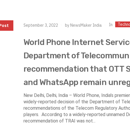
Techn
In
September 3, 2022
by
NewsMaker India
Post
World Phone Internet Servic
Department of Telecommunic
recommendation that OTT S
and WhatsApp remain unre
New Delhi, Delhi, India – World Phone, India’s premi
widely-reported decision of the Department of Tel
recommendations of the Telecom Regulatory Authori
players. According to a widely-reported unnamed Do
recommendation of TRAI was not...