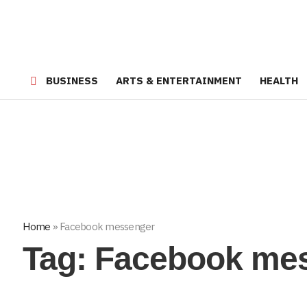
BUSINESS
ARTS & ENTERTAINMENT
HEALTH
Home
»
Facebook messenger
Tag:
Facebook me