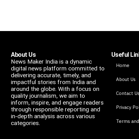
About Us
Useful Li
News Maker India is a dynamic
Home
digital news platform committed to
delivering accurate, timely, and
About Us
impactful stories from India and
around the globe. With a focus on
Contact U
quality journalism, we aim to
inform, inspire, and engage readers
Privacy Po
through responsible reporting and
in-depth analysis across various
Terms and
categories.