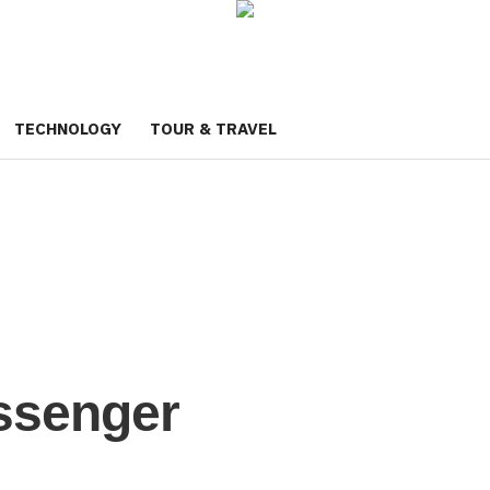
TECHNOLOGY
TOUR & TRAVEL
ssenger