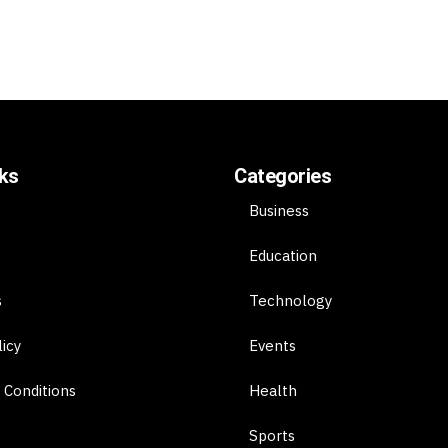
nks
Categories
Business
Education
s
Technology
licy
Events
 Conditions
Health
Sports