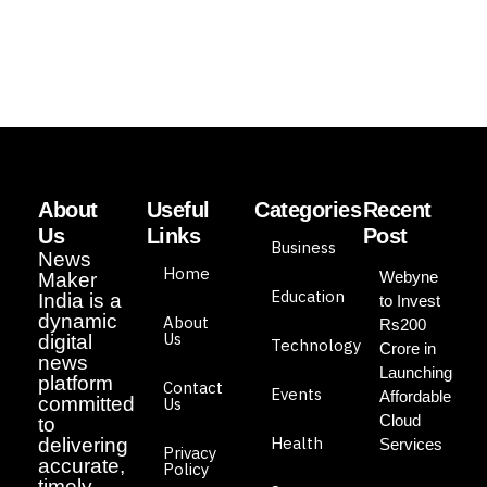
About
Useful
Categories
Recent
Us
Links
Post
Business
News
Home
Webyne
Maker
Education
India is a
to Invest
dynamic
About
Rs200
Us
digital
Technology
Crore in
news
Launching
platform
Contact
Events
Affordable
committed
Us
Cloud
to
Health
delivering
Services
Privacy
accurate,
Policy
timely,