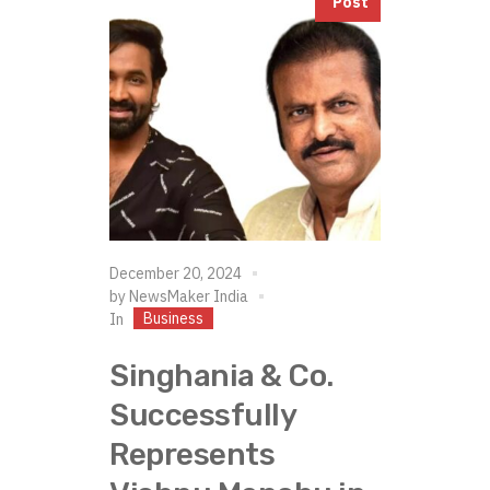
Post
December 20, 2024
by
NewsMaker India
Business
In
Singhania & Co.
Successfully
Represents