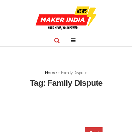
Home
»
Family Dispute
Tag:
Family Dispute