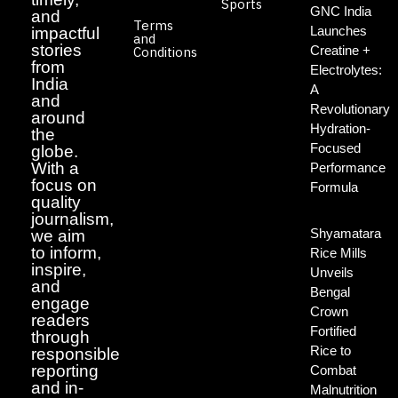
Sports
GNC India
and
Terms
Launches
impactful
and
stories
Creatine +
Conditions
from
Electrolytes:
India
A
and
Revolutionary
around
Hydration-
the
Focused
globe.
With a
Performance
focus on
Formula
quality
journalism,
Shyamatara
we aim
to inform,
Rice Mills
inspire,
Unveils
and
Bengal
engage
Crown
readers
Fortified
through
Rice to
responsible
reporting
Combat
and in-
Malnutrition