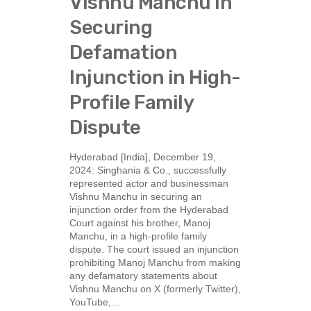
Vishnu Manchu in
Securing
Defamation
Injunction in High-
Profile Family
Dispute
Hyderabad [India], December 19,
2024: Singhania & Co., successfully
represented actor and businessman
Vishnu Manchu in securing an
injunction order from the Hyderabad
Court against his brother, Manoj
Manchu, in a high-profile family
dispute. The court issued an injunction
prohibiting Manoj Manchu from making
any defamatory statements about
Vishnu Manchu on X (formerly Twitter),
YouTube,...