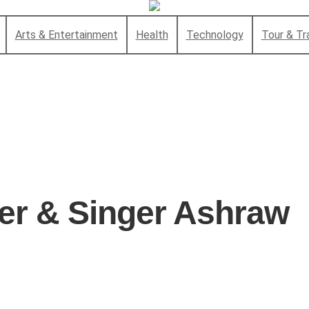
Arts & Entertainment
Health
Technology
Tour & Tr
r & Singer Ashraw