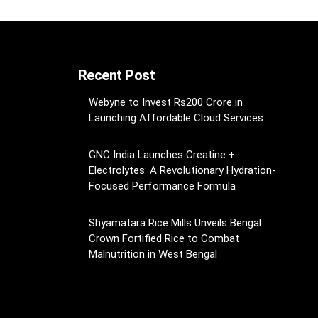
Recent Post
Webyne to Invest Rs200 Crore in
Launching Affordable Cloud Services
GNC India Launches Creatine +
Electrolytes: A Revolutionary Hydration-
Focused Performance Formula
Shyamatara Rice Mills Unveils Bengal
Crown Fortified Rice to Combat
Malnutrition in West Bengal