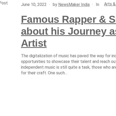
Post
Arts &
In
June 10, 2022
by
NewsMaker India
Famous Rapper & Si
about his Journey 
Artist
The digitalization of music has paved the way for i
opportunities to showcase their talent and reach out
independent music is still quite a task, those who 
for their craft. One such...