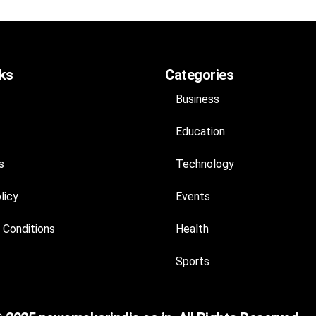
nks
Categories
Business
Education
s
Technology
licy
Events
 Conditions
Health
Sports