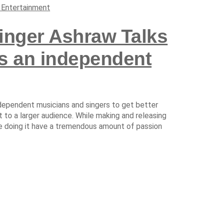
 Entertainment
nger Ashraw Talks
as an independent
ndependent musicians and singers to get better
 to a larger audience. While making and releasing
are doing it have a tremendous amount of passion