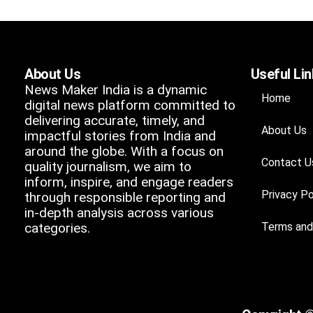
About Us
Useful Li
News Maker India is a dynamic
Home
digital news platform committed to
delivering accurate, timely, and
About Us
impactful stories from India and
around the globe. With a focus on
Contact U
quality journalism, we aim to
inform, inspire, and engage readers
Privacy Po
through responsible reporting and
in-depth analysis across various
categories.
Terms and