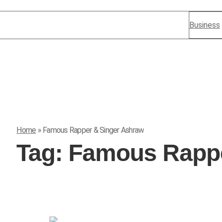
Business
Home
»
Famous Rapper & Singer Ashraw
Tag:
Famous Rappe