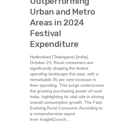
Outperforming
Urban and Metro
Areas in 2024
Festival
Expenditure
Hyderabad (Telangana) [India],
October 23: Rural consumers are
significantly shaping the festive
spending landscape this year, with a
remarkable 35 per cent increase in
their spending. This surge underscores
the growing purchasing power of rural
India, highlighting its vital role in driving
overall consumption growth. The Fast-
Evolving Rural Consumer According to
a comprehensive report
from InsightCrunch,...