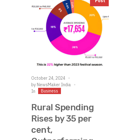
Post
October 24, 2024
by
NewsMaker India
Business
In
Rural Spending
Rises by 35 per
cent,