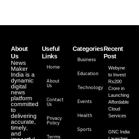
About
Useful
Categories
Recent
Us
Links
Post
Business
News
Home
Webyne
Maker
Education
India is a
to Invest
dynamic
About
Rs200
Us
digital
Technology
Crore in
news
Launching
platform
Contact
Events
Affordable
committed
Us
Cloud
to
Health
delivering
Services
Privacy
accurate,
Policy
timely,
Sports
GNC India
and
Terms
Launches