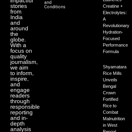
impactful
and
stories
Creatine +
Conditions
from
Electrolytes:
India
A
and
Revolutionary
around
Hydration-
the
Focused
globe.
With a
Performance
focus on
Formula
quality
journalism,
Shyamatara
we aim
to inform,
Rice Mills
inspire,
Unveils
and
Bengal
engage
Crown
readers
Fortified
through
Rice to
responsible
reporting
Combat
and in-
Malnutrition
depth
in West
analysis
Bengal