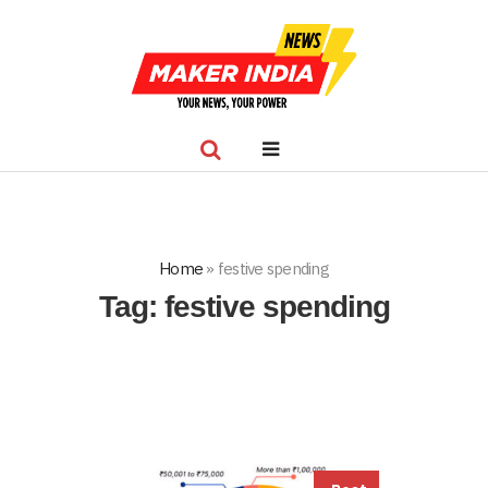
Home
»
festive spending
Tag:
festive spending