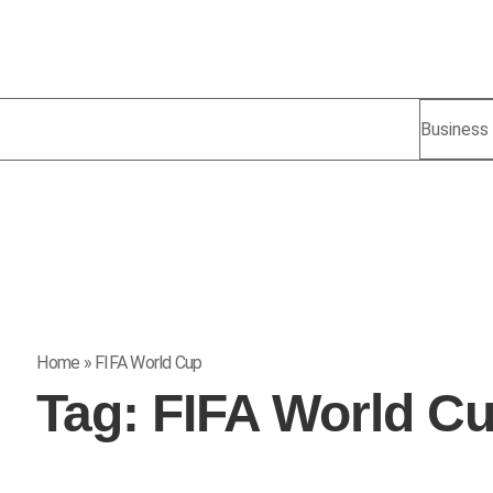
Business
Home
»
FIFA World Cup
Tag:
FIFA World C