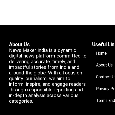
About Us
Useful Li
News Maker India is a dynamic
Home
digital news platform committed to
delivering accurate, timely, and
About Us
impactful stories from India and
around the globe. With a focus on
Contact U
quality journalism, we aim to
inform, inspire, and engage readers
Privacy Po
through responsible reporting and
in-depth analysis across various
categories.
Terms and