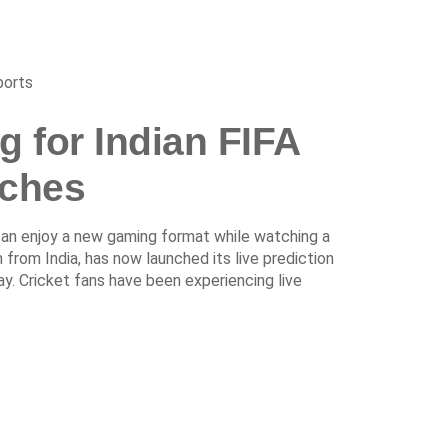
ports
g for Indian FIFA
ches
 can enjoy a new gaming format while watching a
 from India, has now launched its live prediction
y. Cricket fans have been experiencing live