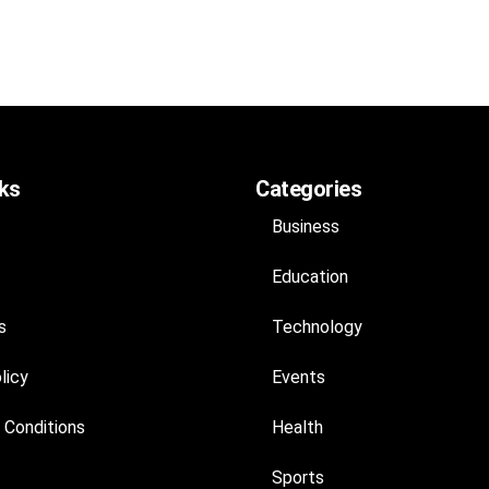
nks
Categories
Business
Education
s
Technology
licy
Events
 Conditions
Health
Sports