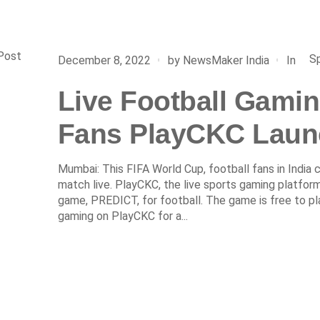
Post
S
In
December 8, 2022
by
NewsMaker India
Live Football Gamin
Fans PlayCKC Laun
Mumbai: This FIFA World Cup, football fans in India
match live. PlayCKC, the live sports gaming platform
game, PREDICT, for football. The game is free to pla
gaming on PlayCKC for a...