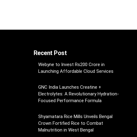
Recent Post
Webyne to Invest Rs200 Crore in
Launching Affordable Cloud Services
GNC India Launches Creatine +
Electrolytes: A Revolutionary Hydration-
Focused Performance Formula
Shyamatara Rice Mills Unveils Bengal
Crown Fortified Rice to Combat
Malnutrition in West Bengal