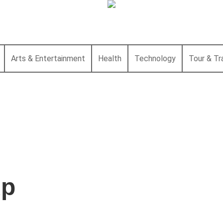
Arts & Entertainment
Health
Technology
Tour & Tr
up