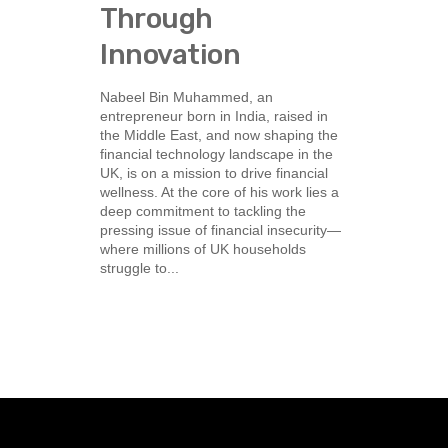
Through
Innovation
Nabeel Bin Muhammed, an
entrepreneur born in India, raised in
the Middle East, and now shaping the
financial technology landscape in the
UK, is on a mission to drive financial
wellness. At the core of his work lies a
deep commitment to tackling the
pressing issue of financial insecurity—
where millions of UK households
struggle to...