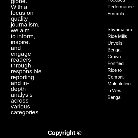
globe.
With a
Performance
focus on
Formula
quality
journalism,
Shyamatara
we aim
to inform,
Rice Mills
inspire,
Unveils
and
Bengal
engage
Crown
readers
Fortified
through
Rice to
responsible
reporting
Combat
and in-
Malnutrition
depth
in West
analysis
Bengal
across
various
categories.
Copyright ©