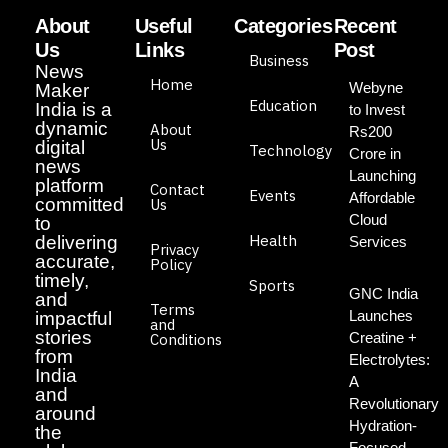
About
Useful
Categories
Recent
Us
Links
Post
Business
News
Home
Webyne
Maker
Education
India is a
to Invest
dynamic
About
Rs200
Us
digital
Technology
Crore in
news
Launching
platform
Contact
Events
Affordable
committed
Us
Cloud
to
Health
delivering
Services
Privacy
accurate,
Policy
timely,
Sports
GNC India
and
Terms
Launches
impactful
and
stories
Creatine +
Conditions
from
Electrolytes:
India
A
and
Revolutionary
around
Hydration-
the
Focused