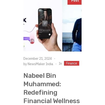
Post
December 21, 2024
Finance
In
by
NewsMaker India
Nabeel Bin
Muhammed:
Redefining
Financial Wellness