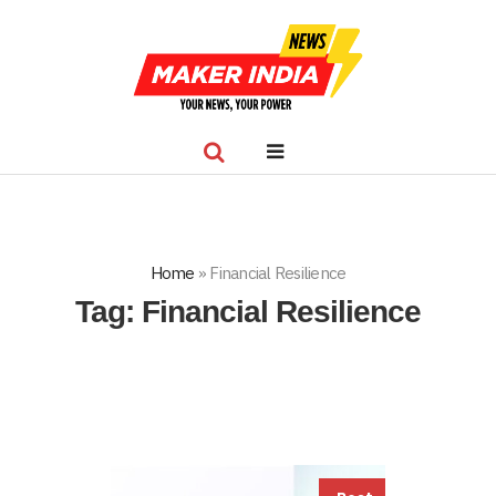
Home
»
Financial Resilience
Tag:
Financial Resilience