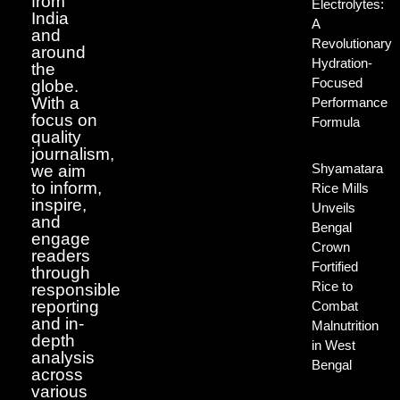
from
Electrolytes:
India
A
and
Revolutionary
around
Hydration-
the
Focused
globe.
With a
Performance
focus on
Formula
quality
journalism,
Shyamatara
we aim
to inform,
Rice Mills
inspire,
Unveils
and
Bengal
engage
Crown
readers
Fortified
through
Rice to
responsible
reporting
Combat
and in-
Malnutrition
depth
in West
analysis
Bengal
across
various