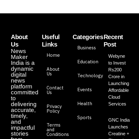
About
Useful
Categories
Recent
Us
Links
Post
Business
News
Home
Webyne
Maker
Education
India is a
to Invest
dynamic
About
Rs200
Us
digital
Technology
Crore in
news
Launching
platform
Contact
Events
Affordable
committed
Us
Cloud
to
Health
delivering
Services
Privacy
accurate,
Policy
timely,
Sports
GNC India
and
Terms
Launches
impactful
and
stories
Creatine +
Conditions