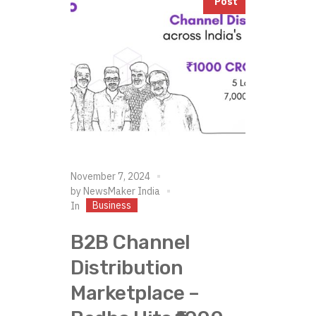
Post
November 7, 2024
by
NewsMaker India
Business
In
B2B Channel
Distribution
Marketplace –