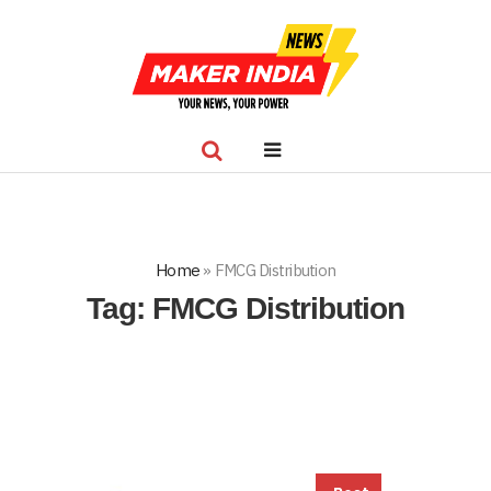
Home
»
FMCG Distribution
Tag:
FMCG Distribution