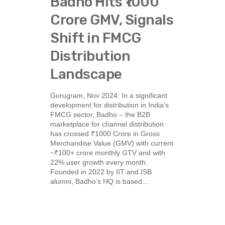
Badho Hits ₹1000
Crore GMV, Signals
Shift in FMCG
Distribution
Landscape
Gurugram, Nov 2024: In a significant
development for distribution in India’s
FMCG sector, Badho – the B2B
marketplace for channel distribution
has crossed ₹1000 Crore in Gross
Merchandise Value (GMV) with current
~₹100+ crore monthly GTV and with
22% user growth every month.
Founded in 2022 by IIT and ISB
alumni, Badho’s HQ is based...