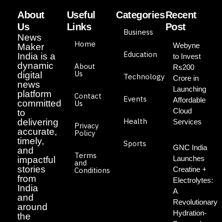
About
Useful
Categories
Recent
Us
Links
Post
Business
News
Home
Webyne
Maker
Education
India is a
to Invest
dynamic
About
Rs200
Us
digital
Technology
Crore in
news
Launching
platform
Contact
Events
Affordable
committed
Us
Cloud
to
Health
delivering
Services
Privacy
accurate,
Policy
timely,
Sports
GNC India
and
Terms
Launches
impactful
and
stories
Creatine +
Conditions
from
Electrolytes:
India
A
and
Revolutionary
around
Hydration-
the