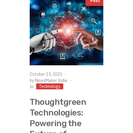
Post
October 15, 2025
by
NewsMaker India
Technology
In
Thoughtgreen
Technologies:
Powering the