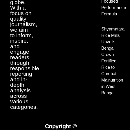
Focused
globe.
With a
Performance
focus on
Formula
quality
journalism,
Shyamatara
we aim
to inform,
Rice Mills
inspire,
Unveils
and
Bengal
engage
Crown
readers
Fortified
through
Rice to
responsible
reporting
Combat
and in-
Malnutrition
depth
in West
analysis
Bengal
across
various
categories.
Copyright ©