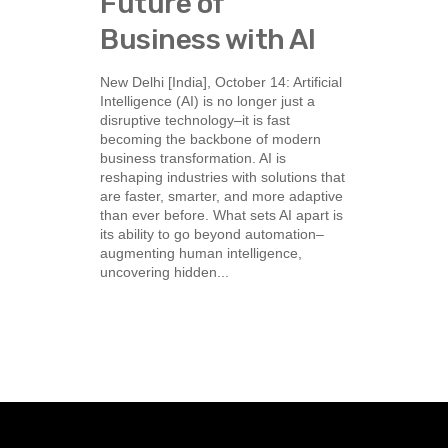
Future of
Business with AI
New Delhi [India], October 14: Artificial
Intelligence (AI) is no longer just a
disruptive technology–it is fast
becoming the backbone of modern
business transformation. AI is
reshaping industries with solutions that
are faster, smarter, and more adaptive
than ever before. What sets AI apart is
its ability to go beyond automation–
augmenting human intelligence,
uncovering hidden...