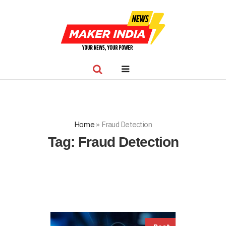
Home
»
Fraud Detection
Tag:
Fraud Detection