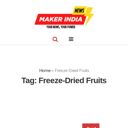
Home
»
Freeze-Dried Fruits
Tag:
Freeze-Dried Fruits