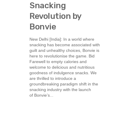
Snacking
Revolution by
Bonvie
New Delhi [India]: In a world where
snacking has become associated with
guilt and unhealthy choices, Bonvie is
here to revolutionise the game. Bid
Farewell to empty calories and
welcome to delicious and nutritious
goodness of indulgence snacks. We
are thrilled to introduce a
groundbreaking paradigm shift in the
snacking industry with the launch
of Bonvie’s...