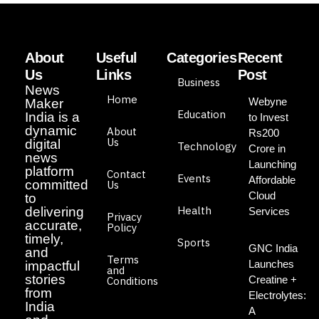
About
Useful
Categories
Recent
Us
Links
Post
Business
News
Home
Webyne
Maker
Education
India is a
to Invest
dynamic
About
Rs200
Us
digital
Technology
Crore in
news
Launching
platform
Contact
Events
Affordable
committed
Us
Cloud
to
Health
delivering
Services
Privacy
accurate,
Policy
timely,
Sports
GNC India
and
Terms
Launches
impactful
and
stories
Creatine +
Conditions
from
Electrolytes:
India
A