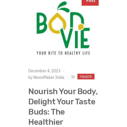
Post
December 4, 2023
Health
In
by
NewsMaker India
Nourish Your Body,
Delight Your Taste
Buds: The
Healthier