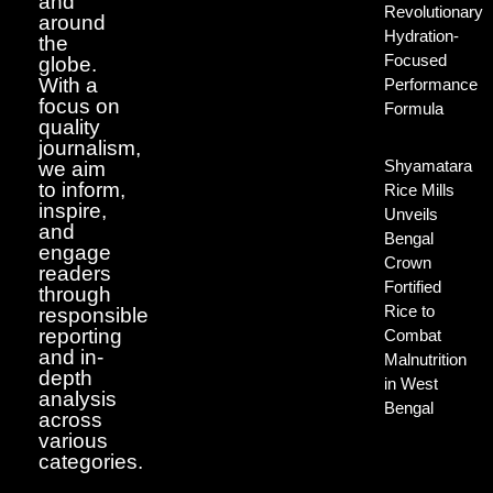
and
Revolutionary
around
Hydration-
the
Focused
globe.
With a
Performance
focus on
Formula
quality
journalism,
Shyamatara
we aim
to inform,
Rice Mills
inspire,
Unveils
and
Bengal
engage
Crown
readers
Fortified
through
Rice to
responsible
reporting
Combat
and in-
Malnutrition
depth
in West
analysis
Bengal
across
various
categories.