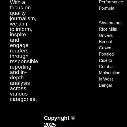
With a
Performance
focus on
Formula
quality
journalism,
Shyamatara
we aim
to inform,
Rice Mills
inspire,
Unveils
and
Bengal
engage
Crown
readers
Fortified
through
Rice to
responsible
reporting
Combat
and in-
Malnutrition
depth
in West
analysis
Bengal
across
various
categories.
Copyright ©
2025