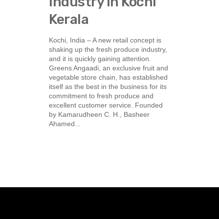
Industry in Kochi
Kerala
Kochi, India – A new retail concept is
shaking up the fresh produce industry,
and it is quickly gaining attention.
Greens Angaadi, an exclusive fruit and
vegetable store chain, has established
itself as the best in the business for its
commitment to fresh produce and
excellent customer service. Founded
by Kamarudheen C. H., Basheer
Ahamed...