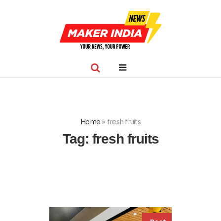
Home
»
fresh fruits
Tag:
fresh fruits