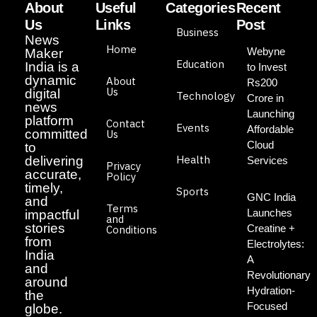
About
Useful
Categories
Recent
Us
Links
Post
Business
News
Home
Webyne
Maker
Education
India is a
to Invest
dynamic
About
Rs200
Us
digital
Technology
Crore in
news
Launching
platform
Contact
Events
Affordable
committed
Us
Cloud
to
Health
delivering
Services
Privacy
accurate,
Policy
timely,
Sports
GNC India
and
Terms
Launches
impactful
and
stories
Creatine +
Conditions
from
Electrolytes:
India
A
and
Revolutionary
around
Hydration-
the
Focused
globe.