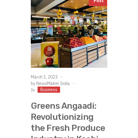
Post
March 1, 2023
by
NewsMaker India
Business
In
Greens Angaadi:
Revolutionizing
the Fresh Produce