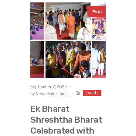
Post
September 2, 2025
Events
In
by
NewsMaker India
Ek Bharat
Shreshtha Bharat
Celebrated with