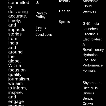
Events
Affordable
committed
Us
Cloud
to
Health
delivering
Services
Privacy
accurate,
Policy
timely,
Sports
GNC India
and
Terms
Launches
impactful
and
stories
Creatine +
Conditions
from
Electrolytes:
India
A
and
Revolutionary
around
Hydration-
the
Focused
globe.
With a
Performance
focus on
Formula
quality
journalism,
Shyamatara
we aim
to inform,
Rice Mills
inspire,
Unveils
and
Bengal
engage
Crown
readers