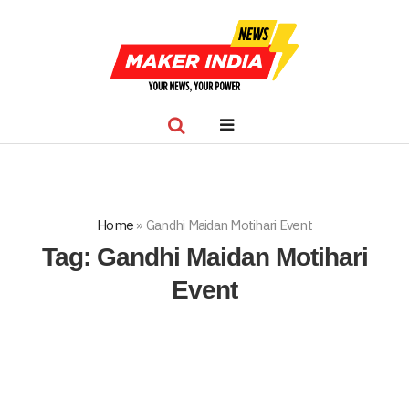
Home
»
Gandhi Maidan Motihari Event
Tag:
Gandhi Maidan Motihari
Event