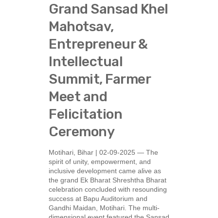
Grand Sansad Khel
Mahotsav,
Entrepreneur &
Intellectual
Summit, Farmer
Meet and
Felicitation
Ceremony
Motihari, Bihar | 02-09-2025 — The
spirit of unity, empowerment, and
inclusive development came alive as
the grand Ek Bharat Shreshtha Bharat
celebration concluded with resounding
success at Bapu Auditorium and
Gandhi Maidan, Motihari. The multi-
dimensional event featured the Sansad