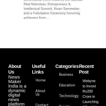
Khel Mahotsav, Entrepreneur &
Intellectual Summit, Kisan Sammelan,
and a Felicitation Ceremony honoring
achievers from...
About
Useful
Categories
Recent
Us
Links
Post
Business
News
Home
Webyne
Maker
Education
India is a
to Invest
dynamic
About
Rs200
Us
digital
Technology
Crore in
news
Launching
platform
Contact